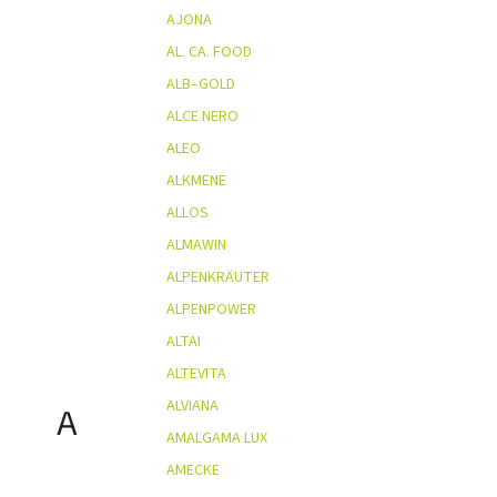
AJONA
AL. CA. FOOD
ALB–GOLD
ALCE NERO
ALEO
ALKMENE
ALLOS
ALMAWIN
ALPENKRÄUTER
ALPENPOWER
ALTAI
ALTEVITA
ALVIANA
A
AMALGAMA LUX
AMECKE