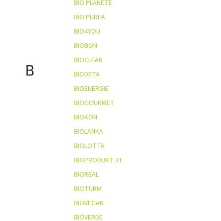
BIO PLANÈTE
BIO PUREA
BIO4YOU
BIOBON
BIOCLEAN
B
BIODETA
BIOENERGIE
BIOGOURMET
BIOKON
BIOLANKA
BIOLOTTA
BIOPRODUKT JT
BIOREAL
BIOTURM
BIOVEGAN
BIOVERDE