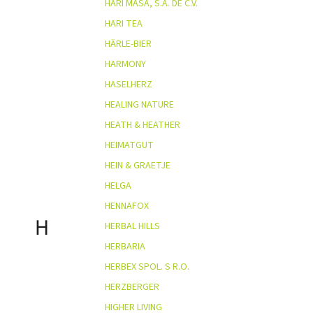
HARI MASA, S.A. DE C.V.
HARI TEA
HÄRLE-BIER
HARMONY
HASELHERZ
HEALING NATURE
HEATH & HEATHER
HEIMATGUT
HEIN & GRAETJE
HELGA
HENNAFOX
H
HERBAL HILLS
HERBARIA
HERBEX SPOL. S R.O.
HERZBERGER
HIGHER LIVING