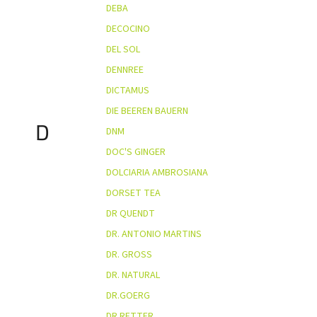
DEBA
DECOCINO
DEL SOL
DENNREE
DICTAMUS
DIE BEEREN BAUERN
D
DNM
DOC'S GINGER
DOLCIARIA AMBROSIANA
DORSET TEA
DR QUENDT
DR. ANTONIO MARTINS
DR. GROSS
DR. NATURAL
DR.GOERG
DR.RETTER