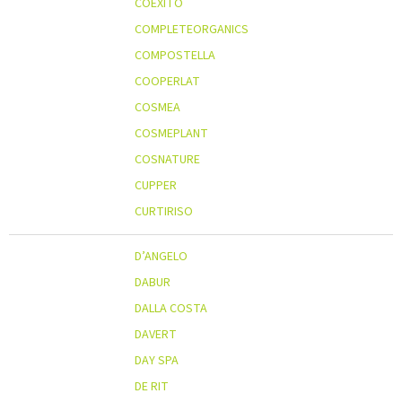
COEXITO
COMPLETEORGANICS
COMPOSTELLA
COOPERLAT
COSMEA
COSMEPLANT
COSNATURE
CUPPER
CURTIRISO
D’ANGELO
DABUR
DALLA COSTA
DAVERT
DAY SPA
DE RIT