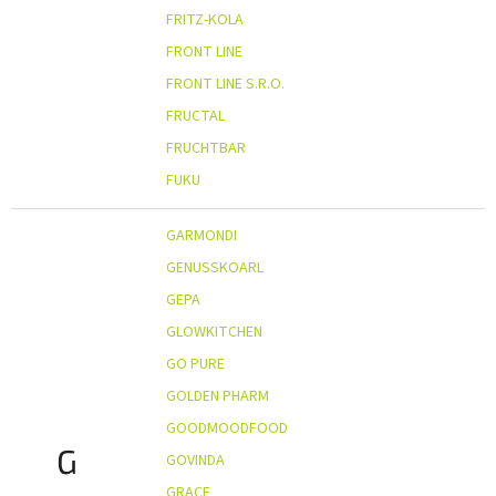
FRITZ-KOLA
FRONT LINE
FRONT LINE S.R.O.
FRUCTAL
FRUCHTBAR
FUKU
GARMONDI
GENUSSKOARL
GEPA
GLOWKITCHEN
GO PURE
GOLDEN PHARM
GOODMOODFOOD
G
GOVINDA
GRACE