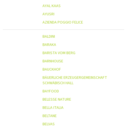
AYAL KAAS
AYUSRI
AZIENDA POGGIO FELICE
BALDINI
BARAKA
BARISTA VOM BERG
BARNHOUSE
BAUCKHOF
BÄUERLICHE ERZEUGERGEMEINSCHAFT
SCHWÄBISCH HALL
BAYFOOD
BELESSE NATURE
BELLA ITALIA
BELTANE
BELVAS