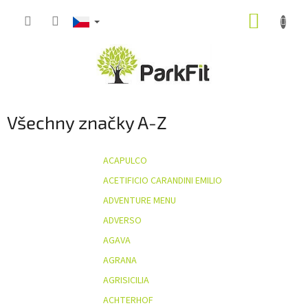
Přejít
NÁKUP
na
obsah
KOŠÍK
Všechny značky A-Z
ACAPULCO
ACETIFICIO CARANDINI EMILIO
ADVENTURE MENU
ADVERSO
AGAVA
AGRANA
AGRISICILIA
ACHTERHOF