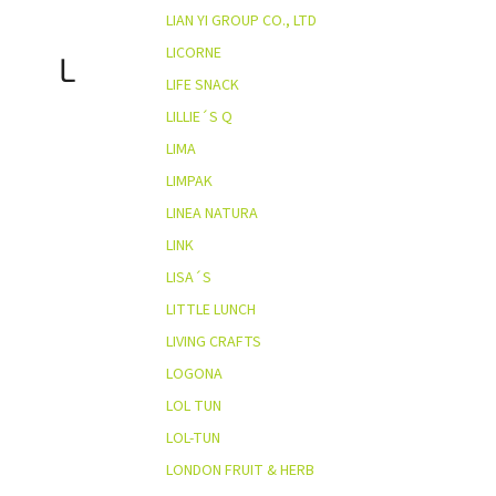
LIAN YI GROUP CO., LTD
LICORNE
L
LIFE SNACK
LILLIE´S Q
LIMA
LIMPAK
LINEA NATURA
LINK
LISA´S
LITTLE LUNCH
LIVING CRAFTS
LOGONA
LOL TUN
LOL-TUN
LONDON FRUIT & HERB