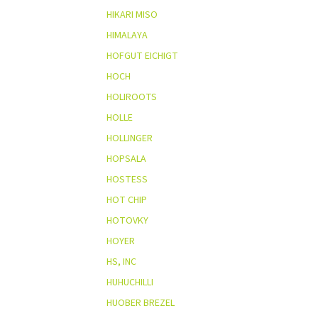
HIKARI MISO
HIMALAYA
HOFGUT EICHIGT
HOCH
HOLIROOTS
HOLLE
HOLLINGER
HOPSALA
HOSTESS
HOT CHIP
HOTOVKY
HOYER
HS, INC
HUHUCHILLI
HUOBER BREZEL