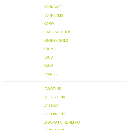
KORNGABE
KORNKREIS
KORO
KRAFTSCHLUCK
KRONEN GOLD
KRÜMEL
KRUUT
KULAU
KYKNOS
L'ANGÉLUS
LA COSTENA
LA SELVA
LA TORRENTE
LABORATOIRE ALTHO