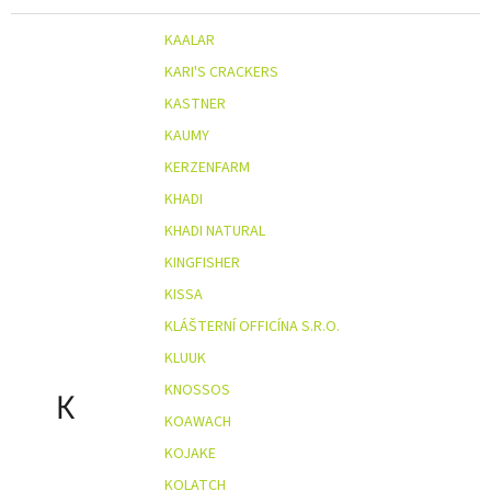
KAALAR
KARI'S CRACKERS
KASTNER
KAUMY
KERZENFARM
KHADI
KHADI NATURAL
KINGFISHER
KISSA
KLÁŠTERNÍ OFFICÍNA S.R.O.
KLUUK
KNOSSOS
K
KOAWACH
KOJAKE
KOLATCH