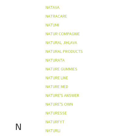
NATAVA
NATRACARE
NATUMI
NATUR COMPAGNIE
NATURAL JIHLAVA
NATURAL PRODUCTS
NATURATA
NATURE GUMMIES
NATURE LINE
NATURE MED
NATURE'S ANSWER
NATURE'S OWN
NATURESSE
NATURFYT
N
NATURLI