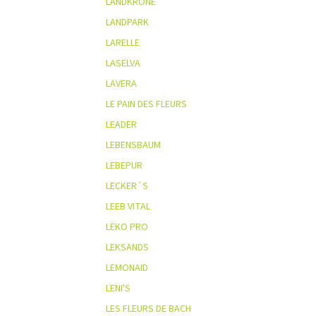
LANDKRONE
LANDPARK
LARELLE
LASELVA
LAVERA
LE PAIN DES FLEURS
LEADER
LEBENSBAUM
LEBEPUR
LECKER´S
LEEB VITAL
LEKO PRO
LEKSANDS
LEMONAID
LENI'S
LES FLEURS DE BACH