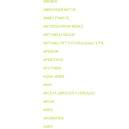
AMUNAK
ANDECHSER NATUR
ANNES FEINSTE
ANTERSDORFER MÜHLE
ANTONELLI GROUP
ANTONIO PETTI FU PASQUALE S.P.A.
APEIRON
APERITIVOS
APOTHEKE
AQUA VERDE
ARAX
ARCESA ARROCES Y CEREALES
ARCHE
ARIES
AROMATIKA
AURO