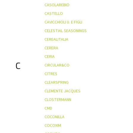
CASOLAREBIO
CASTELLO
CAVICCHIOLI U. E FIGLI
CELESTIAL SEASONINGS
CEREALITALIA
CERERA
CERIA
C
CIRCULAR&CO
CITRES
CLEARSPRING
CLEMENTE JACQUES
CLOSTERMANN
CMD
COCONILLA
COCOXIM