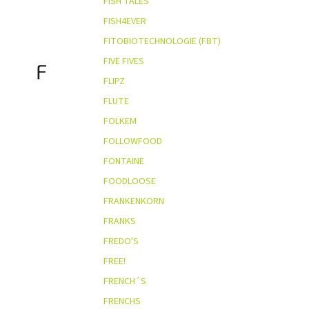
FISH TALES
FISH4EVER
FITOBIOTECHNOLOGIE (FBT)
FIVE FIVES
F
FLIPZ
FLUTE
FOLKEM
FOLLOWFOOD
FONTAINE
FOODLOOSE
FRANKENKORN
FRANKS
FREDO'S
FREE!
FRENCH´S
FRENCHS