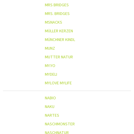
MRS BRIDGES
MRS. BRIDGES
MSNACKS
MÜLLER KERZEN
MÜNCHNER KINDL
MUNZ
MUTTER NATUR
MY.YO
MYDELI
MYLOVE MYLIFE
NABIO
NAKU
NARTES
NASCHMONSTER
NASCHNATUR