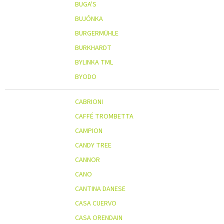
BUGA'S
BUJÓNKA
BURGERMÜHLE
BURKHARDT
BYLINKA TML
BYODO
CABRIONI
CAFFÉ TROMBETTA
CAMPION
CANDY TREE
CANNOR
CANO
CANTINA DANESE
CASA CUERVO
CASA ORENDAIN