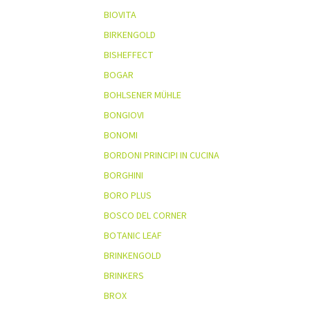
BIOVITA
BIRKENGOLD
BISHEFFECT
BOGAR
BOHLSENER MÜHLE
BONGIOVI
BONOMI
BORDONI PRINCIPI IN CUCINA
BORGHINI
BORO PLUS
BOSCO DEL CORNER
BOTANIC LEAF
BRINKENGOLD
BRINKERS
BROX