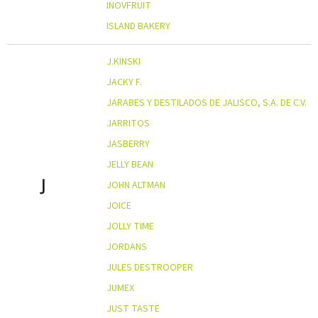
INOVFRUIT
ISLAND BAKERY
J.KINSKI
JACKY F.
JARABES Y DESTILADOS DE JALISCO, S.A. DE C.V.
JARRITOS
JASBERRY
JELLY BEAN
J
JOHN ALTMAN
JOICE
JOLLY TIME
JORDANS
JULES DESTROOPER
JUMEX
JUST TASTE