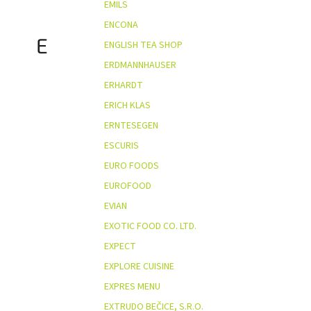
EMILS
ENCONA
E
ENGLISH TEA SHOP
ERDMANNHAUSER
ERHARDT
ERICH KLAS
ERNTESEGEN
ESCURIS
EURO FOODS
EUROFOOD
EVIAN
EXOTIC FOOD CO. LTD.
EXPECT
EXPLORE CUISINE
EXPRES MENU
EXTRUDO BEČICE, S.R.O.