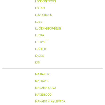
LONDONTOWN
LOTAO
LOVECHOCK
LUBS
LUCIEN GEORGELIN
LUCKA
LUCKYFIT
LUNTER
LYONS
LYSI
MA BAKER
MACKAYS
MADAMA OLIVA
MADEGOOD
MAHARISHI AYURVEDA