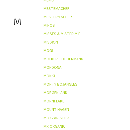
MEMO
MESTEMACHER
MESTERMACHER
M
MINOS
MISSES & MISTER MIE
MISSION
MOGLI
MOLKEREI BIEDERMANN
MONDONA
MONKI
MONTY BOJANGLES
MORGENLAND
MORNFLAKE
MOUNT HAGEN
MOZZARISELLA
MR.ORGANIC