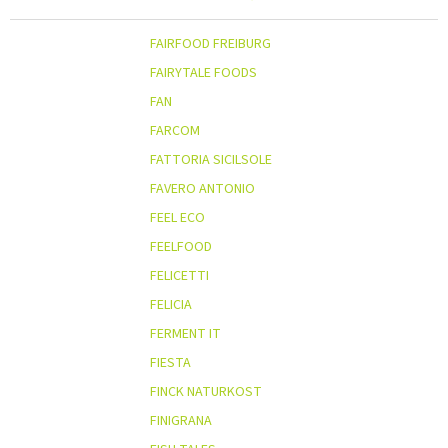
FAIRFOOD FREIBURG
FAIRYTALE FOODS
FAN
FARCOM
FATTORIA SICILSOLE
FAVERO ANTONIO
FEEL ECO
FEELFOOD
FELICETTI
FELICIA
FERMENT IT
FIESTA
FINCK NATURKOST
FINIGRANA