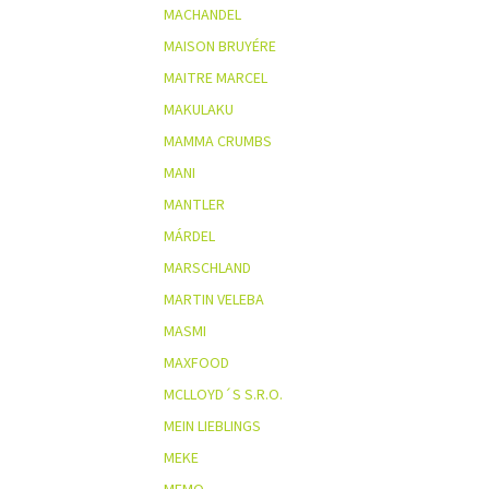
MACHANDEL
MAISON BRUYÉRE
MAITRE MARCEL
MAKULAKU
MAMMA CRUMBS
MANI
MANTLER
MÁRDEL
MARSCHLAND
MARTIN VELEBA
MASMI
MAXFOOD
MCLLOYD´S S.R.O.
MEIN LIEBLINGS
MEKE