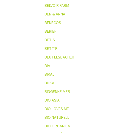
BELVOIR FARM
BEN & ANNA
BENECOS
BERIEF
BETIS
BETT'R
BEUTELSBACHER
BIA
BIKAJI
BILKA
BINGENHEIMER
BIO ASIA
BIO LOVES ME
BIO NATURELL
BIO ORGANICA