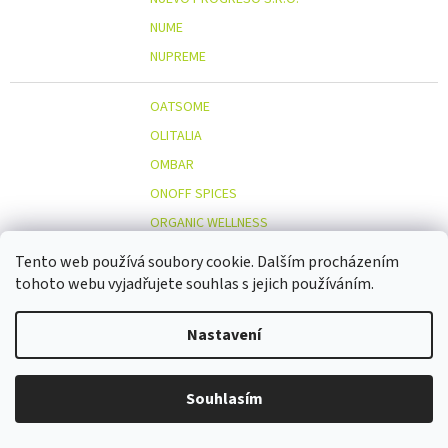
NUME
NUPREME
OATSOME
OLITALIA
OMBAR
ONOFF SPICES
ORGANIC WELLNESS
ORIENT GOURMET CO., LTD.
Tento web používá soubory cookie. Dalším procházením
ORIGINAL BEANS
tohoto webu vyjadřujete souhlas s jejich používáním.
OSTMOST
O
Nastavení
OTOSAN
OUTDOOR FREAKZ
OVOCŇÁK
Souhlasím
OVOCŇÁK S.R.O.