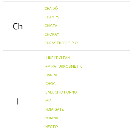
CHA DÔ
CHAMPS
Ch
CHICZA
CHOKAY
CHRÁSTKOVI S.R.O.
I LIKE IT CLEAN
I+M NATURKOSMETIK
IBARRA
ICHOC
IL VECCHIO FORNO
I
IMIS
INDIA GATE
INDIANA
INECTO