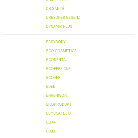
DR.SANTÉ
DRESDNER ESSENZ
DYNAMIK PLUS
EASYBODY
ECO COSMETICS
ECODENTA
ECOFFEE CUP
ECOVER
EDEN
EHRENWORT.
EKOPRODUKT
EL YUCATECO
ELIXIR
ELLEBI