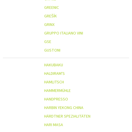
GREENIC
GREŠÍK
GRINX
GRUPPO ITALIANO VINI
GSE
GUSTONI
HAKUBAKU
HALDIRAM'S
HAMLITSCH
HAMMERMÜHLE
HANDPRESSO
HARBIN YEKONG CHINA
HÄRDTNER SPEZIALITÄTEN
HARI MASA