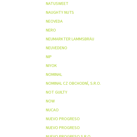
NATUSWEET
NAUGHTY NUTS
NEOVEDA
NERO
NEUMARKTER LAMMSBRÄU
NEUVEDENO
NIP
NIYOK
NOMINAL
NOMINAL CZ OBCHODNÍ, S.R.O.
NOT GUILTY
NOW
NUCAO
NUEVO PROGRESO
NUEVO PROGRESO
NUEVO PROGRESO S.R.O.