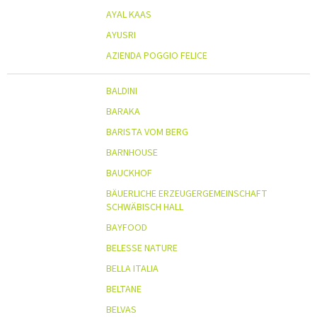
AYAL KAAS
AYUSRI
AZIENDA POGGIO FELICE
BALDINI
BARAKA
BARISTA VOM BERG
BARNHOUSE
BAUCKHOF
BÄUERLICHE ERZEUGERGEMEINSCHAFT
SCHWÄBISCH HALL
BAYFOOD
BELESSE NATURE
BELLA ITALIA
BELTANE
BELVAS