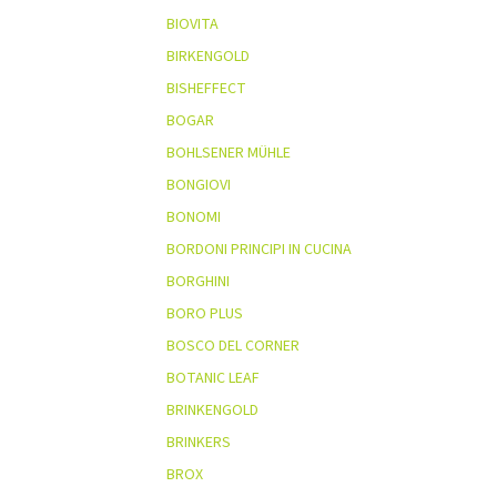
BIOVITA
BIRKENGOLD
BISHEFFECT
BOGAR
BOHLSENER MÜHLE
BONGIOVI
BONOMI
BORDONI PRINCIPI IN CUCINA
BORGHINI
BORO PLUS
BOSCO DEL CORNER
BOTANIC LEAF
BRINKENGOLD
BRINKERS
BROX