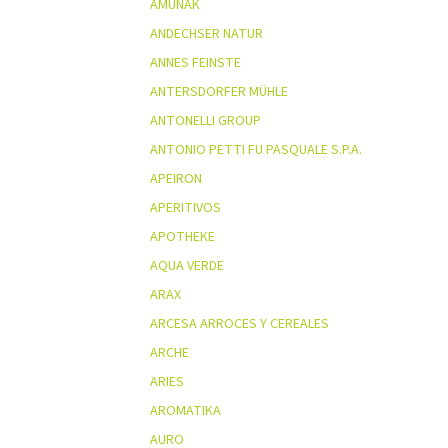
AMUNAK
ANDECHSER NATUR
ANNES FEINSTE
ANTERSDORFER MÜHLE
ANTONELLI GROUP
ANTONIO PETTI FU PASQUALE S.P.A.
APEIRON
APERITIVOS
APOTHEKE
AQUA VERDE
ARAX
ARCESA ARROCES Y CEREALES
ARCHE
ARIES
AROMATIKA
AURO