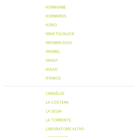
KORNGABE
KORNKREIS
KORO
KRAFTSCHLUCK
KRONEN GOLD
KRÜMEL
KRUUT
KULAU
KYKNOS
L'ANGÉLUS
LA COSTENA
LA SELVA
LA TORRENTE
LABORATOIRE ALTHO