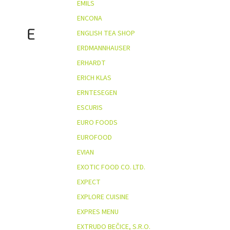
EMILS
ENCONA
E
ENGLISH TEA SHOP
ERDMANNHAUSER
ERHARDT
ERICH KLAS
ERNTESEGEN
ESCURIS
EURO FOODS
EUROFOOD
EVIAN
EXOTIC FOOD CO. LTD.
EXPECT
EXPLORE CUISINE
EXPRES MENU
EXTRUDO BEČICE, S.R.O.