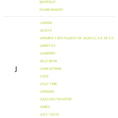
INOVFRUIT
ISLAND BAKERY
J.KINSKI
JACKY F.
JARABES Y DESTILADOS DE JALISCO, S.A. DE C.V.
JARRITOS
JASBERRY
JELLY BEAN
J
JOHN ALTMAN
JOICE
JOLLY TIME
JORDANS
JULES DESTROOPER
JUMEX
JUST TASTE