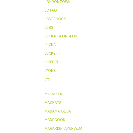
LONDONTOWN
LOTAO
LOVECHOCK
LUBS
LUCIEN GEORGELIN
LUCKA
LUCKYFIT
LUNTER
LYONS
LYSI
MA BAKER
MACKAYS
MADAMA OLIVA
MADEGOOD
MAHARISHI AYURVEDA