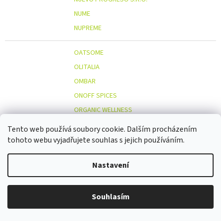
NUME
NUPREME
OATSOME
OLITALIA
OMBAR
ONOFF SPICES
ORGANIC WELLNESS
ORIENT GOURMET CO., LTD.
Tento web používá soubory cookie. Dalším procházením
ORIGINAL BEANS
tohoto webu vyjadřujete souhlas s jejich používáním.
OSTMOST
O
Nastavení
OTOSAN
OUTDOOR FREAKZ
OVOCŇÁK
Souhlasím
OVOCŇÁK S.R.O.