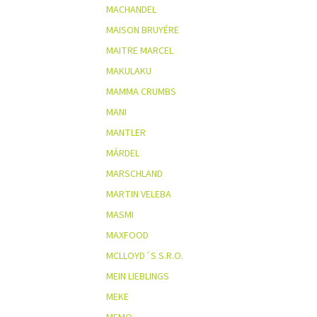
MACHANDEL
MAISON BRUYÉRE
MAITRE MARCEL
MAKULAKU
MAMMA CRUMBS
MANI
MANTLER
MÁRDEL
MARSCHLAND
MARTIN VELEBA
MASMI
MAXFOOD
MCLLOYD´S S.R.O.
MEIN LIEBLINGS
MEKE