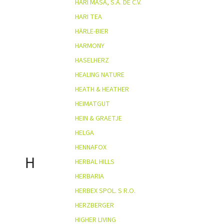
HARI MASA, S.A. DE C.V.
HARI TEA
HÄRLE-BIER
HARMONY
HASELHERZ
HEALING NATURE
HEATH & HEATHER
HEIMATGUT
HEIN & GRAETJE
HELGA
HENNAFOX
H
HERBAL HILLS
HERBARIA
HERBEX SPOL. S R.O.
HERZBERGER
HIGHER LIVING