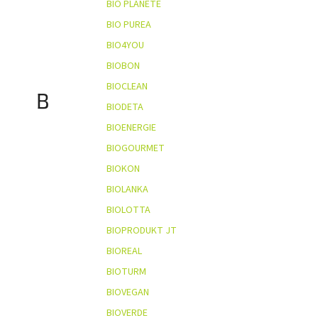
BIO PLANÈTE
BIO PUREA
BIO4YOU
BIOBON
BIOCLEAN
B
BIODETA
BIOENERGIE
BIOGOURMET
BIOKON
BIOLANKA
BIOLOTTA
BIOPRODUKT JT
BIOREAL
BIOTURM
BIOVEGAN
BIOVERDE