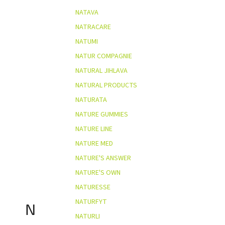
NATAVA
NATRACARE
NATUMI
NATUR COMPAGNIE
NATURAL JIHLAVA
NATURAL PRODUCTS
NATURATA
NATURE GUMMIES
NATURE LINE
NATURE MED
NATURE'S ANSWER
NATURE'S OWN
NATURESSE
NATURFYT
N
NATURLI