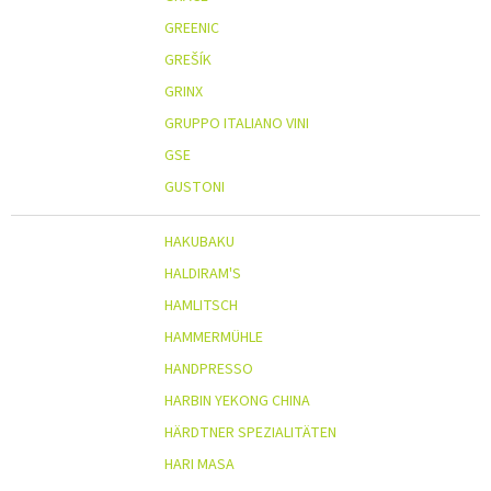
GREENIC
GREŠÍK
GRINX
GRUPPO ITALIANO VINI
GSE
GUSTONI
HAKUBAKU
HALDIRAM'S
HAMLITSCH
HAMMERMÜHLE
HANDPRESSO
HARBIN YEKONG CHINA
HÄRDTNER SPEZIALITÄTEN
HARI MASA