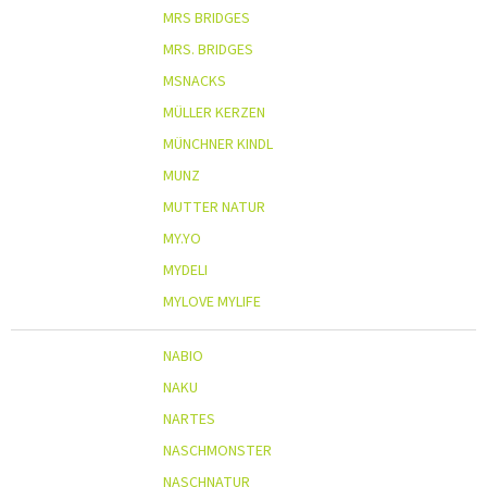
MRS BRIDGES
MRS. BRIDGES
MSNACKS
MÜLLER KERZEN
MÜNCHNER KINDL
MUNZ
MUTTER NATUR
MY.YO
MYDELI
MYLOVE MYLIFE
NABIO
NAKU
NARTES
NASCHMONSTER
NASCHNATUR