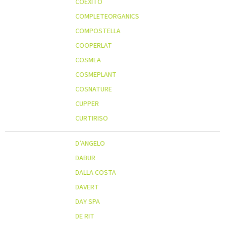
COEXITO
COMPLETEORGANICS
COMPOSTELLA
COOPERLAT
COSMEA
COSMEPLANT
COSNATURE
CUPPER
CURTIRISO
D’ANGELO
DABUR
DALLA COSTA
DAVERT
DAY SPA
DE RIT