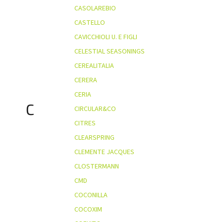
CASOLAREBIO
CASTELLO
CAVICCHIOLI U. E FIGLI
CELESTIAL SEASONINGS
CEREALITALIA
CERERA
CERIA
C
CIRCULAR&CO
CITRES
CLEARSPRING
CLEMENTE JACQUES
CLOSTERMANN
CMD
COCONILLA
COCOXIM