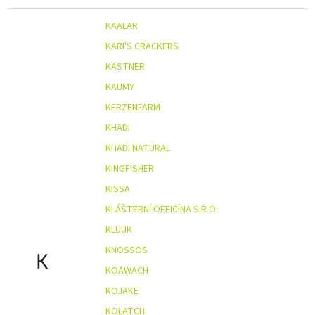
KAALAR
KARI'S CRACKERS
KASTNER
KAUMY
KERZENFARM
KHADI
KHADI NATURAL
KINGFISHER
KISSA
KLÁŠTERNÍ OFFICÍNA S.R.O.
KLUUK
KNOSSOS
K
KOAWACH
KOJAKE
KOLATCH