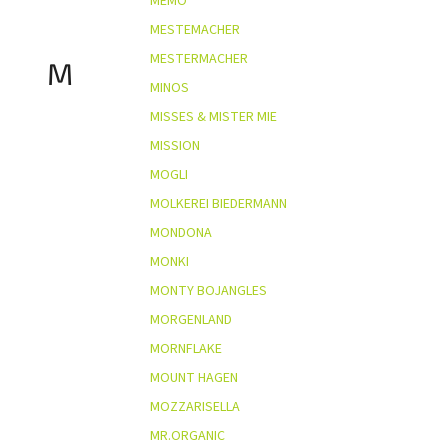
MEMO
MESTEMACHER
MESTERMACHER
M
MINOS
MISSES & MISTER MIE
MISSION
MOGLI
MOLKEREI BIEDERMANN
MONDONA
MONKI
MONTY BOJANGLES
MORGENLAND
MORNFLAKE
MOUNT HAGEN
MOZZARISELLA
MR.ORGANIC