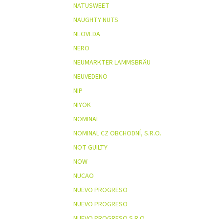
NATUSWEET
NAUGHTY NUTS
NEOVEDA
NERO
NEUMARKTER LAMMSBRÄU
NEUVEDENO
NIP
NIYOK
NOMINAL
NOMINAL CZ OBCHODNÍ, S.R.O.
NOT GUILTY
NOW
NUCAO
NUEVO PROGRESO
NUEVO PROGRESO
NUEVO PROGRESO S.R.O.