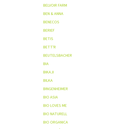
BELVOIR FARM
BEN & ANNA
BENECOS
BERIEF
BETIS
BETT'R
BEUTELSBACHER
BIA
BIKAJI
BILKA
BINGENHEIMER
BIO ASIA
BIO LOVES ME
BIO NATURELL
BIO ORGANICA