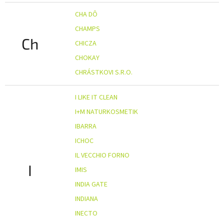
CHA DÔ
CHAMPS
Ch
CHICZA
CHOKAY
CHRÁSTKOVI S.R.O.
I LIKE IT CLEAN
I+M NATURKOSMETIK
IBARRA
ICHOC
IL VECCHIO FORNO
I
IMIS
INDIA GATE
INDIANA
INECTO