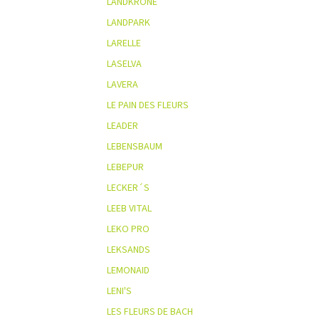
LANDKRONE
LANDPARK
LARELLE
LASELVA
LAVERA
LE PAIN DES FLEURS
LEADER
LEBENSBAUM
LEBEPUR
LECKER´S
LEEB VITAL
LEKO PRO
LEKSANDS
LEMONAID
LENI'S
LES FLEURS DE BACH