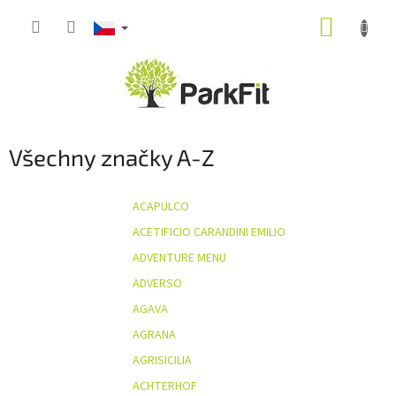
Přejít
NÁKUP
na
obsah
KOŠÍK
Všechny značky A-Z
ACAPULCO
ACETIFICIO CARANDINI EMILIO
ADVENTURE MENU
ADVERSO
AGAVA
AGRANA
AGRISICILIA
ACHTERHOF