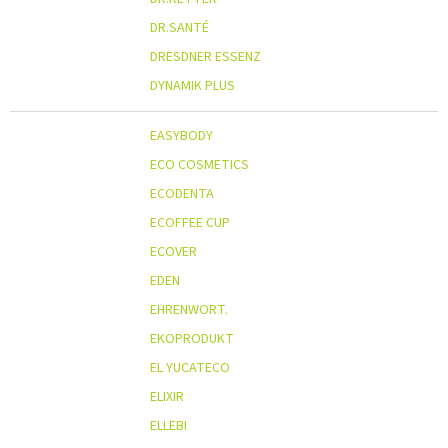
DR.SANTÉ
DRESDNER ESSENZ
DYNAMIK PLUS
EASYBODY
ECO COSMETICS
ECODENTA
ECOFFEE CUP
ECOVER
EDEN
EHRENWORT.
EKOPRODUKT
EL YUCATECO
ELIXIR
ELLEBI