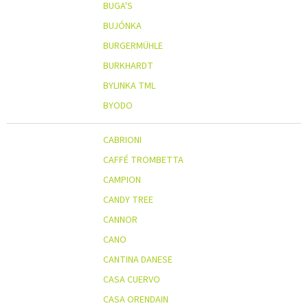
BUGA'S
BUJÓNKA
BURGERMÜHLE
BURKHARDT
BYLINKA TML
BYODO
CABRIONI
CAFFÉ TROMBETTA
CAMPION
CANDY TREE
CANNOR
CANO
CANTINA DANESE
CASA CUERVO
CASA ORENDAIN