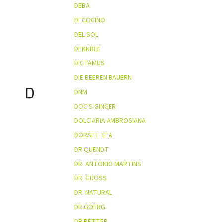
DEBA
DECOCINO
DEL SOL
DENNREE
DICTAMUS
DIE BEEREN BAUERN
D
DNM
DOC'S GINGER
DOLCIARIA AMBROSIANA
DORSET TEA
DR QUENDT
DR. ANTONIO MARTINS
DR. GROSS
DR. NATURAL
DR.GOERG
DR.RETTER