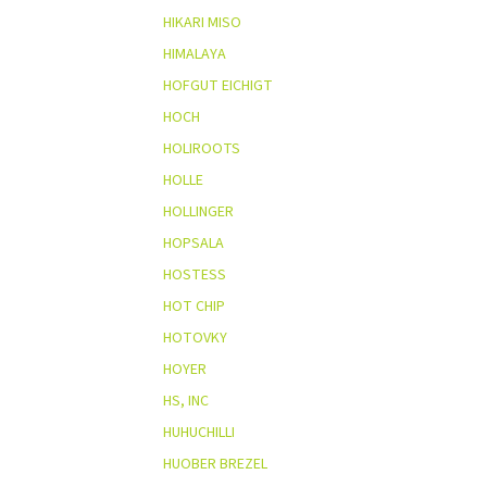
HIKARI MISO
HIMALAYA
HOFGUT EICHIGT
HOCH
HOLIROOTS
HOLLE
HOLLINGER
HOPSALA
HOSTESS
HOT CHIP
HOTOVKY
HOYER
HS, INC
HUHUCHILLI
HUOBER BREZEL