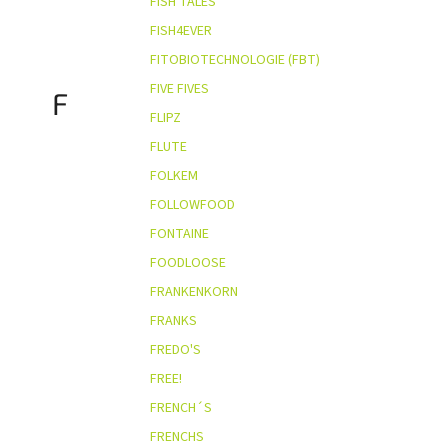
FISH TALES
FISH4EVER
FITOBIOTECHNOLOGIE (FBT)
FIVE FIVES
F
FLIPZ
FLUTE
FOLKEM
FOLLOWFOOD
FONTAINE
FOODLOOSE
FRANKENKORN
FRANKS
FREDO'S
FREE!
FRENCH´S
FRENCHS