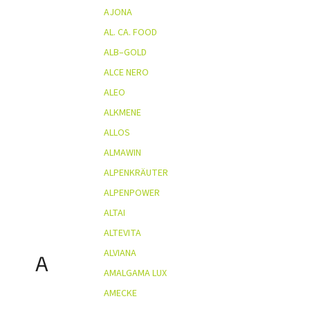
AJONA
AL. CA. FOOD
ALB–GOLD
ALCE NERO
ALEO
ALKMENE
ALLOS
ALMAWIN
ALPENKRÄUTER
ALPENPOWER
ALTAI
ALTEVITA
ALVIANA
A
AMALGAMA LUX
AMECKE