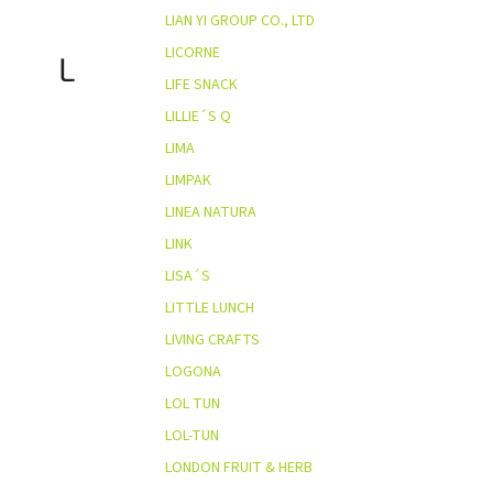
LIAN YI GROUP CO., LTD
LICORNE
L
LIFE SNACK
LILLIE´S Q
LIMA
LIMPAK
LINEA NATURA
LINK
LISA´S
LITTLE LUNCH
LIVING CRAFTS
LOGONA
LOL TUN
LOL-TUN
LONDON FRUIT & HERB