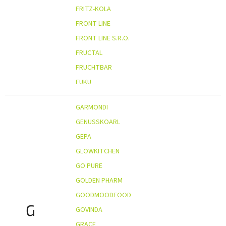
FRITZ-KOLA
FRONT LINE
FRONT LINE S.R.O.
FRUCTAL
FRUCHTBAR
FUKU
GARMONDI
GENUSSKOARL
GEPA
GLOWKITCHEN
GO PURE
GOLDEN PHARM
GOODMOODFOOD
G
GOVINDA
GRACE