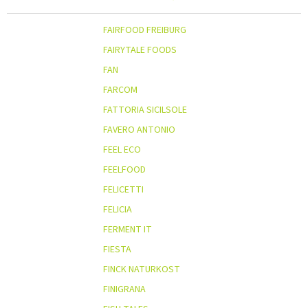
FAIRFOOD FREIBURG
FAIRYTALE FOODS
FAN
FARCOM
FATTORIA SICILSOLE
FAVERO ANTONIO
FEEL ECO
FEELFOOD
FELICETTI
FELICIA
FERMENT IT
FIESTA
FINCK NATURKOST
FINIGRANA