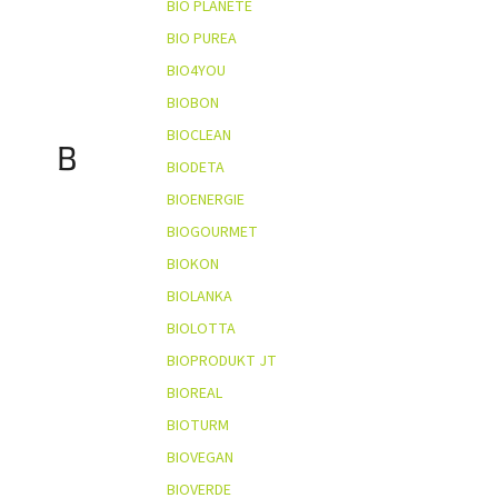
BIO PLANÈTE
BIO PUREA
BIO4YOU
BIOBON
BIOCLEAN
B
BIODETA
BIOENERGIE
BIOGOURMET
BIOKON
BIOLANKA
BIOLOTTA
BIOPRODUKT JT
BIOREAL
BIOTURM
BIOVEGAN
BIOVERDE