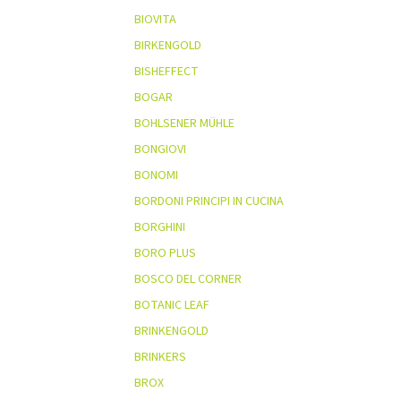
BIOVITA
BIRKENGOLD
BISHEFFECT
BOGAR
BOHLSENER MÜHLE
BONGIOVI
BONOMI
BORDONI PRINCIPI IN CUCINA
BORGHINI
BORO PLUS
BOSCO DEL CORNER
BOTANIC LEAF
BRINKENGOLD
BRINKERS
BROX