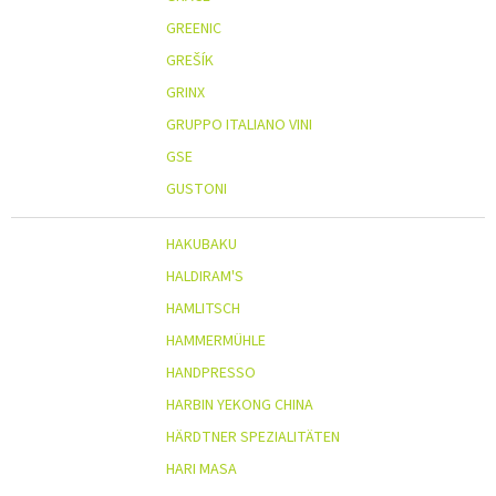
GREENIC
GREŠÍK
GRINX
GRUPPO ITALIANO VINI
GSE
GUSTONI
HAKUBAKU
HALDIRAM'S
HAMLITSCH
HAMMERMÜHLE
HANDPRESSO
HARBIN YEKONG CHINA
HÄRDTNER SPEZIALITÄTEN
HARI MASA