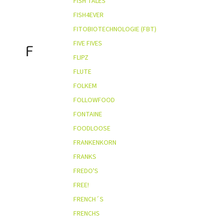
FISH TALES
FISH4EVER
FITOBIOTECHNOLOGIE (FBT)
FIVE FIVES
F
FLIPZ
FLUTE
FOLKEM
FOLLOWFOOD
FONTAINE
FOODLOOSE
FRANKENKORN
FRANKS
FREDO'S
FREE!
FRENCH´S
FRENCHS