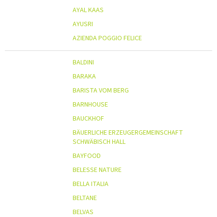
AYAL KAAS
AYUSRI
AZIENDA POGGIO FELICE
BALDINI
BARAKA
BARISTA VOM BERG
BARNHOUSE
BAUCKHOF
BÄUERLICHE ERZEUGERGEMEINSCHAFT
SCHWÄBISCH HALL
BAYFOOD
BELESSE NATURE
BELLA ITALIA
BELTANE
BELVAS