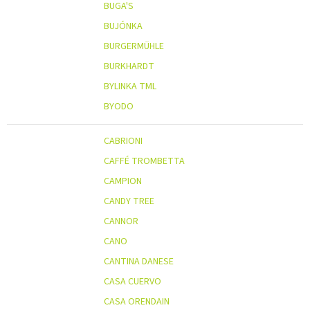
BUGA'S
BUJÓNKA
BURGERMÜHLE
BURKHARDT
BYLINKA TML
BYODO
CABRIONI
CAFFÉ TROMBETTA
CAMPION
CANDY TREE
CANNOR
CANO
CANTINA DANESE
CASA CUERVO
CASA ORENDAIN