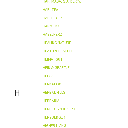
HARI MASA, S.A. DE C.V.
HARI TEA
HÄRLE-BIER
HARMONY
HASELHERZ
HEALING NATURE
HEATH & HEATHER
HEIMATGUT
HEIN & GRAETJE
HELGA
HENNAFOX
H
HERBAL HILLS
HERBARIA
HERBEX SPOL. S R.O.
HERZBERGER
HIGHER LIVING