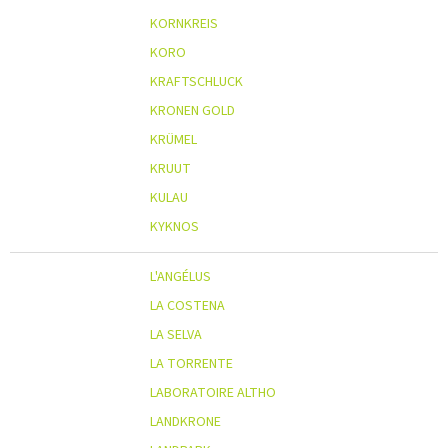
KORNKREIS
KORO
KRAFTSCHLUCK
KRONEN GOLD
KRÜMEL
KRUUT
KULAU
KYKNOS
L'ANGÉLUS
LA COSTENA
LA SELVA
LA TORRENTE
LABORATOIRE ALTHO
LANDKRONE