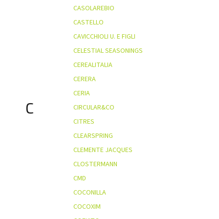
CASOLAREBIO
CASTELLO
CAVICCHIOLI U. E FIGLI
CELESTIAL SEASONINGS
CEREALITALIA
CERERA
CERIA
C
CIRCULAR&CO
CITRES
CLEARSPRING
CLEMENTE JACQUES
CLOSTERMANN
CMD
COCONILLA
COCOXIM