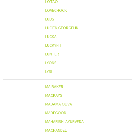
LOTAO
LOVECHOCK
LUBS
LUCIEN GEORGELIN
LUCKA
LUCKYFIT
LUNTER
LYONS
LYSI
MA BAKER
MACKAYS
MADAMA OLIVA
MADEGOOD
MAHARISHI AYURVEDA
MACHANDEL