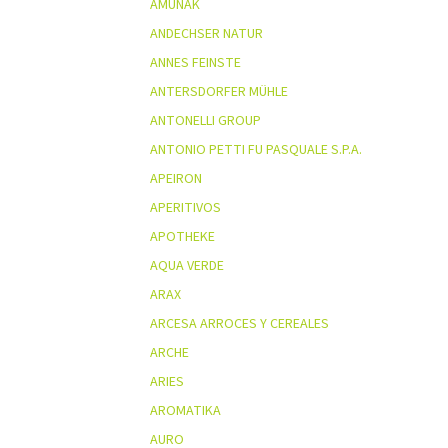
AMUNAK
ANDECHSER NATUR
ANNES FEINSTE
ANTERSDORFER MÜHLE
ANTONELLI GROUP
ANTONIO PETTI FU PASQUALE S.P.A.
APEIRON
APERITIVOS
APOTHEKE
AQUA VERDE
ARAX
ARCESA ARROCES Y CEREALES
ARCHE
ARIES
AROMATIKA
AURO