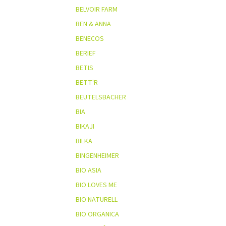
BELVOIR FARM
BEN & ANNA
BENECOS
BERIEF
BETIS
BETT'R
BEUTELSBACHER
BIA
BIKAJI
BILKA
BINGENHEIMER
BIO ASIA
BIO LOVES ME
BIO NATURELL
BIO ORGANICA