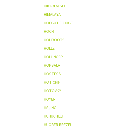
HIKARI MISO
HIMALAYA
HOFGUT EICHIGT
HOCH
HOLIROOTS
HOLLE
HOLLINGER
HOPSALA
HOSTESS
HOT CHIP
HOTOVKY
HOYER
HS, INC
HUHUCHILLI
HUOBER BREZEL