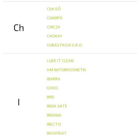
CHA DÔ
CHAMPS
Ch
CHICZA
CHOKAY
CHRÁSTKOVI S.R.O.
I LIKE IT CLEAN
I+M NATURKOSMETIK
IBARRA
ICHOC
IMIS
I
INDIA GATE
INDIANA
INECTO
INOVFRUIT