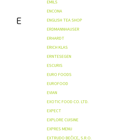
EMILS
ENCONA
E
ENGLISH TEA SHOP
ERDMANNHAUSER
ERHARDT
ERICH KLAS
ERNTESEGEN
ESCURIS
EURO FOODS
EUROFOOD
EVIAN
EXOTIC FOOD CO. LTD.
EXPECT
EXPLORE CUISINE
EXPRES MENU
EXTRUDO BEČICE, S.R.O.