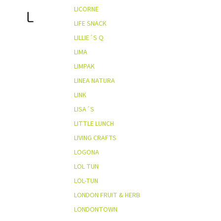
LICORNE
L
LIFE SNACK
LILLIE´S Q
LIMA
LIMPAK
LINEA NATURA
LINK
LISA´S
LITTLE LUNCH
LIVING CRAFTS
LOGONA
LOL TUN
LOL-TUN
LONDON FRUIT & HERB
LONDONTOWN