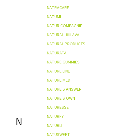
NATRACARE
NATUMI
NATUR COMPAGNIE
NATURAL JIHLAVA
NATURAL PRODUCTS
NATURATA
NATURE GUMMIES
NATURE LINE
NATURE MED
NATURE'S ANSWER
NATURE'S OWN
NATURESSE
NATURFYT
N
NATURLI
NATUSWEET