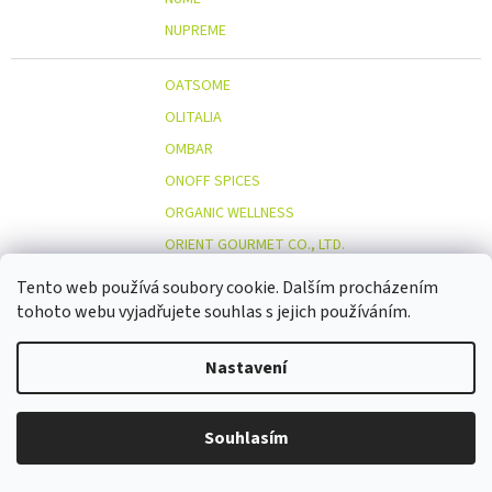
NUPREME
OATSOME
OLITALIA
OMBAR
ONOFF SPICES
ORGANIC WELLNESS
ORIENT GOURMET CO., LTD.
ORIGINAL BEANS
Tento web používá soubory cookie. Dalším procházením
OSTMOST
tohoto webu vyjadřujete souhlas s jejich používáním.
O
OTOSAN
Nastavení
OUTDOOR FREAKZ
OVOCŇÁK
OVOCŇÁK S.R.O.
Souhlasím
ÖKOLAND