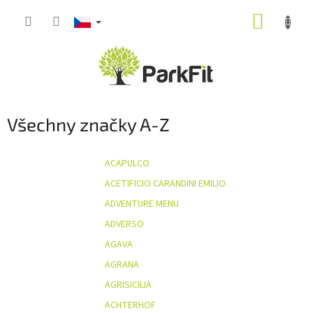
Přejít
NÁKUP
na
obsah
KOŠÍK
Všechny značky A-Z
ACAPULCO
ACETIFICIO CARANDINI EMILIO
ADVENTURE MENU
ADVERSO
AGAVA
AGRANA
AGRISICILIA
ACHTERHOF