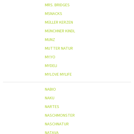
MRS. BRIDGES
MSNACKS
MÜLLER KERZEN
MÜNCHNER KINDL
MUNZ
MUTTER NATUR
MY.YO
MYDELI
MYLOVE MYLIFE
NABIO
NAKU
NARTES
NASCHMONSTER
NASCHNATUR
NATAVA