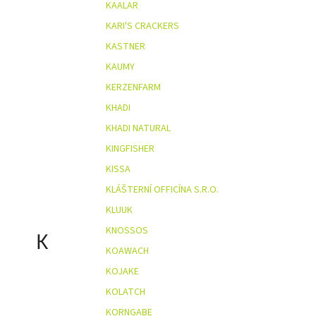
KAALAR
KARI'S CRACKERS
KASTNER
KAUMY
KERZENFARM
KHADI
KHADI NATURAL
KINGFISHER
KISSA
KLÁŠTERNÍ OFFICÍNA S.R.O.
KLUUK
KNOSSOS
K
KOAWACH
KOJAKE
KOLATCH
KORNGABE