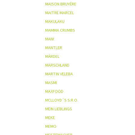
MAISON BRUYÉRE
MAITRE MARCEL
MAKULAKU
MAMMA CRUMBS
MANI
MANTLER
MÁRDEL
MARSCHLAND
MARTIN VELEBA
MASMI
MAXFOOD
MCLLOYD´S S.R.O.
MEIN LIEBLINGS
MEKE
MEMO