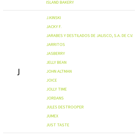
ISLAND BAKERY
J.KINSKI
JACKY F.
JARABES Y DESTILADOS DE JALISCO, S.A. DE C.V.
JARRITOS
JASBERRY
JELLY BEAN
J
JOHN ALTMAN
JOICE
JOLLY TIME
JORDANS
JULES DESTROOPER
JUMEX
JUST TASTE