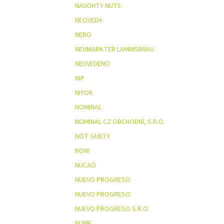
NAUGHTY NUTS
NEOVEDA
NERO
NEUMARKTER LAMMSBRÄU
NEUVEDENO
NIP
NIYOK
NOMINAL
NOMINAL CZ OBCHODNÍ, S.R.O.
NOT GUILTY
NOW
NUCAO
NUEVO PROGRESO
NUEVO PROGRESO
NUEVO PROGRESO S.R.O.
NUME