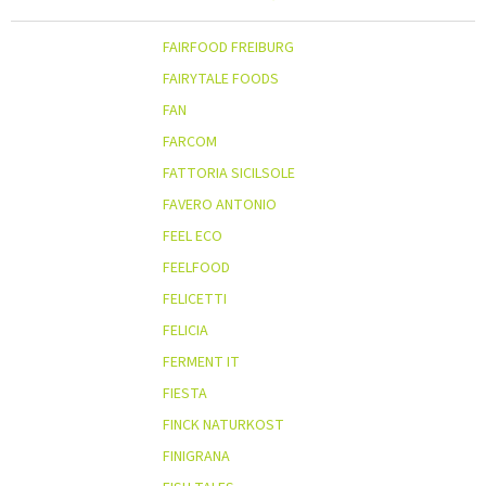
FAIRFOOD FREIBURG
FAIRYTALE FOODS
FAN
FARCOM
FATTORIA SICILSOLE
FAVERO ANTONIO
FEEL ECO
FEELFOOD
FELICETTI
FELICIA
FERMENT IT
FIESTA
FINCK NATURKOST
FINIGRANA