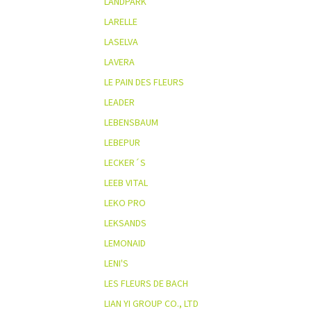
LANDPARK
LARELLE
LASELVA
LAVERA
LE PAIN DES FLEURS
LEADER
LEBENSBAUM
LEBEPUR
LECKER´S
LEEB VITAL
LEKO PRO
LEKSANDS
LEMONAID
LENI'S
LES FLEURS DE BACH
LIAN YI GROUP CO., LTD