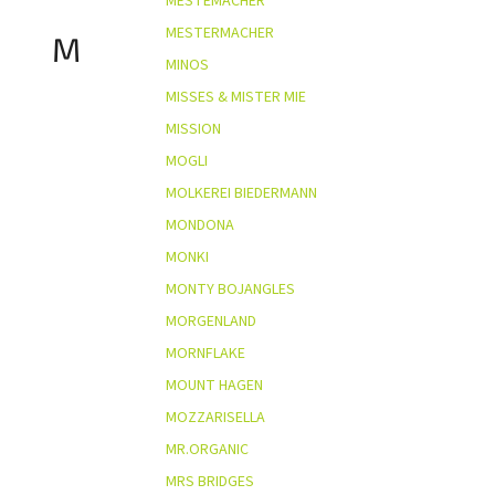
MESTEMACHER
MESTERMACHER
M
MINOS
MISSES & MISTER MIE
MISSION
MOGLI
MOLKEREI BIEDERMANN
MONDONA
MONKI
MONTY BOJANGLES
MORGENLAND
MORNFLAKE
MOUNT HAGEN
MOZZARISELLA
MR.ORGANIC
MRS BRIDGES