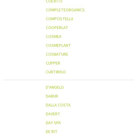
COEXITO
COMPLETEORGANICS
COMPOSTELLA
COOPERLAT
COSMEA
COSMEPLANT
COSNATURE
CUPPER
CURTIRISO
D’ANGELO
DABUR
DALLA COSTA
DAVERT
DAY SPA
DE RIT