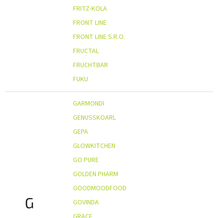
FRITZ-KOLA
FRONT LINE
FRONT LINE S.R.O.
FRUCTAL
FRUCHTBAR
FUKU
GARMONDI
GENUSSKOARL
GEPA
GLOWKITCHEN
GO PURE
GOLDEN PHARM
GOODMOODFOOD
G
GOVINDA
GRACE