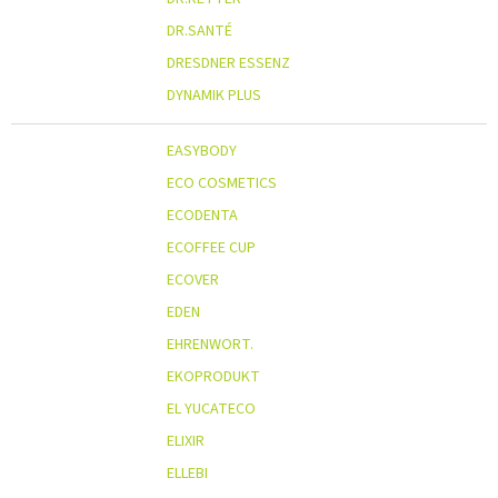
DR.SANTÉ
DRESDNER ESSENZ
DYNAMIK PLUS
EASYBODY
ECO COSMETICS
ECODENTA
ECOFFEE CUP
ECOVER
EDEN
EHRENWORT.
EKOPRODUKT
EL YUCATECO
ELIXIR
ELLEBI