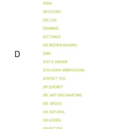
DEBA
DECOCINO
DEL SOL
DENNREE
DICTAMUS
DIE BEEREN BAUERN
D
DNM
DOC'S GINGER
DOLCIARIA AMBROSIANA
DORSET TEA
DR QUENDT
DR. ANTONIO MARTINS
DR. GROSS
DR. NATURAL
DR.GOERG
DR.RETTER