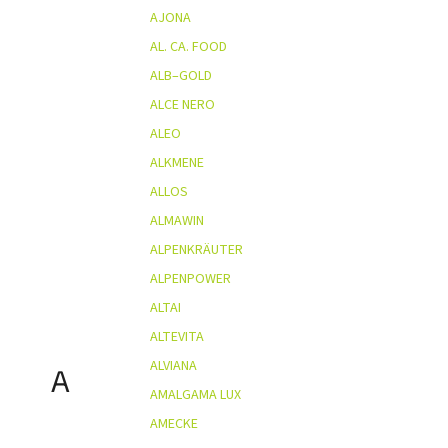
AJONA
AL. CA. FOOD
ALB–GOLD
ALCE NERO
ALEO
ALKMENE
ALLOS
ALMAWIN
ALPENKRÄUTER
ALPENPOWER
ALTAI
ALTEVITA
ALVIANA
A
AMALGAMA LUX
AMECKE