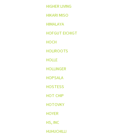
HIGHER LIVING
HIKARI MISO
HIMALAYA
HOFGUT EICHIGT
HOCH
HOLIROOTS
HOLLE
HOLLINGER
HOPSALA
HOSTESS
HOT CHIP
HOTOVKY
HOYER
HS, INC
HUHUCHILLI