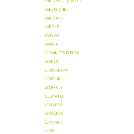
LABORATOIRE ALTHO
LANDKRONE
LANDPARK
LARELLE
LASELVA
LAVERA
LE PAIN DES FLEURS
LEADER
LEBENSBAUM
LEBEPUR
LECKER´S
LEEB VITAL
LEKO PRO
LEKSANDS
LEMONAID
LENI'S