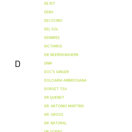
DE RIT
DEBA
DECOCINO
DEL SOL
DENNREE
DICTAMUS
DIE BEEREN BAUERN
D
DNM
DOC'S GINGER
DOLCIARIA AMBROSIANA
DORSET TEA
DR QUENDT
DR. ANTONIO MARTINS
DR. GROSS
DR. NATURAL
DR.GOERG