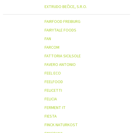
EXTRUDO BEČICE, S.R.O.
FAIRFOOD FREIBURG
FAIRYTALE FOODS
FAN
FARCOM
FATTORIA SICILSOLE
FAVERO ANTONIO
FEEL ECO
FEELFOOD
FELICETTI
FELICIA
FERMENT IT
FIESTA
FINCK NATURKOST