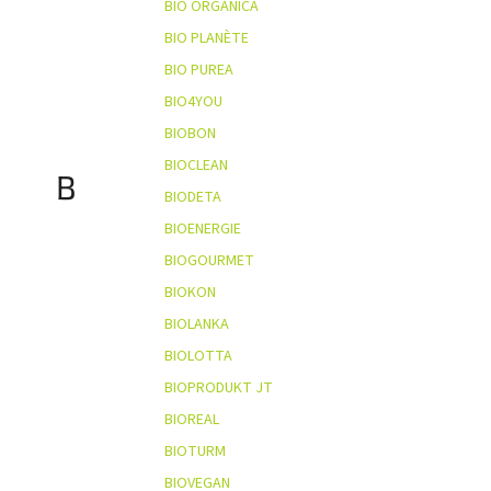
BIO ORGANICA
BIO PLANÈTE
BIO PUREA
BIO4YOU
BIOBON
BIOCLEAN
B
BIODETA
BIOENERGIE
BIOGOURMET
BIOKON
BIOLANKA
BIOLOTTA
BIOPRODUKT JT
BIOREAL
BIOTURM
BIOVEGAN