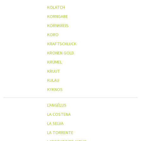
KOLATCH
KORNGABE
KORNKREIS
KORO
KRAFTSCHLUCK
KRONEN GOLD
KRÜMEL
KRUUT
KULAU
KYKNOS
L'ANGÉLUS
LA COSTENA
LA SELVA
LA TORRENTE