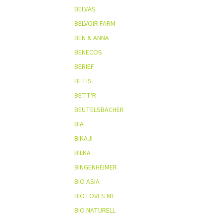
BELVAS
BELVOIR FARM
BEN & ANNA
BENECOS
BERIEF
BETIS
BETT'R
BEUTELSBACHER
BIA
BIKAJI
BILKA
BINGENHEIMER
BIO ASIA
BIO LOVES ME
BIO NATURELL