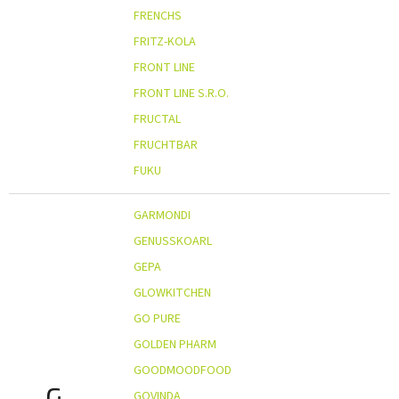
FRENCHS
FRITZ-KOLA
FRONT LINE
FRONT LINE S.R.O.
FRUCTAL
FRUCHTBAR
FUKU
GARMONDI
GENUSSKOARL
GEPA
GLOWKITCHEN
GO PURE
GOLDEN PHARM
GOODMOODFOOD
G
GOVINDA