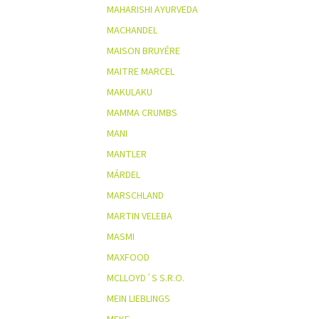
MAHARISHI AYURVEDA
MACHANDEL
MAISON BRUYÉRE
MAITRE MARCEL
MAKULAKU
MAMMA CRUMBS
MANI
MANTLER
MÁRDEL
MARSCHLAND
MARTIN VELEBA
MASMI
MAXFOOD
MCLLOYD´S S.R.O.
MEIN LIEBLINGS