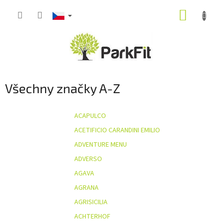
Přejít
NÁKUP
na
obsah
KOŠÍK
Všechny značky A-Z
ACAPULCO
ACETIFICIO CARANDINI EMILIO
ADVENTURE MENU
ADVERSO
AGAVA
AGRANA
AGRISICILIA
ACHTERHOF