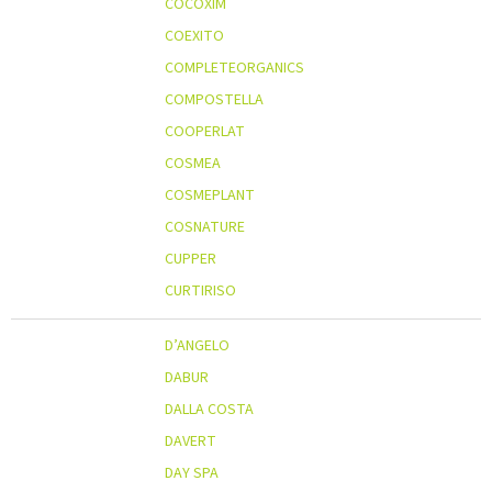
COCOXIM
COEXITO
COMPLETEORGANICS
COMPOSTELLA
COOPERLAT
COSMEA
COSMEPLANT
COSNATURE
CUPPER
CURTIRISO
D’ANGELO
DABUR
DALLA COSTA
DAVERT
DAY SPA