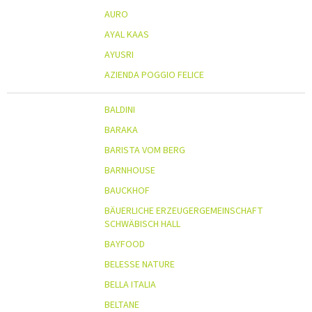
AURO
AYAL KAAS
AYUSRI
AZIENDA POGGIO FELICE
BALDINI
BARAKA
BARISTA VOM BERG
BARNHOUSE
BAUCKHOF
BÄUERLICHE ERZEUGERGEMEINSCHAFT
SCHWÄBISCH HALL
BAYFOOD
BELESSE NATURE
BELLA ITALIA
BELTANE