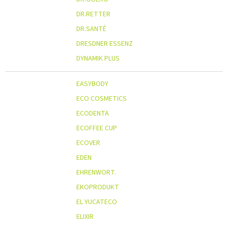
DR.RETTER
DR.SANTÉ
DRESDNER ESSENZ
DYNAMIK PLUS
EASYBODY
ECO COSMETICS
ECODENTA
ECOFFEE CUP
ECOVER
EDEN
EHRENWORT.
EKOPRODUKT
EL YUCATECO
ELIXIR