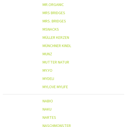
MR.ORGANIC
MRS BRIDGES
MRS. BRIDGES
MSNACKS
MÜLLER KERZEN
MÜNCHNER KINDL
MUNZ
MUTTER NATUR
MY.YO
MYDELI
MYLOVE MYLIFE
NABIO
NAKU
NARTES
NASCHMONSTER