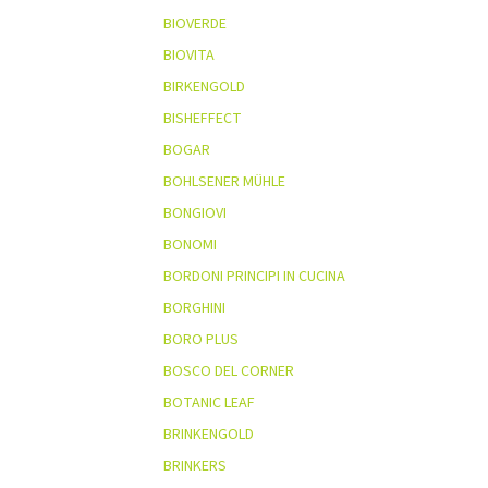
BIOVERDE
BIOVITA
BIRKENGOLD
BISHEFFECT
BOGAR
BOHLSENER MÜHLE
BONGIOVI
BONOMI
BORDONI PRINCIPI IN CUCINA
BORGHINI
BORO PLUS
BOSCO DEL CORNER
BOTANIC LEAF
BRINKENGOLD
BRINKERS