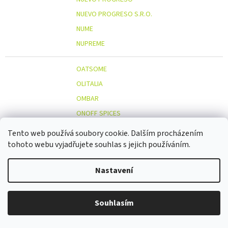
NUEVO PROGRESO S.R.O.
NUME
NUPREME
OATSOME
OLITALIA
OMBAR
ONOFF SPICES
ORGANIC WELLNESS
Tento web používá soubory cookie. Dalším procházením
ORIENT GOURMET CO., LTD.
tohoto webu vyjadřujete souhlas s jejich používáním.
ORIGINAL BEANS
Nastavení
OSTMOST
O
OTOSAN
OUTDOOR FREAKZ
Souhlasím
OVOCŇÁK