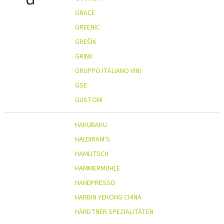
GRACE
GREENIC
GREŠÍK
GRINX
GRUPPO ITALIANO VINI
GSE
GUSTONI
HAKUBAKU
HALDIRAM'S
HAMLITSCH
HAMMERMÜHLE
HANDPRESSO
HARBIN YEKONG CHINA
HÄRDTNER SPEZIALITÄTEN