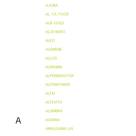
AJONA
AL. CA. FOOD
ALB–GOLD
ALCE NERO
ALEO
ALKMENE
ALLOS
ALMAWIN
ALPENKRÄUTER
ALPENPOWER
ALTAI
ALTEVITA
ALUMBRA
A
ALVIANA
AMALGAMA LUX