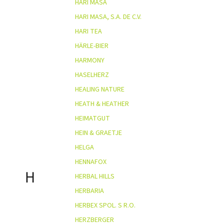
HARI MASA
HARI MASA, S.A. DE C.V.
HARI TEA
HÄRLE-BIER
HARMONY
HASELHERZ
HEALING NATURE
HEATH & HEATHER
HEIMATGUT
HEIN & GRAETJE
HELGA
HENNAFOX
H
HERBAL HILLS
HERBARIA
HERBEX SPOL. S R.O.
HERZBERGER