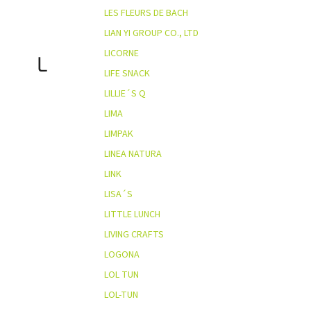
LES FLEURS DE BACH
LIAN YI GROUP CO., LTD
LICORNE
L
LIFE SNACK
LILLIE´S Q
LIMA
LIMPAK
LINEA NATURA
LINK
LISA´S
LITTLE LUNCH
LIVING CRAFTS
LOGONA
LOL TUN
LOL-TUN