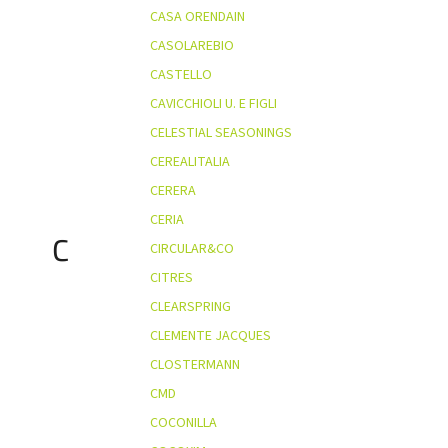
CASA ORENDAIN
CASOLAREBIO
CASTELLO
CAVICCHIOLI U. E FIGLI
CELESTIAL SEASONINGS
CEREALITALIA
CERERA
CERIA
C
CIRCULAR&CO
CITRES
CLEARSPRING
CLEMENTE JACQUES
CLOSTERMANN
CMD
COCONILLA