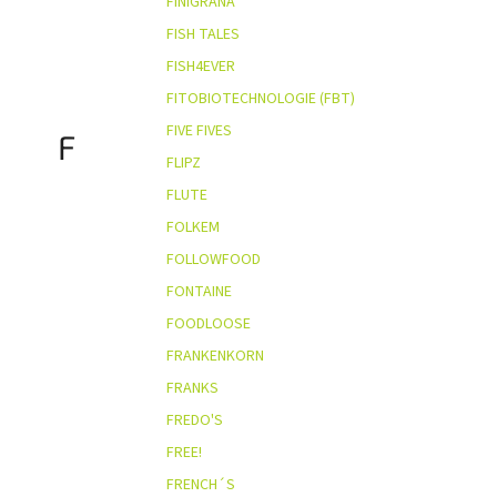
FINIGRANA
FISH TALES
FISH4EVER
FITOBIOTECHNOLOGIE (FBT)
FIVE FIVES
F
FLIPZ
FLUTE
FOLKEM
FOLLOWFOOD
FONTAINE
FOODLOOSE
FRANKENKORN
FRANKS
FREDO'S
FREE!
FRENCH´S