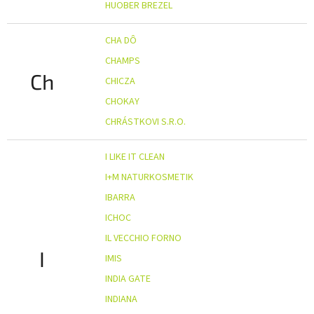
HUOBER BREZEL
CHA DÔ
CHAMPS
Ch
CHICZA
CHOKAY
CHRÁSTKOVI S.R.O.
I LIKE IT CLEAN
I+M NATURKOSMETIK
IBARRA
ICHOC
IL VECCHIO FORNO
I
IMIS
INDIA GATE
INDIANA