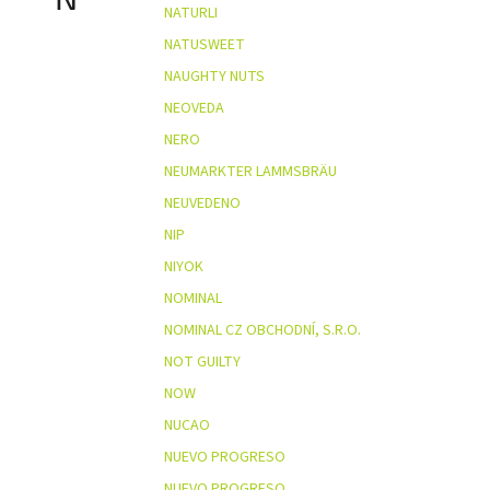
NATURLI
NATUSWEET
NAUGHTY NUTS
NEOVEDA
NERO
NEUMARKTER LAMMSBRÄU
NEUVEDENO
NIP
NIYOK
NOMINAL
NOMINAL CZ OBCHODNÍ, S.R.O.
NOT GUILTY
NOW
NUCAO
NUEVO PROGRESO
NUEVO PROGRESO