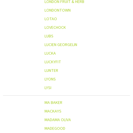
LONDON FRUIT & HERB
LONDONTOWN
LOTAO
LOVECHOCK
LUBS
LUCIEN GEORGELIN
LUCKA
LUCKYFIT
LUNTER
LYONS
LYSI
MA BAKER
MACKAYS
MADAMA OLIVA
MADEGOOD