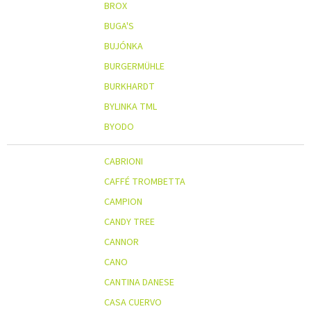
BROX
BUGA'S
BUJÓNKA
BURGERMÜHLE
BURKHARDT
BYLINKA TML
BYODO
CABRIONI
CAFFÉ TROMBETTA
CAMPION
CANDY TREE
CANNOR
CANO
CANTINA DANESE
CASA CUERVO