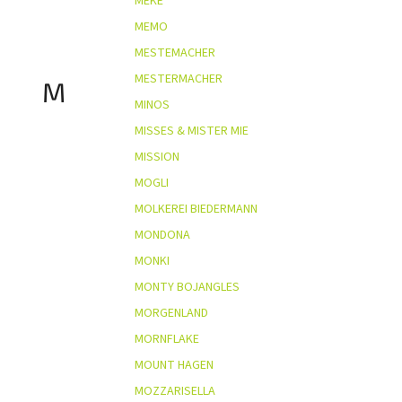
MEKE
MEMO
MESTEMACHER
MESTERMACHER
M
MINOS
MISSES & MISTER MIE
MISSION
MOGLI
MOLKEREI BIEDERMANN
MONDONA
MONKI
MONTY BOJANGLES
MORGENLAND
MORNFLAKE
MOUNT HAGEN
MOZZARISELLA