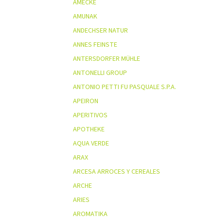
AMECKE
AMUNAK
ANDECHSER NATUR
ANNES FEINSTE
ANTERSDORFER MÜHLE
ANTONELLI GROUP
ANTONIO PETTI FU PASQUALE S.P.A.
APEIRON
APERITIVOS
APOTHEKE
AQUA VERDE
ARAX
ARCESA ARROCES Y CEREALES
ARCHE
ARIES
AROMATIKA