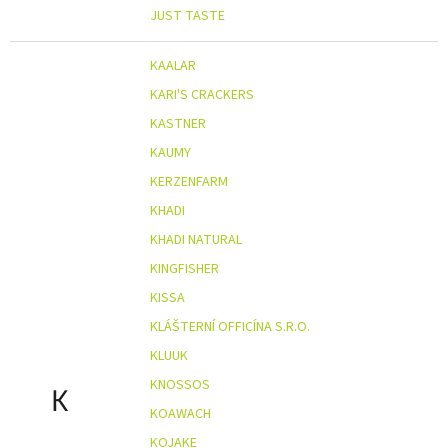
JUST TASTE
KAALAR
KARI'S CRACKERS
KASTNER
KAUMY
KERZENFARM
KHADI
KHADI NATURAL
KINGFISHER
KISSA
KLÁŠTERNÍ OFFICÍNA S.R.O.
KLUUK
KNOSSOS
K
KOAWACH
KOJAKE