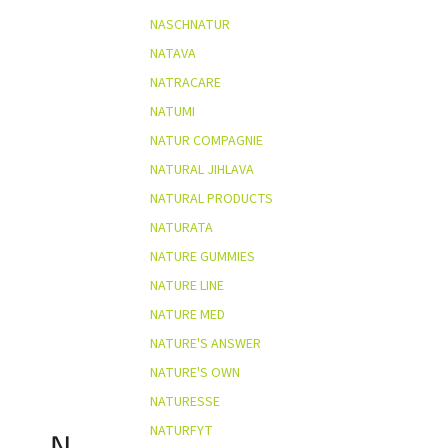
NASCHNATUR
NATAVA
NATRACARE
NATUMI
NATUR COMPAGNIE
NATURAL JIHLAVA
NATURAL PRODUCTS
NATURATA
NATURE GUMMIES
NATURE LINE
NATURE MED
NATURE'S ANSWER
NATURE'S OWN
NATURESSE
NATURFYT
N