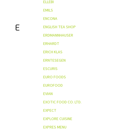
ELLEBI
EMILS
ENCONA
E
ENGLISH TEA SHOP
ERDMANNHAUSER
ERHARDT
ERICH KLAS
ERNTESEGEN
ESCURIS
EURO FOODS
EUROFOOD
EVIAN
EXOTIC FOOD CO. LTD.
EXPECT
EXPLORE CUISINE
EXPRES MENU