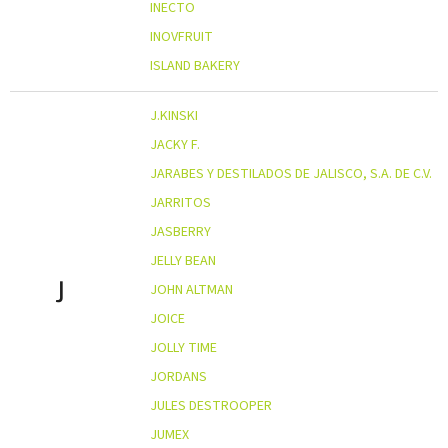
INECTO
INOVFRUIT
ISLAND BAKERY
J.KINSKI
JACKY F.
JARABES Y DESTILADOS DE JALISCO, S.A. DE C.V.
JARRITOS
JASBERRY
JELLY BEAN
J
JOHN ALTMAN
JOICE
JOLLY TIME
JORDANS
JULES DESTROOPER
JUMEX