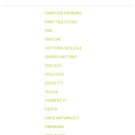
FAIRFOOD FREIBURG
FAIRYTALE FOODS
FAN
FARCOM
FATTORIA SICILSOLE
FAVERO ANTONIO
FEEL ECO
FEELFOOD
FELICETTI
FELICIA
FERMENT IT
FIESTA
FINCK NATURKOST
FINIGRANA