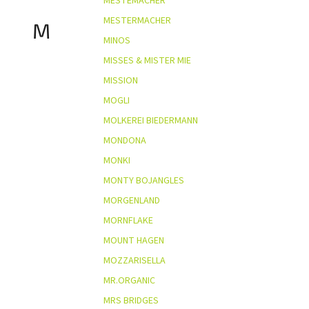
MESTEMACHER
MESTERMACHER
M
MINOS
MISSES & MISTER MIE
MISSION
MOGLI
MOLKEREI BIEDERMANN
MONDONA
MONKI
MONTY BOJANGLES
MORGENLAND
MORNFLAKE
MOUNT HAGEN
MOZZARISELLA
MR.ORGANIC
MRS BRIDGES