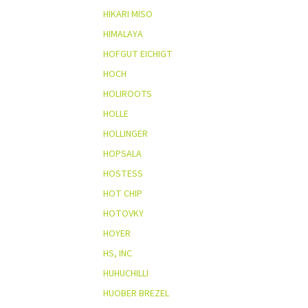
HIKARI MISO
HIMALAYA
HOFGUT EICHIGT
HOCH
HOLIROOTS
HOLLE
HOLLINGER
HOPSALA
HOSTESS
HOT CHIP
HOTOVKY
HOYER
HS, INC
HUHUCHILLI
HUOBER BREZEL