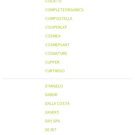
COEXITO
COMPLETEORGANICS
COMPOSTELLA
COOPERLAT
COSMEA
COSMEPLANT
COSNATURE
CUPPER
CURTIRISO
D’ANGELO
DABUR
DALLA COSTA
DAVERT
DAY SPA
DE RIT