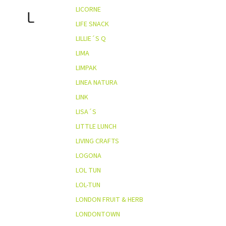
LICORNE
L
LIFE SNACK
LILLIE´S Q
LIMA
LIMPAK
LINEA NATURA
LINK
LISA´S
LITTLE LUNCH
LIVING CRAFTS
LOGONA
LOL TUN
LOL-TUN
LONDON FRUIT & HERB
LONDONTOWN