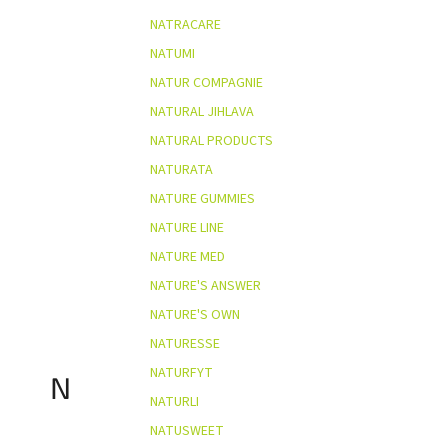
NATRACARE
NATUMI
NATUR COMPAGNIE
NATURAL JIHLAVA
NATURAL PRODUCTS
NATURATA
NATURE GUMMIES
NATURE LINE
NATURE MED
NATURE'S ANSWER
NATURE'S OWN
NATURESSE
NATURFYT
N
NATURLI
NATUSWEET