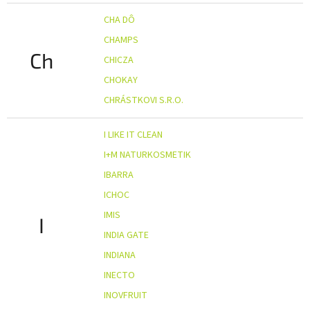
CHA DÔ
CHAMPS
Ch
CHICZA
CHOKAY
CHRÁSTKOVI S.R.O.
I LIKE IT CLEAN
I+M NATURKOSMETIK
IBARRA
ICHOC
IMIS
I
INDIA GATE
INDIANA
INECTO
INOVFRUIT