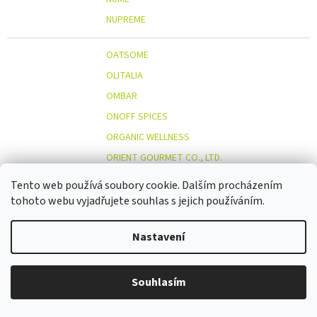
NUPREME
OATSOME
OLITALIA
OMBAR
ONOFF SPICES
ORGANIC WELLNESS
ORIENT GOURMET CO., LTD.
ORIGINAL BEANS
Tento web používá soubory cookie. Dalším procházením
OSTMOST
tohoto webu vyjadřujete souhlas s jejich používáním.
O
OTOSAN
Nastavení
OUTDOOR FREAKZ
OVOCŇÁK
OVOCŇÁK S.R.O.
Souhlasím
ÖKOLAND