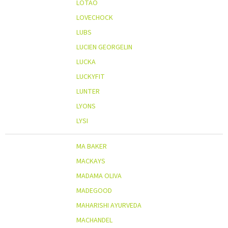
LOTAO
LOVECHOCK
LUBS
LUCIEN GEORGELIN
LUCKA
LUCKYFIT
LUNTER
LYONS
LYSI
MA BAKER
MACKAYS
MADAMA OLIVA
MADEGOOD
MAHARISHI AYURVEDA
MACHANDEL