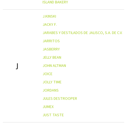
ISLAND BAKERY
J.KINSKI
JACKY F.
JARABES Y DESTILADOS DE JALISCO, S.A. DE C.V.
JARRITOS
JASBERRY
JELLY BEAN
J
JOHN ALTMAN
JOICE
JOLLY TIME
JORDANS
JULES DESTROOPER
JUMEX
JUST TASTE