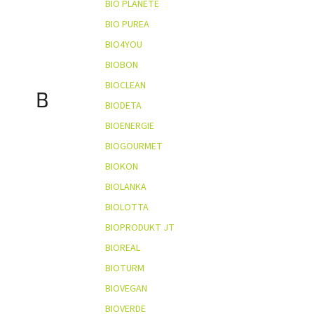
BIO PLANÈTE
BIO PUREA
BIO4YOU
BIOBON
BIOCLEAN
B
BIODETA
BIOENERGIE
BIOGOURMET
BIOKON
BIOLANKA
BIOLOTTA
BIOPRODUKT JT
BIOREAL
BIOTURM
BIOVEGAN
BIOVERDE