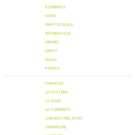
KORNKREIS
KORO
KRAFTSCHLUCK
KRONEN GOLD
KRÜMEL
KRUUT
KULAU
KYKNOS
L'ANGÉLUS
LA COSTENA
LA SELVA
LA TORRENTE
LABORATOIRE ALTHO
LANDKRONE