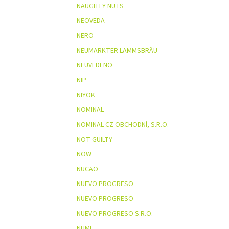
NAUGHTY NUTS
NEOVEDA
NERO
NEUMARKTER LAMMSBRÄU
NEUVEDENO
NIP
NIYOK
NOMINAL
NOMINAL CZ OBCHODNÍ, S.R.O.
NOT GUILTY
NOW
NUCAO
NUEVO PROGRESO
NUEVO PROGRESO
NUEVO PROGRESO S.R.O.
NUME