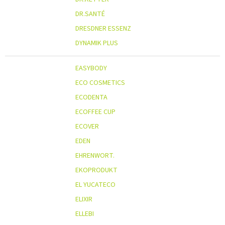
DR.SANTÉ
DRESDNER ESSENZ
DYNAMIK PLUS
EASYBODY
ECO COSMETICS
ECODENTA
ECOFFEE CUP
ECOVER
EDEN
EHRENWORT.
EKOPRODUKT
EL YUCATECO
ELIXIR
ELLEBI