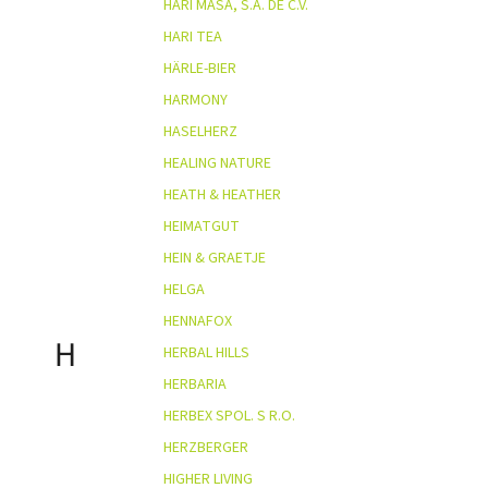
HARI MASA, S.A. DE C.V.
HARI TEA
HÄRLE-BIER
HARMONY
HASELHERZ
HEALING NATURE
HEATH & HEATHER
HEIMATGUT
HEIN & GRAETJE
HELGA
HENNAFOX
H
HERBAL HILLS
HERBARIA
HERBEX SPOL. S R.O.
HERZBERGER
HIGHER LIVING