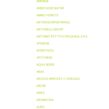
AMUNAK
ANDECHSER NATUR
ANNES FEINSTE
ANTERSDORFER MÜHLE
ANTONELLI GROUP
ANTONIO PETTI FU PASQUALE S.P.A.
APEIRON
APERITIVOS
APOTHEKE
AQUA VERDE
ARAX
ARCESA ARROCES Y CEREALES
ARCHE
ARIES
AROMATIKA
AURO