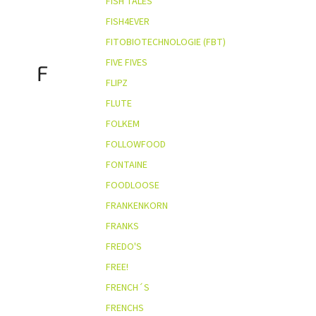
FISH TALES
FISH4EVER
FITOBIOTECHNOLOGIE (FBT)
FIVE FIVES
F
FLIPZ
FLUTE
FOLKEM
FOLLOWFOOD
FONTAINE
FOODLOOSE
FRANKENKORN
FRANKS
FREDO'S
FREE!
FRENCH´S
FRENCHS