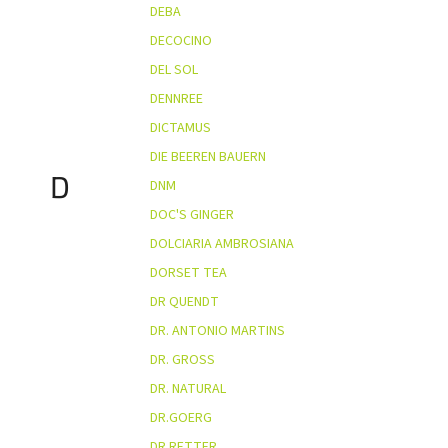
DEBA
DECOCINO
DEL SOL
DENNREE
DICTAMUS
DIE BEEREN BAUERN
D
DNM
DOC'S GINGER
DOLCIARIA AMBROSIANA
DORSET TEA
DR QUENDT
DR. ANTONIO MARTINS
DR. GROSS
DR. NATURAL
DR.GOERG
DR.RETTER