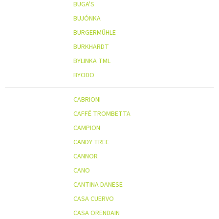
BUGA'S
BUJÓNKA
BURGERMÜHLE
BURKHARDT
BYLINKA TML
BYODO
CABRIONI
CAFFÉ TROMBETTA
CAMPION
CANDY TREE
CANNOR
CANO
CANTINA DANESE
CASA CUERVO
CASA ORENDAIN