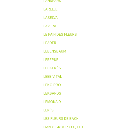
LANDPARK
LARELLE
LASELVA
LAVERA
LE PAIN DES FLEURS
LEADER
LEBENSBAUM
LEBEPUR
LECKER´S
LEEB VITAL
LEKO PRO
LEKSANDS
LEMONAID
LENI'S
LES FLEURS DE BACH
LIAN YI GROUP CO., LTD