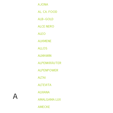
AJONA
AL. CA. FOOD
ALB–GOLD
ALCE NERO
ALEO
ALKMENE
ALLOS
ALMAWIN
ALPENKRÄUTER
ALPENPOWER
ALTAI
ALTEVITA
ALVIANA
A
AMALGAMA LUX
AMECKE