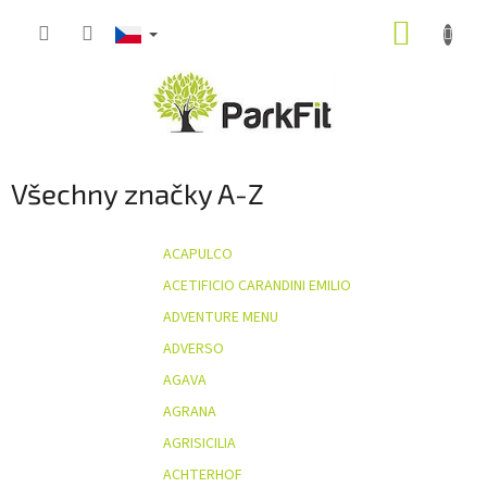
Přejít
NÁKUP
na
obsah
KOŠÍK
Všechny značky A-Z
ACAPULCO
ACETIFICIO CARANDINI EMILIO
ADVENTURE MENU
ADVERSO
AGAVA
AGRANA
AGRISICILIA
ACHTERHOF