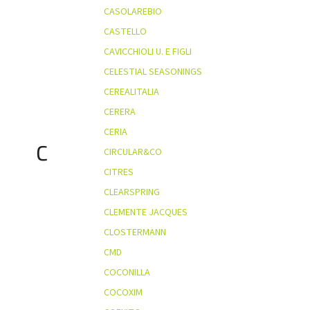
CASOLAREBIO
CASTELLO
CAVICCHIOLI U. E FIGLI
CELESTIAL SEASONINGS
CEREALITALIA
CERERA
CERIA
C
CIRCULAR&CO
CITRES
CLEARSPRING
CLEMENTE JACQUES
CLOSTERMANN
CMD
COCONILLA
COCOXIM