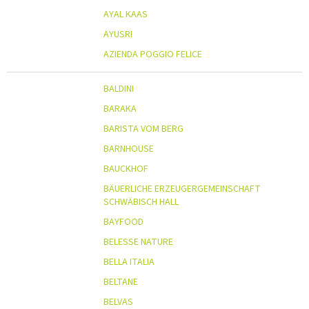
AYAL KAAS
AYUSRI
AZIENDA POGGIO FELICE
BALDINI
BARAKA
BARISTA VOM BERG
BARNHOUSE
BAUCKHOF
BÄUERLICHE ERZEUGERGEMEINSCHAFT
SCHWÄBISCH HALL
BAYFOOD
BELESSE NATURE
BELLA ITALIA
BELTANE
BELVAS