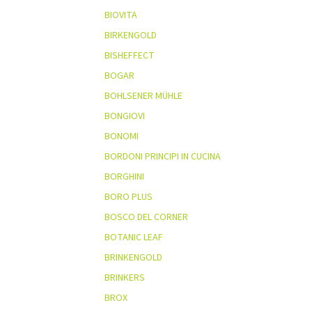
BIOVITA
BIRKENGOLD
BISHEFFECT
BOGAR
BOHLSENER MÜHLE
BONGIOVI
BONOMI
BORDONI PRINCIPI IN CUCINA
BORGHINI
BORO PLUS
BOSCO DEL CORNER
BOTANIC LEAF
BRINKENGOLD
BRINKERS
BROX