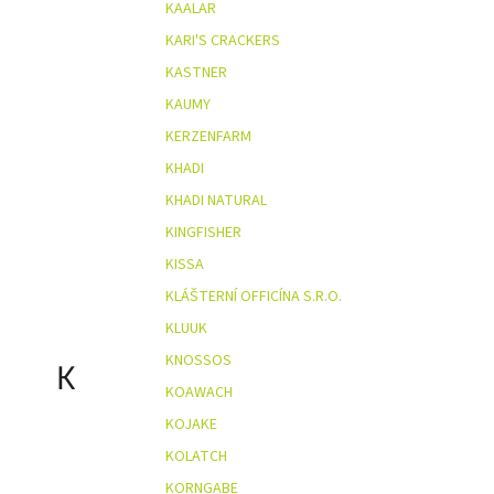
KAALAR
KARI'S CRACKERS
KASTNER
KAUMY
KERZENFARM
KHADI
KHADI NATURAL
KINGFISHER
KISSA
KLÁŠTERNÍ OFFICÍNA S.R.O.
KLUUK
KNOSSOS
K
KOAWACH
KOJAKE
KOLATCH
KORNGABE