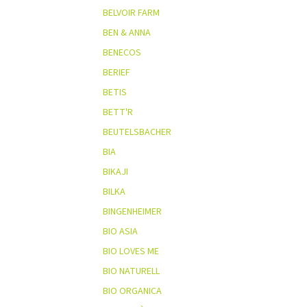
BELVOIR FARM
BEN & ANNA
BENECOS
BERIEF
BETIS
BETT'R
BEUTELSBACHER
BIA
BIKAJI
BILKA
BINGENHEIMER
BIO ASIA
BIO LOVES ME
BIO NATURELL
BIO ORGANICA