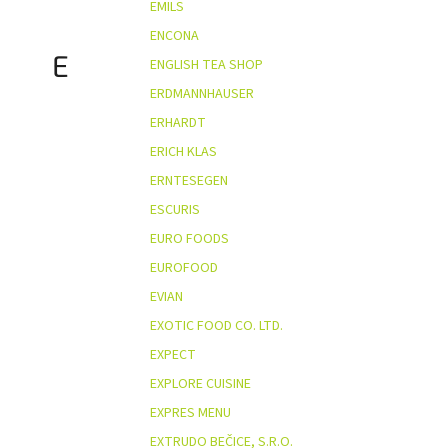
EMILS
ENCONA
E
ENGLISH TEA SHOP
ERDMANNHAUSER
ERHARDT
ERICH KLAS
ERNTESEGEN
ESCURIS
EURO FOODS
EUROFOOD
EVIAN
EXOTIC FOOD CO. LTD.
EXPECT
EXPLORE CUISINE
EXPRES MENU
EXTRUDO BEČICE, S.R.O.