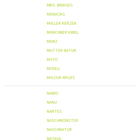
MRS. BRIDGES
MSNACKS
MÜLLER KERZEN
MÜNCHNER KINDL
MUNZ
MUTTER NATUR
MY.YO
MYDELI
MYLOVE MYLIFE
NABIO
NAKU
NARTES
NASCHMONSTER
NASCHNATUR
NATAVA