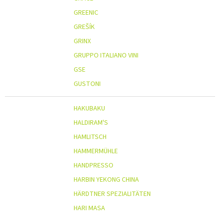
GREENIC
GREŠÍK
GRINX
GRUPPO ITALIANO VINI
GSE
GUSTONI
HAKUBAKU
HALDIRAM'S
HAMLITSCH
HAMMERMÜHLE
HANDPRESSO
HARBIN YEKONG CHINA
HÄRDTNER SPEZIALITÄTEN
HARI MASA