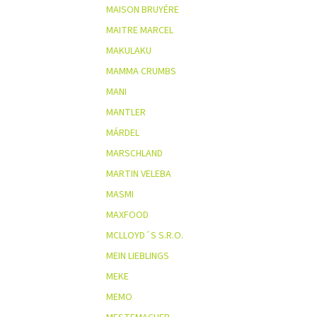
MAISON BRUYÉRE
MAITRE MARCEL
MAKULAKU
MAMMA CRUMBS
MANI
MANTLER
MÁRDEL
MARSCHLAND
MARTIN VELEBA
MASMI
MAXFOOD
MCLLOYD´S S.R.O.
MEIN LIEBLINGS
MEKE
MEMO