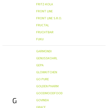
FRITZ-KOLA
FRONT LINE
FRONT LINE S.R.O.
FRUCTAL
FRUCHTBAR
FUKU
GARMONDI
GENUSSKOARL
GEPA
GLOWKITCHEN
GO PURE
GOLDEN PHARM
GOODMOODFOOD
G
GOVINDA
GRACE