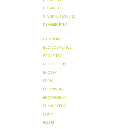
DR.SANTÉ
DRESDNER ESSENZ
DYNAMIK PLUS
EASYBODY
ECO COSMETICS
ECODENTA
ECOFFEE CUP
ECOVER
EDEN
EHRENWORT.
EKOPRODUKT
EL YUCATECO
ELIXIR
ELLEBI