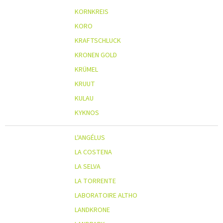
KORNKREIS
KORO
KRAFTSCHLUCK
KRONEN GOLD
KRÜMEL
KRUUT
KULAU
KYKNOS
L'ANGÉLUS
LA COSTENA
LA SELVA
LA TORRENTE
LABORATOIRE ALTHO
LANDKRONE