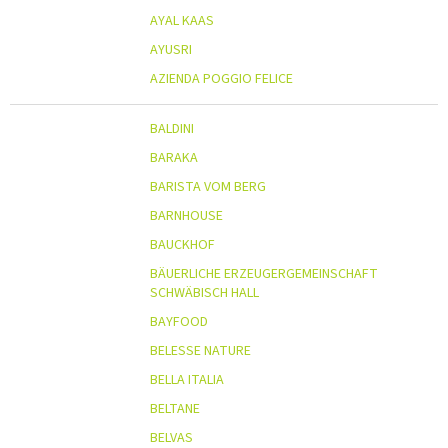
AYAL KAAS
AYUSRI
AZIENDA POGGIO FELICE
BALDINI
BARAKA
BARISTA VOM BERG
BARNHOUSE
BAUCKHOF
BÄUERLICHE ERZEUGERGEMEINSCHAFT
SCHWÄBISCH HALL
BAYFOOD
BELESSE NATURE
BELLA ITALIA
BELTANE
BELVAS