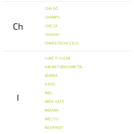
CHA DÔ
CHAMPS
Ch
CHICZA
CHOKAY
CHRÁSTKOVI S.R.O.
I LIKE IT CLEAN
I+M NATURKOSMETIK
IBARRA
ICHOC
IMIS
I
INDIA GATE
INDIANA
INECTO
INOVFRUIT