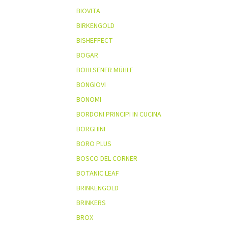
BIOVITA
BIRKENGOLD
BISHEFFECT
BOGAR
BOHLSENER MÜHLE
BONGIOVI
BONOMI
BORDONI PRINCIPI IN CUCINA
BORGHINI
BORO PLUS
BOSCO DEL CORNER
BOTANIC LEAF
BRINKENGOLD
BRINKERS
BROX