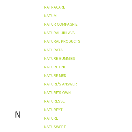
NATRACARE
NATUMI
NATUR COMPAGNIE
NATURAL JIHLAVA
NATURAL PRODUCTS
NATURATA
NATURE GUMMIES
NATURE LINE
NATURE MED
NATURE'S ANSWER
NATURE'S OWN
NATURESSE
NATURFYT
N
NATURLI
NATUSWEET