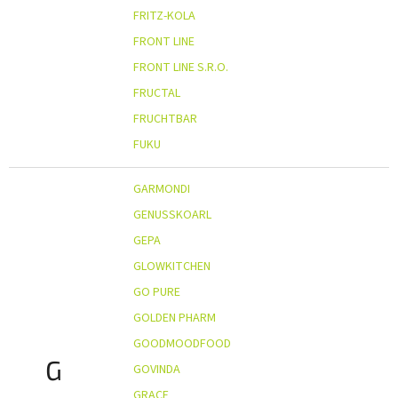
FRITZ-KOLA
FRONT LINE
FRONT LINE S.R.O.
FRUCTAL
FRUCHTBAR
FUKU
GARMONDI
GENUSSKOARL
GEPA
GLOWKITCHEN
GO PURE
GOLDEN PHARM
GOODMOODFOOD
G
GOVINDA
GRACE