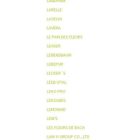
LANDPARK
LARELLE
LASELVA
LAVERA
LE PAIN DES FLEURS
LEADER
LEBENSBAUM
LEBEPUR
LECKER´S
LEEB VITAL
LEKO PRO
LEKSANDS
LEMONAID
LENI'S
LES FLEURS DE BACH
LIAN YI GROUP CO., LTD