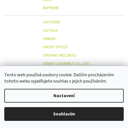
NUPREME
OATSOME
OLITALIA
OMBAR
ONOFF SPICES
ORGANIC WELLNESS
ORIENT GOURMET CO., LTD.
ORIGINAL BEANS
Tento web používá soubory cookie. Dalším procházením
OSTMOST
tohoto webu vyjadřujete souhlas s jejich používáním.
O
OTOSAN
Nastavení
OUTDOOR FREAKZ
OVOCŇÁK
OVOCŇÁK S.R.O.
Souhlasím
ÖKOLAND