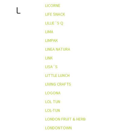
LICORNE
L
LIFE SNACK
LILLIE´S Q
LIMA
LIMPAK
LINEA NATURA
LINK
LISA´S
LITTLE LUNCH
LIVING CRAFTS
LOGONA
LOL TUN
LOL-TUN
LONDON FRUIT & HERB
LONDONTOWN