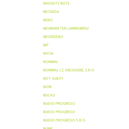
NAUGHTY NUTS
NEOVEDA
NERO
NEUMARKTER LAMMSBRÄU
NEUVEDENO
NIP
NIYOK
NOMINAL
NOMINAL CZ OBCHODNÍ, S.R.O.
NOT GUILTY
NOW
NUCAO
NUEVO PROGRESO
NUEVO PROGRESO
NUEVO PROGRESO S.R.O.
NUME