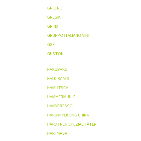
GREENIC
GREŠÍK
GRINX
GRUPPO ITALIANO VINI
GSE
GUSTONI
HAKUBAKU
HALDIRAM'S
HAMLITSCH
HAMMERMÜHLE
HANDPRESSO
HARBIN YEKONG CHINA
HÄRDTNER SPEZIALITÄTEN
HARI MASA