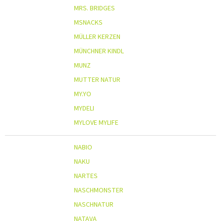
MRS. BRIDGES
MSNACKS
MÜLLER KERZEN
MÜNCHNER KINDL
MUNZ
MUTTER NATUR
MY.YO
MYDELI
MYLOVE MYLIFE
NABIO
NAKU
NARTES
NASCHMONSTER
NASCHNATUR
NATAVA