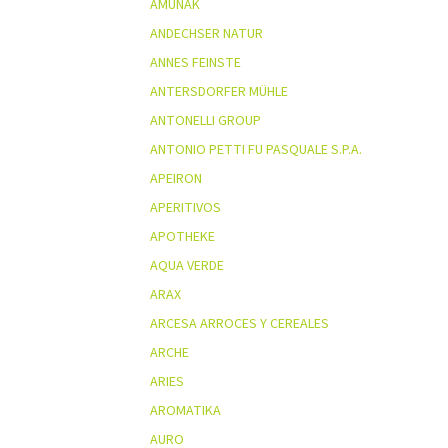
AMUNAK
ANDECHSER NATUR
ANNES FEINSTE
ANTERSDORFER MÜHLE
ANTONELLI GROUP
ANTONIO PETTI FU PASQUALE S.P.A.
APEIRON
APERITIVOS
APOTHEKE
AQUA VERDE
ARAX
ARCESA ARROCES Y CEREALES
ARCHE
ARIES
AROMATIKA
AURO