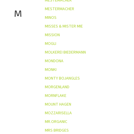
MESTEMACHER
MESTERMACHER
M
MINOS
MISSES & MISTER MIE
MISSION
MOGLI
MOLKEREI BIEDERMANN
MONDONA
MONKI
MONTY BOJANGLES
MORGENLAND
MORNFLAKE
MOUNT HAGEN
MOZZARISELLA
MR.ORGANIC
MRS BRIDGES