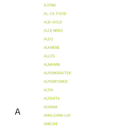
AJONA
AL. CA. FOOD
ALB–GOLD
ALCE NERO
ALEO
ALKMENE
ALLOS
ALMAWIN
ALPENKRÄUTER
ALPENPOWER
ALTAI
ALTEVITA
ALVIANA
A
AMALGAMA LUX
AMECKE