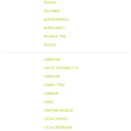
BUGA'S
BUJÓNKA
BURGERMÜHLE
BURKHARDT
BYLINKA TML
BYODO
CABRIONI
CAFFÉ TROMBETTA
CAMPION
CANDY TREE
CANNOR
CANO
CANTINA DANESE
CASA CUERVO
CASA ORENDAIN