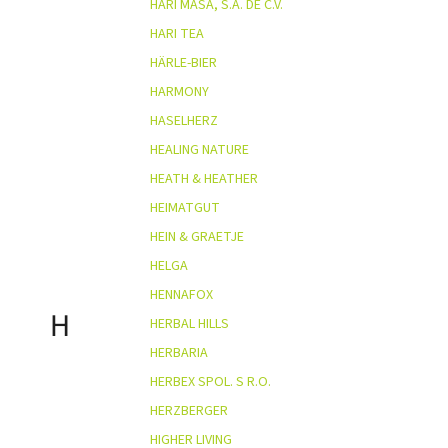
HARI MASA, S.A. DE C.V.
HARI TEA
HÄRLE-BIER
HARMONY
HASELHERZ
HEALING NATURE
HEATH & HEATHER
HEIMATGUT
HEIN & GRAETJE
HELGA
HENNAFOX
H
HERBAL HILLS
HERBARIA
HERBEX SPOL. S R.O.
HERZBERGER
HIGHER LIVING