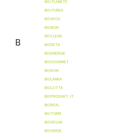
BIO PLANÈTE
BIO PUREA
BIO4YOU
BIOBON
BIOCLEAN
B
BIODETA
BIOENERGIE
BIOGOURMET
BIOKON
BIOLANKA
BIOLOTTA
BIOPRODUKT JT
BIOREAL
BIOTURM
BIOVEGAN
BIOVERDE