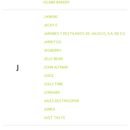
ISLAND BAKERY
J.KINSKI
JACKY F.
JARABES Y DESTILADOS DE JALISCO, S.A. DE C.V.
JARRITOS
JASBERRY
JELLY BEAN
J
JOHN ALTMAN
JOICE
JOLLY TIME
JORDANS
JULES DESTROOPER
JUMEX
JUST TASTE