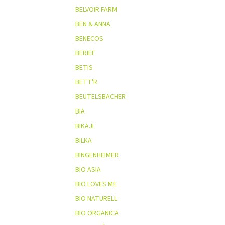
BELVOIR FARM
BEN & ANNA
BENECOS
BERIEF
BETIS
BETT'R
BEUTELSBACHER
BIA
BIKAJI
BILKA
BINGENHEIMER
BIO ASIA
BIO LOVES ME
BIO NATURELL
BIO ORGANICA