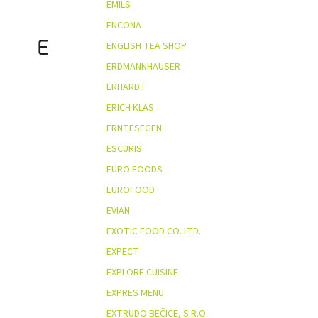
EMILS
ENCONA
E
ENGLISH TEA SHOP
ERDMANNHAUSER
ERHARDT
ERICH KLAS
ERNTESEGEN
ESCURIS
EURO FOODS
EUROFOOD
EVIAN
EXOTIC FOOD CO. LTD.
EXPECT
EXPLORE CUISINE
EXPRES MENU
EXTRUDO BEČICE, S.R.O.