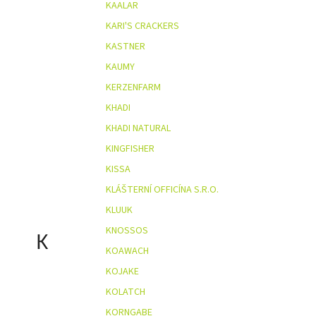
KAALAR
KARI'S CRACKERS
KASTNER
KAUMY
KERZENFARM
KHADI
KHADI NATURAL
KINGFISHER
KISSA
KLÁŠTERNÍ OFFICÍNA S.R.O.
KLUUK
KNOSSOS
K
KOAWACH
KOJAKE
KOLATCH
KORNGABE