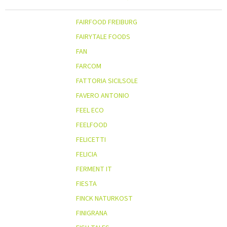
FAIRFOOD FREIBURG
FAIRYTALE FOODS
FAN
FARCOM
FATTORIA SICILSOLE
FAVERO ANTONIO
FEEL ECO
FEELFOOD
FELICETTI
FELICIA
FERMENT IT
FIESTA
FINCK NATURKOST
FINIGRANA