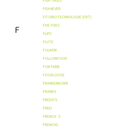
FISH TALES
FISH4EVER
FITOBIOTECHNOLOGIE (FBT)
FIVE FIVES
F
FLIPZ
FLUTE
FOLKEM
FOLLOWFOOD
FONTAINE
FOODLOOSE
FRANKENKORN
FRANKS
FREDO'S
FREE!
FRENCH´S
FRENCHS