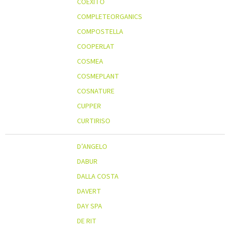
COEXITO
COMPLETEORGANICS
COMPOSTELLA
COOPERLAT
COSMEA
COSMEPLANT
COSNATURE
CUPPER
CURTIRISO
D’ANGELO
DABUR
DALLA COSTA
DAVERT
DAY SPA
DE RIT