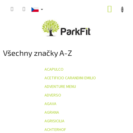
Přejít
NÁKUP
na
obsah
KOŠÍK
Všechny značky A-Z
ACAPULCO
ACETIFICIO CARANDINI EMILIO
ADVENTURE MENU
ADVERSO
AGAVA
AGRANA
AGRISICILIA
ACHTERHOF