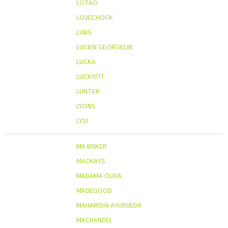
LOTAO
LOVECHOCK
LUBS
LUCIEN GEORGELIN
LUCKA
LUCKYFIT
LUNTER
LYONS
LYSI
MA BAKER
MACKAYS
MADAMA OLIVA
MADEGOOD
MAHARISHI AYURVEDA
MACHANDEL