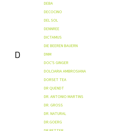
DEBA
DECOCINO
DEL SOL
DENNREE
DICTAMUS
DIE BEEREN BAUERN
D
DNM
DOC'S GINGER
DOLCIARIA AMBROSIANA
DORSET TEA
DR QUENDT
DR. ANTONIO MARTINS
DR. GROSS
DR. NATURAL
DR.GOERG
DR.RETTER