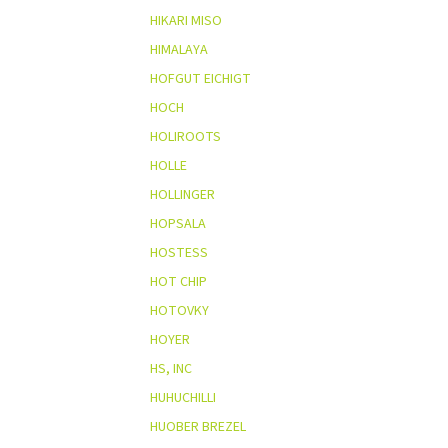
HIKARI MISO
HIMALAYA
HOFGUT EICHIGT
HOCH
HOLIROOTS
HOLLE
HOLLINGER
HOPSALA
HOSTESS
HOT CHIP
HOTOVKY
HOYER
HS, INC
HUHUCHILLI
HUOBER BREZEL