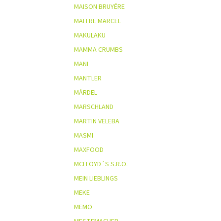
MAISON BRUYÉRE
MAITRE MARCEL
MAKULAKU
MAMMA CRUMBS
MANI
MANTLER
MÁRDEL
MARSCHLAND
MARTIN VELEBA
MASMI
MAXFOOD
MCLLOYD´S S.R.O.
MEIN LIEBLINGS
MEKE
MEMO