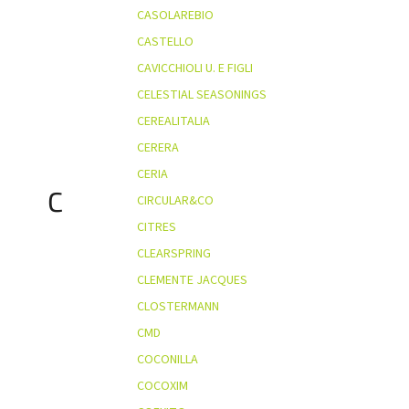
CASOLAREBIO
CASTELLO
CAVICCHIOLI U. E FIGLI
CELESTIAL SEASONINGS
CEREALITALIA
CERERA
CERIA
C
CIRCULAR&CO
CITRES
CLEARSPRING
CLEMENTE JACQUES
CLOSTERMANN
CMD
COCONILLA
COCOXIM