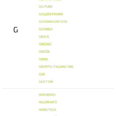
GO PURE
GOLDEN PHARM
GOODMOODFOOD
G
GOVINDA
GRACE
GREENIC
GREŠÍK
GRINX
GRUPPO ITALIANO VINI
GSE
GUSTONI
HAKUBAKU
HALDIRAM'S
HAMLITSCH