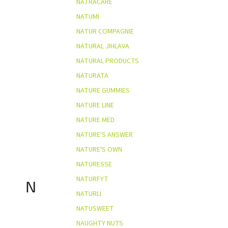
NATRACARE
NATUMI
NATUR COMPAGNIE
NATURAL JIHLAVA
NATURAL PRODUCTS
NATURATA
NATURE GUMMIES
NATURE LINE
NATURE MED
NATURE'S ANSWER
NATURE'S OWN
NATURESSE
NATURFYT
N
NATURLI
NATUSWEET
NAUGHTY NUTS