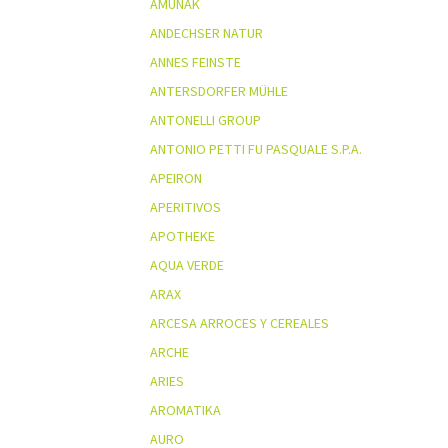
AMUNAK
ANDECHSER NATUR
ANNES FEINSTE
ANTERSDORFER MÜHLE
ANTONELLI GROUP
ANTONIO PETTI FU PASQUALE S.P.A.
APEIRON
APERITIVOS
APOTHEKE
AQUA VERDE
ARAX
ARCESA ARROCES Y CEREALES
ARCHE
ARIES
AROMATIKA
AURO