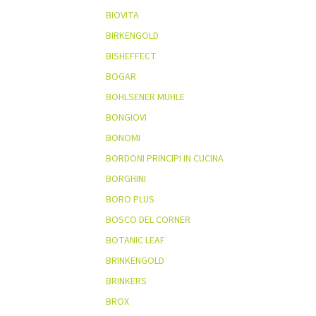
BIOVITA
BIRKENGOLD
BISHEFFECT
BOGAR
BOHLSENER MÜHLE
BONGIOVI
BONOMI
BORDONI PRINCIPI IN CUCINA
BORGHINI
BORO PLUS
BOSCO DEL CORNER
BOTANIC LEAF
BRINKENGOLD
BRINKERS
BROX