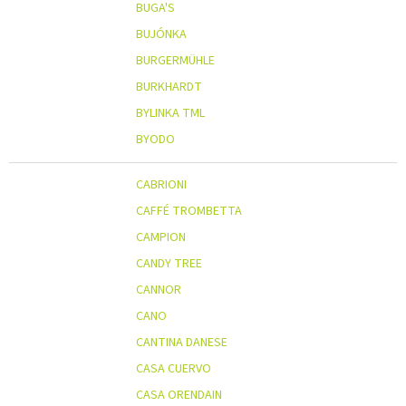
BUGA'S
BUJÓNKA
BURGERMÜHLE
BURKHARDT
BYLINKA TML
BYODO
CABRIONI
CAFFÉ TROMBETTA
CAMPION
CANDY TREE
CANNOR
CANO
CANTINA DANESE
CASA CUERVO
CASA ORENDAIN