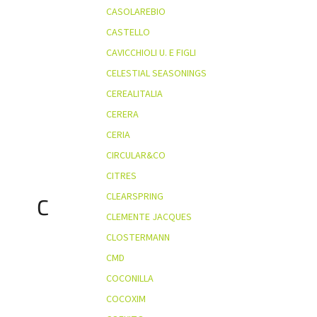
CASOLAREBIO
CASTELLO
CAVICCHIOLI U. E FIGLI
CELESTIAL SEASONINGS
CEREALITALIA
CERERA
CERIA
CIRCULAR&CO
CITRES
CLEARSPRING
C
CLEMENTE JACQUES
CLOSTERMANN
CMD
COCONILLA
COCOXIM