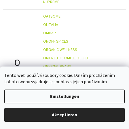
NUPREME
OATSOME
OLITALIA
OMBAR
ONOFF SPICES
ORGANIC WELLNESS
ORIENT GOURMET CO., LTD.
O
ORIGINAL BEANS
OSTMOST
Tento web používá soubory cookie. Dalším procházením
tohoto webu vyjadřujete souhlas s jejich používáním.
OTOSAN
OUTDOOR FREAKZ
Einstellungen
OVOCŇÁK
OVOCŇÁK S.R.O.
Akzeptieren
PALAPA