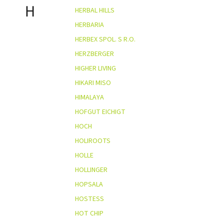
H
HERBAL HILLS
HERBARIA
HERBEX SPOL. S R.O.
HERZBERGER
HIGHER LIVING
HIKARI MISO
HIMALAYA
HOFGUT EICHIGT
HOCH
HOLIROOTS
HOLLE
HOLLINGER
HOPSALA
HOSTESS
HOT CHIP