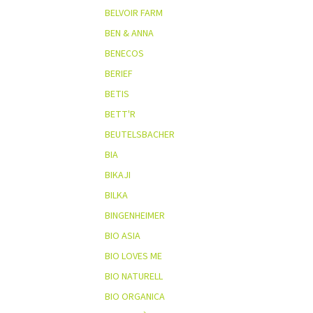
BELVOIR FARM
BEN & ANNA
BENECOS
BERIEF
BETIS
BETT'R
BEUTELSBACHER
BIA
BIKAJI
BILKA
BINGENHEIMER
BIO ASIA
BIO LOVES ME
BIO NATURELL
BIO ORGANICA