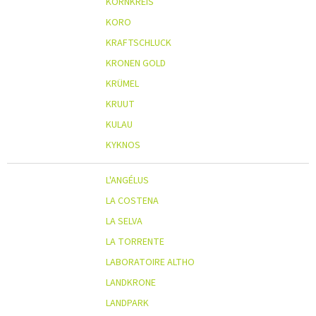
KORNKREIS
KORO
KRAFTSCHLUCK
KRONEN GOLD
KRÜMEL
KRUUT
KULAU
KYKNOS
L'ANGÉLUS
LA COSTENA
LA SELVA
LA TORRENTE
LABORATOIRE ALTHO
LANDKRONE
LANDPARK