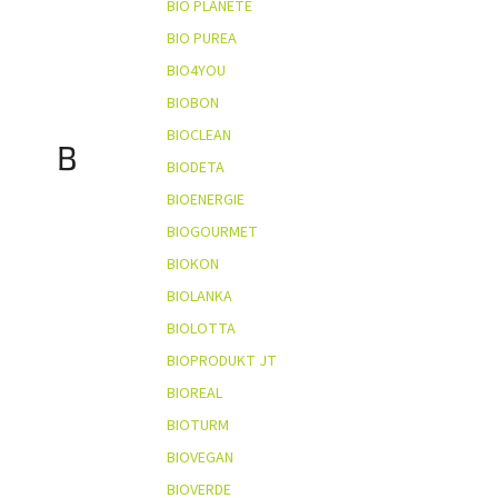
BIO PLANÈTE
BIO PUREA
BIO4YOU
BIOBON
BIOCLEAN
B
BIODETA
BIOENERGIE
BIOGOURMET
BIOKON
BIOLANKA
BIOLOTTA
BIOPRODUKT JT
BIOREAL
BIOTURM
BIOVEGAN
BIOVERDE