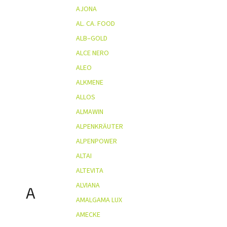
AJONA
AL. CA. FOOD
ALB–GOLD
ALCE NERO
ALEO
ALKMENE
ALLOS
ALMAWIN
ALPENKRÄUTER
ALPENPOWER
ALTAI
ALTEVITA
ALVIANA
A
AMALGAMA LUX
AMECKE