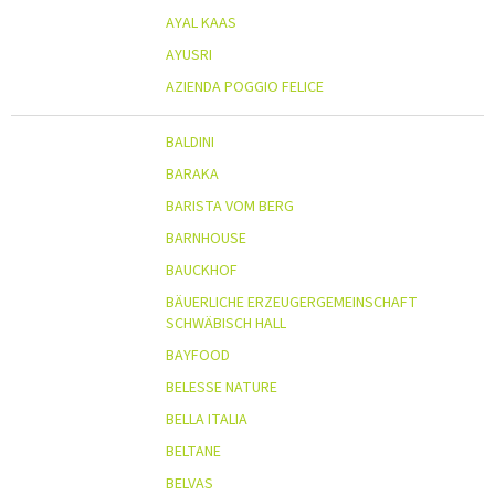
AYAL KAAS
AYUSRI
AZIENDA POGGIO FELICE
BALDINI
BARAKA
BARISTA VOM BERG
BARNHOUSE
BAUCKHOF
BÄUERLICHE ERZEUGERGEMEINSCHAFT
SCHWÄBISCH HALL
BAYFOOD
BELESSE NATURE
BELLA ITALIA
BELTANE
BELVAS