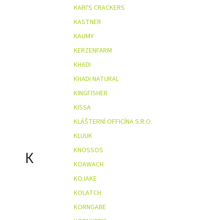
KARI'S CRACKERS
KASTNER
KAUMY
KERZENFARM
KHADI
KHADI NATURAL
KINGFISHER
KISSA
KLÁŠTERNÍ OFFICÍNA S.R.O.
KLUUK
KNOSSOS
K
KOAWACH
KOJAKE
KOLATCH
KORNGABE