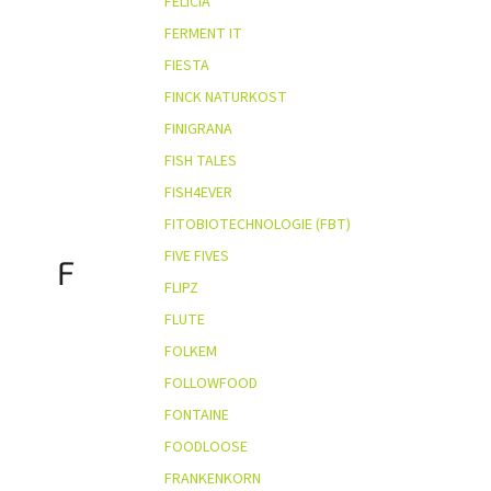
FELICIA
FERMENT IT
FIESTA
FINCK NATURKOST
FINIGRANA
FISH TALES
FISH4EVER
FITOBIOTECHNOLOGIE (FBT)
FIVE FIVES
F
FLIPZ
FLUTE
FOLKEM
FOLLOWFOOD
FONTAINE
FOODLOOSE
FRANKENKORN