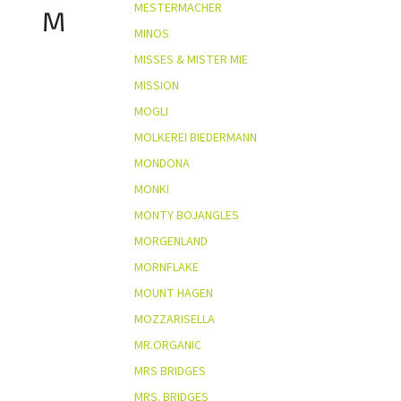
MESTERMACHER
M
MINOS
MISSES & MISTER MIE
MISSION
MOGLI
MOLKEREI BIEDERMANN
MONDONA
MONKI
MONTY BOJANGLES
MORGENLAND
MORNFLAKE
MOUNT HAGEN
MOZZARISELLA
MR.ORGANIC
MRS BRIDGES
MRS. BRIDGES