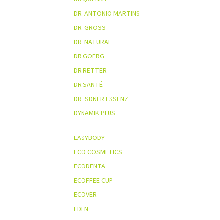
DR. ANTONIO MARTINS
DR. GROSS
DR. NATURAL
DR.GOERG
DR.RETTER
DR.SANTÉ
DRESDNER ESSENZ
DYNAMIK PLUS
EASYBODY
ECO COSMETICS
ECODENTA
ECOFFEE CUP
ECOVER
EDEN