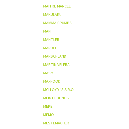
MAITRE MARCEL
MAKULAKU
MAMMA CRUMBS
MANI
MANTLER
MÁRDEL
MARSCHLAND
MARTIN VELEBA
MASMI
MAXFOOD
MCLLOYD´S S.R.O.
MEIN LIEBLINGS
MEKE
MEMO
MESTEMACHER