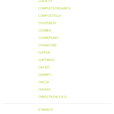
COEXITO
COMPLETEORGANICS
COMPOSTELLA
COOPERLAT
COSMEA
COSMEPLANT
COSNATURE
CUPPER
CURTIRISO
CHA DÔ
CHAMPS
CHICZA
CHOKAY
CHRÁSTKOVI S.R.O.
D’ANGELO