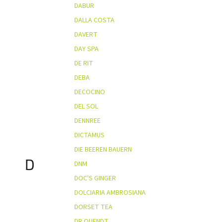
DABUR
DALLA COSTA
DAVERT
DAY SPA
DE RIT
DEBA
DECOCINO
DEL SOL
DENNREE
DICTAMUS
DIE BEEREN BAUERN
D
DNM
DOC'S GINGER
DOLCIARIA AMBROSIANA
DORSET TEA
DR QUENDT