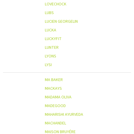
LOVECHOCK
LUBS
LUCIEN GEORGELIN
LUCKA
LUCKYFIT
LUNTER
LYONS
LYSI
MA BAKER
MACKAYS
MADAMA OLIVA
MADEGOOD
MAHARISHI AYURVEDA
MACHANDEL
MAISON BRUYÉRE