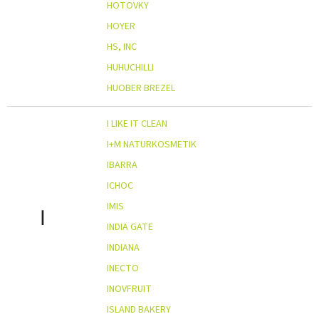
HOTOVKY
HOYER
HS, INC
HUHUCHILLI
HUOBER BREZEL
I LIKE IT CLEAN
I+M NATURKOSMETIK
IBARRA
ICHOC
IMIS
I
INDIA GATE
INDIANA
INECTO
INOVFRUIT
ISLAND BAKERY