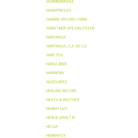
HAMMERMÜHLE
HANDPRESSO
HARBIN YEKONG CHINA
HÄRDTNER SPEZIALITÄTEN
HARI MASA
HARI MASA, S.A. DE C.V.
HARI TEA
HÄRLE-BIER
HARMONY
HASELHERZ
HEALING NATURE
HEATH & HEATHER
HEIMATGUT
HEIN & GRAETJE
HELGA
HENNAFOX