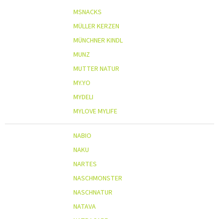
MSNACKS
MÜLLER KERZEN
MÜNCHNER KINDL
MUNZ
MUTTER NATUR
MY.YO
MYDELI
MYLOVE MYLIFE
NABIO
NAKU
NARTES
NASCHMONSTER
NASCHNATUR
NATAVA