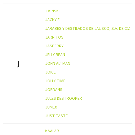
J.KINSKI
JACKY F.
JARABES Y DESTILADOS DE JALISCO, S.A. DE C.V.
JARRITOS
JASBERRY
JELLY BEAN
J
JOHN ALTMAN
JOICE
JOLLY TIME
JORDANS
JULES DESTROOPER
JUMEX
JUST TASTE
KAALAR