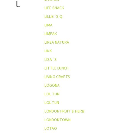
L
LIFE SNACK
LILLIE´S Q
LIMA
LIMPAK
LINEA NATURA
LINK
LISA´S
LITTLE LUNCH
LIVING CRAFTS
LOGONA
LOL TUN
LOL-TUN
LONDON FRUIT & HERB
LONDONTOWN
LOTAO