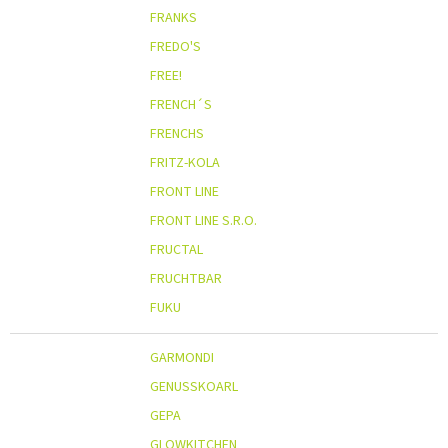
FRANKS
FREDO'S
FREE!
FRENCH´S
FRENCHS
FRITZ-KOLA
FRONT LINE
FRONT LINE S.R.O.
FRUCTAL
FRUCHTBAR
FUKU
GARMONDI
GENUSSKOARL
GEPA
GLOWKITCHEN