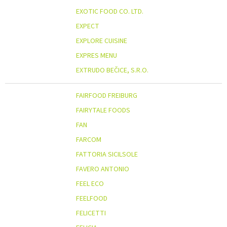
EXOTIC FOOD CO. LTD.
EXPECT
EXPLORE CUISINE
EXPRES MENU
EXTRUDO BEČICE, S.R.O.
FAIRFOOD FREIBURG
FAIRYTALE FOODS
FAN
FARCOM
FATTORIA SICILSOLE
FAVERO ANTONIO
FEEL ECO
FEELFOOD
FELICETTI