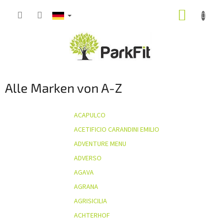
Zum
WARE
Inhalt
springen
Alle Marken von A-Z
ACAPULCO
ACETIFICIO CARANDINI EMILIO
ADVENTURE MENU
ADVERSO
AGAVA
AGRANA
AGRISICILIA
ACHTERHOF