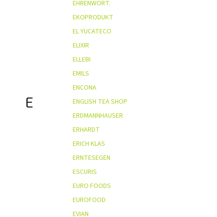
EHRENWORT.
EKOPRODUKT
EL YUCATECO
ELIXIR
ELLEBI
EMILS
ENCONA
E
ENGLISH TEA SHOP
ERDMANNHAUSER
ERHARDT
ERICH KLAS
ERNTESEGEN
ESCURIS
EURO FOODS
EUROFOOD
EVIAN