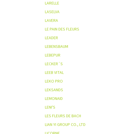
LARELLE
LASELVA
LAVERA
LE PAIN DES FLEURS
LEADER
LEBENSBAUM
LEBEPUR
LECKER´S
LEEB VITAL
LEKO PRO
LEKSANDS
LEMONAID
LENI'S
LES FLEURS DE BACH
LIAN YI GROUP CO., LTD
LICORNE