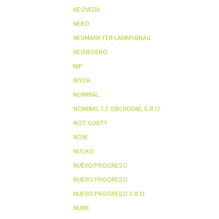
NEOVEDA
NERO
NEUMARKTER LAMMSBRÄU
NEUVEDENO
NIP
NIYOK
NOMINAL
NOMINAL CZ OBCHODNÍ, S.R.O.
NOT GUILTY
NOW
NUCAO
NUEVO PROGRESO
NUEVO PROGRESO
NUEVO PROGRESO S.R.O.
NUME