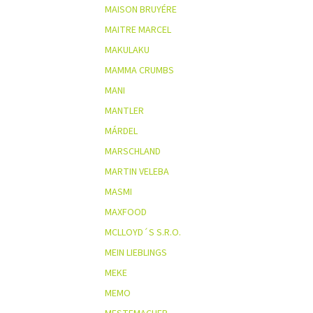
MAISON BRUYÉRE
MAITRE MARCEL
MAKULAKU
MAMMA CRUMBS
MANI
MANTLER
MÁRDEL
MARSCHLAND
MARTIN VELEBA
MASMI
MAXFOOD
MCLLOYD´S S.R.O.
MEIN LIEBLINGS
MEKE
MEMO