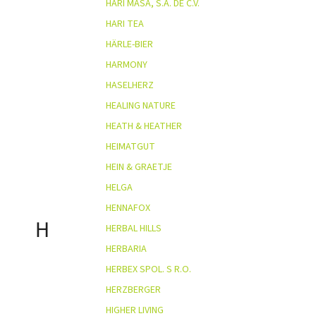
HARI MASA, S.A. DE C.V.
HARI TEA
HÄRLE-BIER
HARMONY
HASELHERZ
HEALING NATURE
HEATH & HEATHER
HEIMATGUT
HEIN & GRAETJE
HELGA
HENNAFOX
H
HERBAL HILLS
HERBARIA
HERBEX SPOL. S R.O.
HERZBERGER
HIGHER LIVING