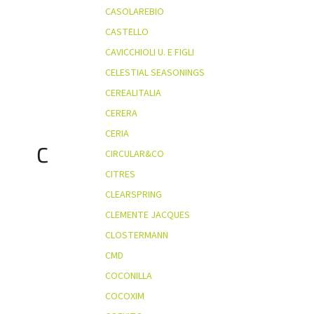
CASOLAREBIO
CASTELLO
CAVICCHIOLI U. E FIGLI
CELESTIAL SEASONINGS
CEREALITALIA
CERERA
CERIA
C
CIRCULAR&CO
CITRES
CLEARSPRING
CLEMENTE JACQUES
CLOSTERMANN
CMD
COCONILLA
COCOXIM