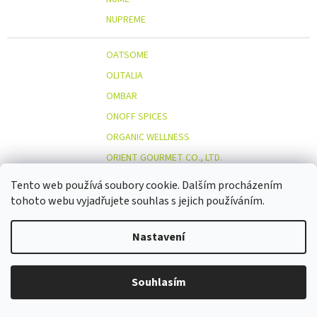
NUPREME
OATSOME
OLITALIA
OMBAR
ONOFF SPICES
ORGANIC WELLNESS
ORIENT GOURMET CO., LTD.
ORIGINAL BEANS
Tento web používá soubory cookie. Dalším procházením
OSTMOST
tohoto webu vyjadřujete souhlas s jejich používáním.
O
OTOSAN
Nastavení
OUTDOOR FREAKZ
OVOCŇÁK
OVOCŇÁK S.R.O.
Souhlasím
ÖKOLAND