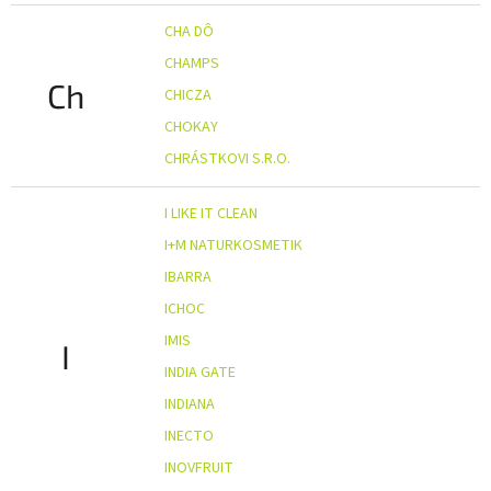
CHA DÔ
CHAMPS
Ch
CHICZA
CHOKAY
CHRÁSTKOVI S.R.O.
I LIKE IT CLEAN
I+M NATURKOSMETIK
IBARRA
ICHOC
IMIS
I
INDIA GATE
INDIANA
INECTO
INOVFRUIT