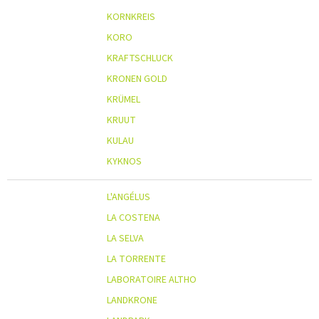
KORNKREIS
KORO
KRAFTSCHLUCK
KRONEN GOLD
KRÜMEL
KRUUT
KULAU
KYKNOS
L'ANGÉLUS
LA COSTENA
LA SELVA
LA TORRENTE
LABORATOIRE ALTHO
LANDKRONE