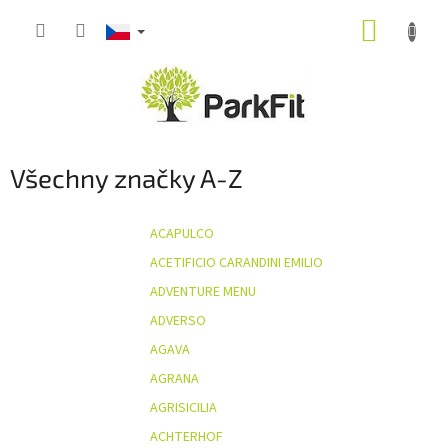
Přejít
NÁKUP
na
obsah
KOŠÍK
Všechny značky A-Z
ACAPULCO
ACETIFICIO CARANDINI EMILIO
ADVENTURE MENU
ADVERSO
AGAVA
AGRANA
AGRISICILIA
ACHTERHOF