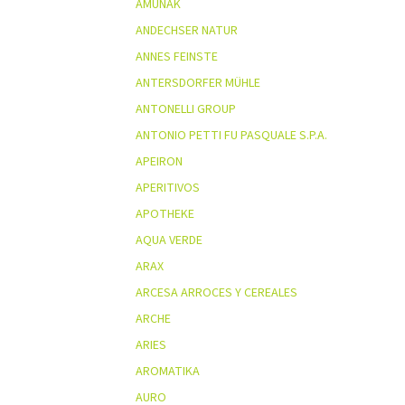
AMUNAK
ANDECHSER NATUR
ANNES FEINSTE
ANTERSDORFER MÜHLE
ANTONELLI GROUP
ANTONIO PETTI FU PASQUALE S.P.A.
APEIRON
APERITIVOS
APOTHEKE
AQUA VERDE
ARAX
ARCESA ARROCES Y CEREALES
ARCHE
ARIES
AROMATIKA
AURO