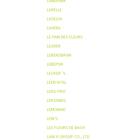
LANDPARK
LARELLE
LASELVA
LAVERA
LE PAIN DES FLEURS
LEADER
LEBENSBAUM
LEBEPUR
LECKER´S
LEEB VITAL
LEKO PRO
LEKSANDS
LEMONAID
LENI'S
LES FLEURS DE BACH
LIAN YI GROUP CO., LTD