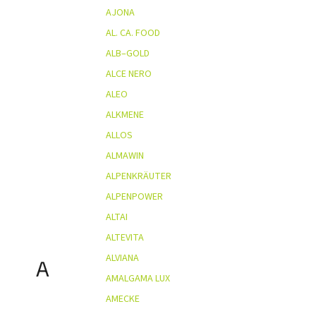
AJONA
AL. CA. FOOD
ALB–GOLD
ALCE NERO
ALEO
ALKMENE
ALLOS
ALMAWIN
ALPENKRÄUTER
ALPENPOWER
ALTAI
ALTEVITA
ALVIANA
A
AMALGAMA LUX
AMECKE