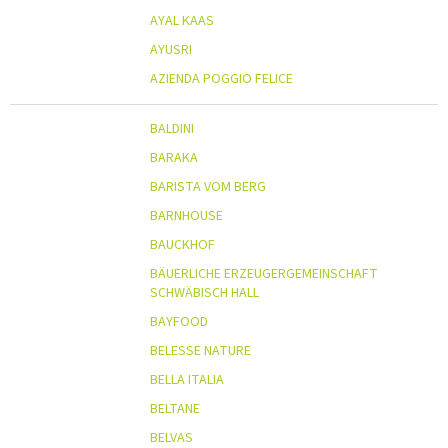
AYAL KAAS
AYUSRI
AZIENDA POGGIO FELICE
BALDINI
BARAKA
BARISTA VOM BERG
BARNHOUSE
BAUCKHOF
BÄUERLICHE ERZEUGERGEMEINSCHAFT
SCHWÄBISCH HALL
BAYFOOD
BELESSE NATURE
BELLA ITALIA
BELTANE
BELVAS