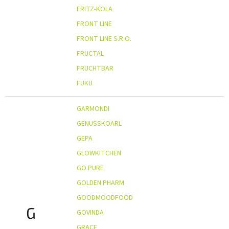
FRITZ-KOLA
FRONT LINE
FRONT LINE S.R.O.
FRUCTAL
FRUCHTBAR
FUKU
GARMONDI
GENUSSKOARL
GEPA
GLOWKITCHEN
GO PURE
GOLDEN PHARM
GOODMOODFOOD
G
GOVINDA
GRACE