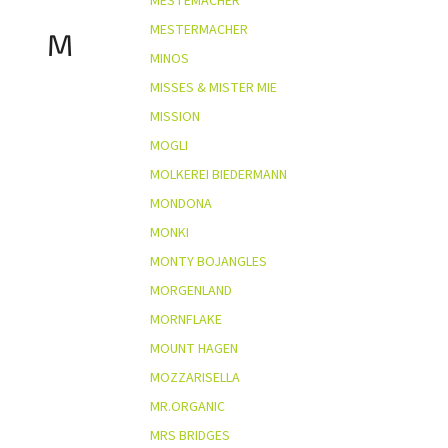
MESTEMACHER
MESTERMACHER
M
MINOS
MISSES & MISTER MIE
MISSION
MOGLI
MOLKEREI BIEDERMANN
MONDONA
MONKI
MONTY BOJANGLES
MORGENLAND
MORNFLAKE
MOUNT HAGEN
MOZZARISELLA
MR.ORGANIC
MRS BRIDGES