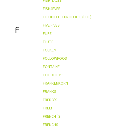
FISH TALES
FISH4EVER
FITOBIOTECHNOLOGIE (FBT)
FIVE FIVES
F
FLIPZ
FLUTE
FOLKEM
FOLLOWFOOD
FONTAINE
FOODLOOSE
FRANKENKORN
FRANKS
FREDO'S
FREE!
FRENCH´S
FRENCHS