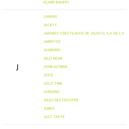
ISLAND BAKERY
J.KINSKI
JACKY F.
JARABES Y DESTILADOS DE JALISCO, S.A. DE C.V.
JARRITOS
JASBERRY
JELLY BEAN
J
JOHN ALTMAN
JOICE
JOLLY TIME
JORDANS
JULES DESTROOPER
JUMEX
JUST TASTE