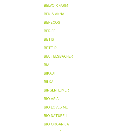
BELVOIR FARM
BEN & ANNA
BENECOS
BERIEF
BETIS
BETT'R
BEUTELSBACHER
BIA
BIKAJI
BILKA
BINGENHEIMER
BIO ASIA
BIO LOVES ME
BIO NATURELL
BIO ORGANICA