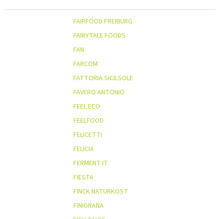
FAIRFOOD FREIBURG
FAIRYTALE FOODS
FAN
FARCOM
FATTORIA SICILSOLE
FAVERO ANTONIO
FEEL ECO
FEELFOOD
FELICETTI
FELICIA
FERMENT IT
FIESTA
FINCK NATURKOST
FINIGRANA