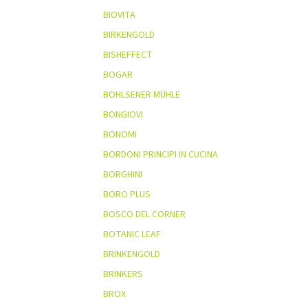
BIOVITA
BIRKENGOLD
BISHEFFECT
BOGAR
BOHLSENER MÜHLE
BONGIOVI
BONOMI
BORDONI PRINCIPI IN CUCINA
BORGHINI
BORO PLUS
BOSCO DEL CORNER
BOTANIC LEAF
BRINKENGOLD
BRINKERS
BROX