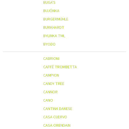
BUGA'S
BUJÓNKA
BURGERMÜHLE
BURKHARDT
BYLINKA TML
BYODO
CABRIONI
CAFFÉ TROMBETTA
CAMPION
CANDY TREE
CANNOR
CANO
CANTINA DANESE
CASA CUERVO
CASA ORENDAIN