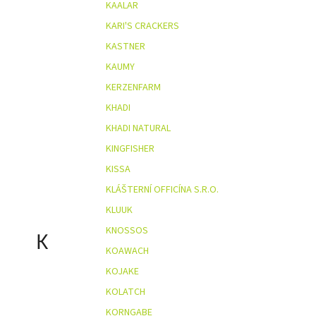
KAALAR
KARI'S CRACKERS
KASTNER
KAUMY
KERZENFARM
KHADI
KHADI NATURAL
KINGFISHER
KISSA
KLÁŠTERNÍ OFFICÍNA S.R.O.
KLUUK
KNOSSOS
K
KOAWACH
KOJAKE
KOLATCH
KORNGABE