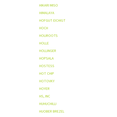
HIKARI MISO
HIMALAYA
HOFGUT EICHIGT
HOCH
HOLIROOTS
HOLLE
HOLLINGER
HOPSALA
HOSTESS
HOT CHIP
HOTOVKY
HOYER
HS, INC
HUHUCHILLI
HUOBER BREZEL