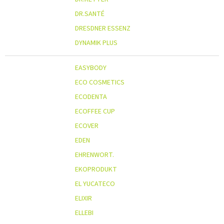
DR.SANTÉ
DRESDNER ESSENZ
DYNAMIK PLUS
EASYBODY
ECO COSMETICS
ECODENTA
ECOFFEE CUP
ECOVER
EDEN
EHRENWORT.
EKOPRODUKT
EL YUCATECO
ELIXIR
ELLEBI