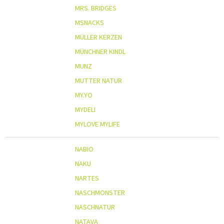
MRS. BRIDGES
MSNACKS
MÜLLER KERZEN
MÜNCHNER KINDL
MUNZ
MUTTER NATUR
MY.YO
MYDELI
MYLOVE MYLIFE
NABIO
NAKU
NARTES
NASCHMONSTER
NASCHNATUR
NATAVA