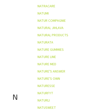
NATRACARE
NATUMI
NATUR COMPAGNIE
NATURAL JIHLAVA
NATURAL PRODUCTS
NATURATA
NATURE GUMMIES
NATURE LINE
NATURE MED
NATURE'S ANSWER
NATURE'S OWN
NATURESSE
NATURFYT
N
NATURLI
NATUSWEET