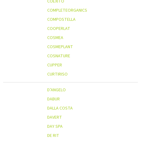
COEXITO
COMPLETEORGANICS
COMPOSTELLA
COOPERLAT
COSMEA
COSMEPLANT
COSNATURE
CUPPER
CURTIRISO
D’ANGELO
DABUR
DALLA COSTA
DAVERT
DAY SPA
DE RIT