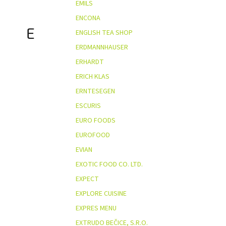
EMILS
ENCONA
E
ENGLISH TEA SHOP
ERDMANNHAUSER
ERHARDT
ERICH KLAS
ERNTESEGEN
ESCURIS
EURO FOODS
EUROFOOD
EVIAN
EXOTIC FOOD CO. LTD.
EXPECT
EXPLORE CUISINE
EXPRES MENU
EXTRUDO BEČICE, S.R.O.