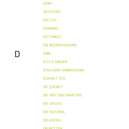
DEBA
DECOCINO
DEL SOL
DENNREE
DICTAMUS
DIE BEEREN BAUERN
D
DNM
DOC'S GINGER
DOLCIARIA AMBROSIANA
DORSET TEA
DR QUENDT
DR. ANTONIO MARTINS
DR. GROSS
DR. NATURAL
DR.GOERG
DR.RETTER