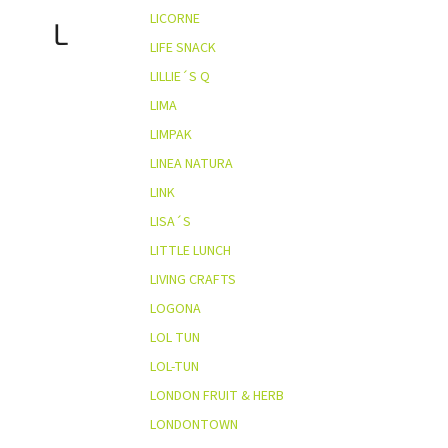
LICORNE
L
LIFE SNACK
LILLIE´S Q
LIMA
LIMPAK
LINEA NATURA
LINK
LISA´S
LITTLE LUNCH
LIVING CRAFTS
LOGONA
LOL TUN
LOL-TUN
LONDON FRUIT & HERB
LONDONTOWN