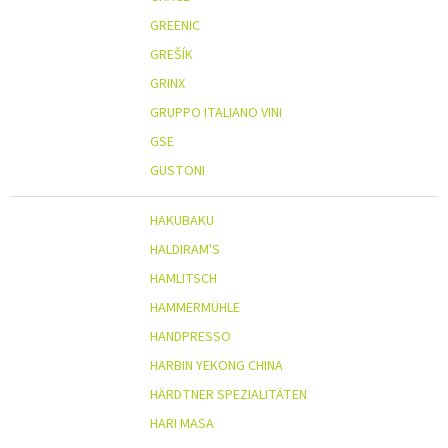
GREENIC
GREŠÍK
GRINX
GRUPPO ITALIANO VINI
GSE
GUSTONI
HAKUBAKU
HALDIRAM'S
HAMLITSCH
HAMMERMÜHLE
HANDPRESSO
HARBIN YEKONG CHINA
HÄRDTNER SPEZIALITÄTEN
HARI MASA