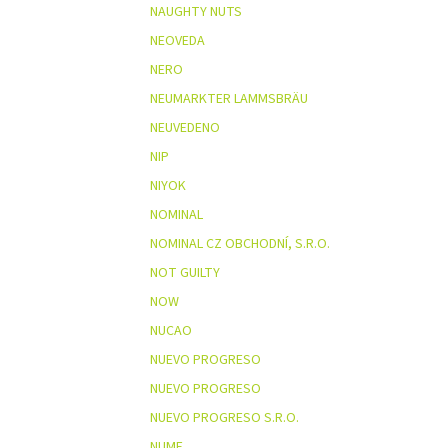
NAUGHTY NUTS
NEOVEDA
NERO
NEUMARKTER LAMMSBRÄU
NEUVEDENO
NIP
NIYOK
NOMINAL
NOMINAL CZ OBCHODNÍ, S.R.O.
NOT GUILTY
NOW
NUCAO
NUEVO PROGRESO
NUEVO PROGRESO
NUEVO PROGRESO S.R.O.
NUME