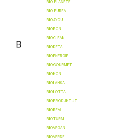
BIO PLANÈTE
BIO PUREA
BIO4YOU
BIOBON
BIOCLEAN
B
BIODETA
BIOENERGIE
BIOGOURMET
BIOKON
BIOLANKA
BIOLOTTA
BIOPRODUKT JT
BIOREAL
BIOTURM
BIOVEGAN
BIOVERDE