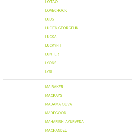
LOTAO
LOVECHOCK
LUBS
LUCIEN GEORGELIN
LUCKA
LUCKYFIT
LUNTER
LYONS
LYSI
MA BAKER
MACKAYS
MADAMA OLIVA
MADEGOOD
MAHARISHI AYURVEDA
MACHANDEL