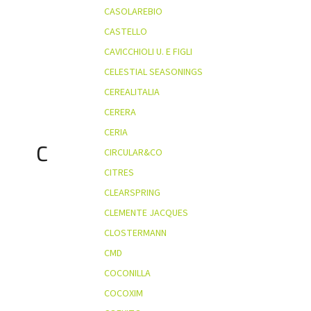
CASOLAREBIO
CASTELLO
CAVICCHIOLI U. E FIGLI
CELESTIAL SEASONINGS
CEREALITALIA
CERERA
CERIA
C
CIRCULAR&CO
CITRES
CLEARSPRING
CLEMENTE JACQUES
CLOSTERMANN
CMD
COCONILLA
COCOXIM