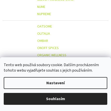
NUME
NUPREME
OATSOME
OLITALIA
OMBAR
ONOFF SPICES
ORGANIC WELLNESS
ORIENT GOURMET CO., LTD.
Tento web používá soubory cookie. Dalším procházením
ORIGINAL BEANS
tohoto webu vyjadřujete souhlas s jejich používáním.
OSTMOST
O
Nastavení
OTOSAN
OUTDOOR FREAKZ
OVOCŇÁK
Souhlasím
OVOCŇÁK S.R.O.