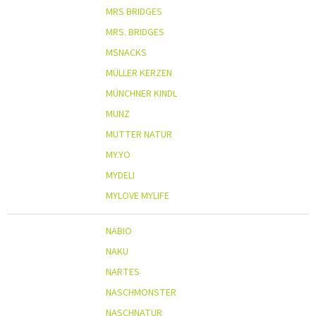
MRS BRIDGES
MRS. BRIDGES
MSNACKS
MÜLLER KERZEN
MÜNCHNER KINDL
MUNZ
MUTTER NATUR
MY.YO
MYDELI
MYLOVE MYLIFE
NABIO
NAKU
NARTES
NASCHMONSTER
NASCHNATUR