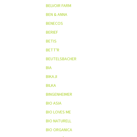
BELVOIR FARM
BEN & ANNA
BENECOS
BERIEF
BETIS
BETT'R
BEUTELSBACHER
BIA
BIKAJI
BILKA
BINGENHEIMER
BIO ASIA
BIO LOVES ME
BIO NATURELL
BIO ORGANICA