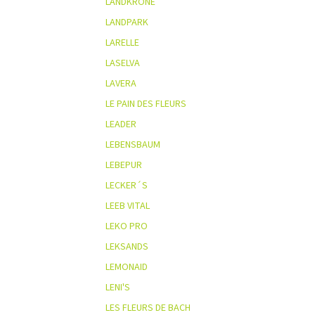
LANDKRONE
LANDPARK
LARELLE
LASELVA
LAVERA
LE PAIN DES FLEURS
LEADER
LEBENSBAUM
LEBEPUR
LECKER´S
LEEB VITAL
LEKO PRO
LEKSANDS
LEMONAID
LENI'S
LES FLEURS DE BACH