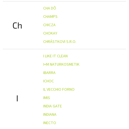
CHA DÔ
CHAMPS
Ch
CHICZA
CHOKAY
CHRÁSTKOVI S.R.O.
I LIKE IT CLEAN
I+M NATURKOSMETIK
IBARRA
ICHOC
IL VECCHIO FORNO
I
IMIS
INDIA GATE
INDIANA
INECTO