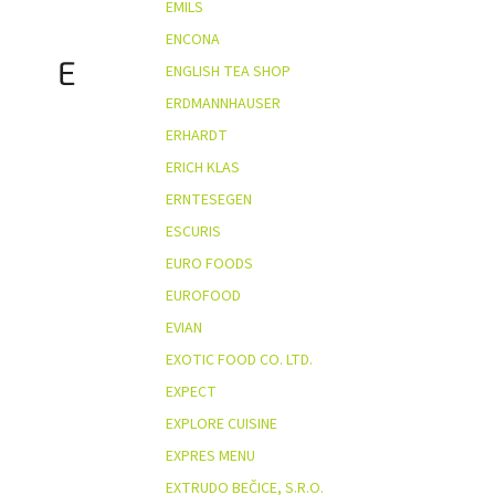
EMILS
ENCONA
E
ENGLISH TEA SHOP
ERDMANNHAUSER
ERHARDT
ERICH KLAS
ERNTESEGEN
ESCURIS
EURO FOODS
EUROFOOD
EVIAN
EXOTIC FOOD CO. LTD.
EXPECT
EXPLORE CUISINE
EXPRES MENU
EXTRUDO BEČICE, S.R.O.