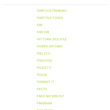
FAIRFOOD FREIBURG
FAIRYTALE FOODS
FAN
FARCOM
FATTORIA SICILSOLE
FAVERO ANTONIO
FEEL ECO
FEELFOOD
FELICETTI
FELICIA
FERMENT IT
FIESTA
FINCK NATURKOST
FINIGRANA