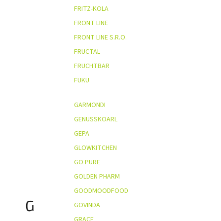
FRITZ-KOLA
FRONT LINE
FRONT LINE S.R.O.
FRUCTAL
FRUCHTBAR
FUKU
GARMONDI
GENUSSKOARL
GEPA
GLOWKITCHEN
GO PURE
GOLDEN PHARM
GOODMOODFOOD
G
GOVINDA
GRACE