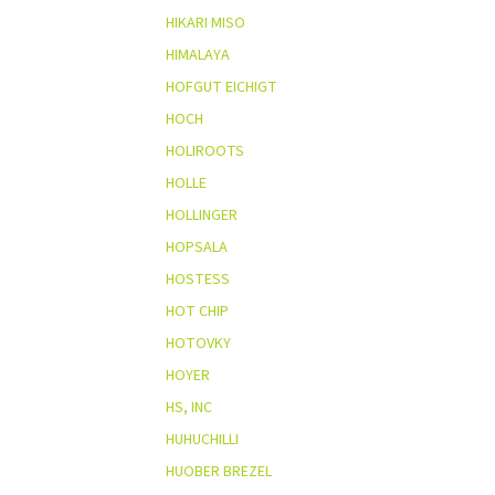
HIKARI MISO
HIMALAYA
HOFGUT EICHIGT
HOCH
HOLIROOTS
HOLLE
HOLLINGER
HOPSALA
HOSTESS
HOT CHIP
HOTOVKY
HOYER
HS, INC
HUHUCHILLI
HUOBER BREZEL