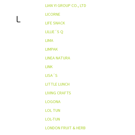
LIAN YI GROUP CO., LTD
LICORNE
L
LIFE SNACK
LILLIE´S Q
LIMA
LIMPAK
LINEA NATURA
LINK
LISA´S
LITTLE LUNCH
LIVING CRAFTS
LOGONA
LOL TUN
LOL-TUN
LONDON FRUIT & HERB