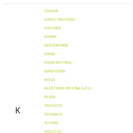
KAALAR
KARI'S CRACKERS
KASTNER
KAUMY
KERZENFARM
KHADI
KHADI NATURAL
KINGFISHER
KISSA
KLÁŠTERNÍ OFFICÍNA S.R.O.
KLUUK
KNOSSOS
K
KOAWACH
KOJAKE
KOLATCH