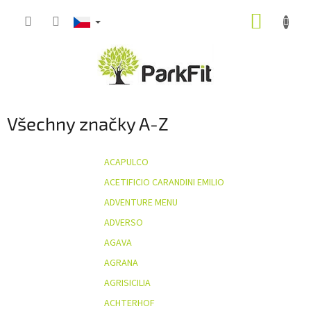
Přejít
NÁKUP
na
obsah
KOŠÍK
Všechny značky A-Z
ACAPULCO
ACETIFICIO CARANDINI EMILIO
ADVENTURE MENU
ADVERSO
AGAVA
AGRANA
AGRISICILIA
ACHTERHOF