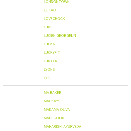
LONDONTOWN
LOTAO
LOVECHOCK
LUBS
LUCIEN GEORGELIN
LUCKA
LUCKYFIT
LUNTER
LYONS
LYSI
MA BAKER
MACKAYS
MADAMA OLIVA
MADEGOOD
MAHARISHI AYURVEDA