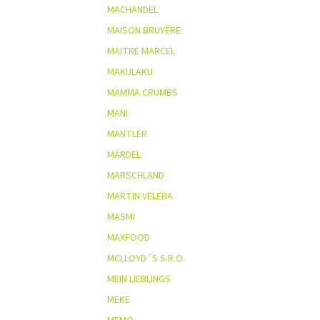
MACHANDEL
MAISON BRUYÉRE
MAITRE MARCEL
MAKULAKU
MAMMA CRUMBS
MANI
MANTLER
MÁRDEL
MARSCHLAND
MARTIN VELEBA
MASMI
MAXFOOD
MCLLOYD´S S.R.O.
MEIN LIEBLINGS
MEKE