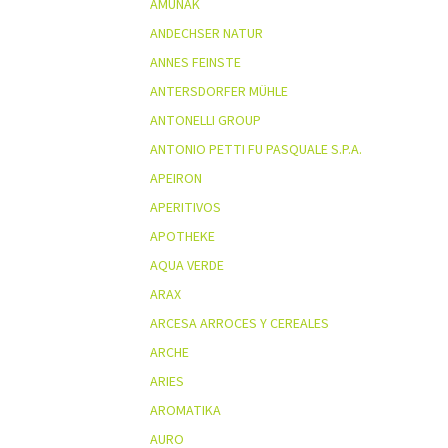
AMUNAK
ANDECHSER NATUR
ANNES FEINSTE
ANTERSDORFER MÜHLE
ANTONELLI GROUP
ANTONIO PETTI FU PASQUALE S.P.A.
APEIRON
APERITIVOS
APOTHEKE
AQUA VERDE
ARAX
ARCESA ARROCES Y CEREALES
ARCHE
ARIES
AROMATIKA
AURO