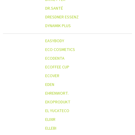
DR.SANTÉ
DRESDNER ESSENZ
DYNAMIK PLUS
EASYBODY
ECO COSMETICS
ECODENTA
ECOFFEE CUP
ECOVER
EDEN
EHRENWORT.
EKOPRODUKT
EL YUCATECO
ELIXIR
ELLEBI