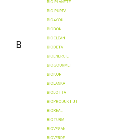
BIO PLANÈTE
BIO PUREA
BIO4YOU
BIOBON
BIOCLEAN
B
BIODETA
BIOENERGIE
BIOGOURMET
BIOKON
BIOLANKA
BIOLOTTA
BIOPRODUKT JT
BIOREAL
BIOTURM
BIOVEGAN
BIOVERDE