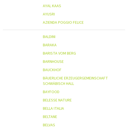
AYAL KAAS
AYUSRI
AZIENDA POGGIO FELICE
BALDINI
BARAKA
BARISTA VOM BERG
BARNHOUSE
BAUCKHOF
BÄUERLICHE ERZEUGERGEMEINSCHAFT
SCHWÄBISCH HALL
BAYFOOD
BELESSE NATURE
BELLA ITALIA
BELTANE
BELVAS