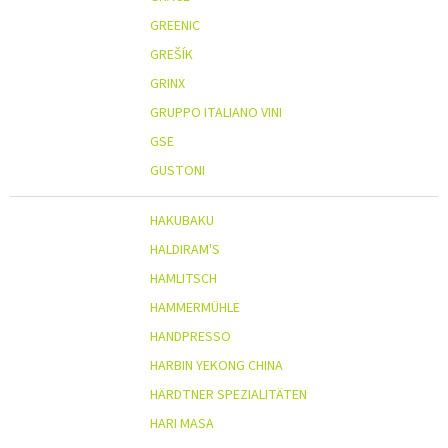
GREENIC
GREŠÍK
GRINX
GRUPPO ITALIANO VINI
GSE
GUSTONI
HAKUBAKU
HALDIRAM'S
HAMLITSCH
HAMMERMÜHLE
HANDPRESSO
HARBIN YEKONG CHINA
HÄRDTNER SPEZIALITÄTEN
HARI MASA