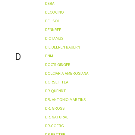
DEBA
DECOCINO
DEL SOL
DENNREE
DICTAMUS
DIE BEEREN BAUERN
D
DNM
DOC'S GINGER
DOLCIARIA AMBROSIANA
DORSET TEA
DR QUENDT
DR. ANTONIO MARTINS
DR. GROSS
DR. NATURAL
DR.GOERG
DR.RETTER