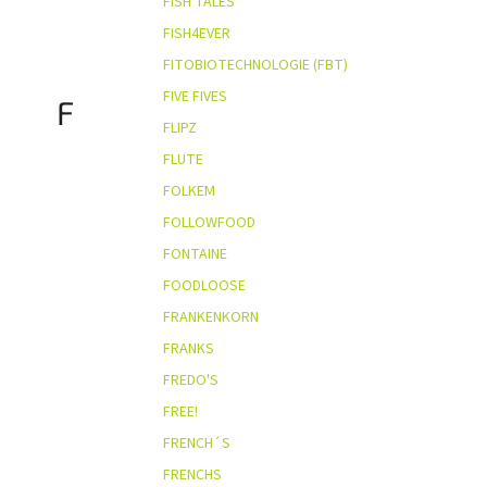
FISH TALES
FISH4EVER
FITOBIOTECHNOLOGIE (FBT)
FIVE FIVES
F
FLIPZ
FLUTE
FOLKEM
FOLLOWFOOD
FONTAINE
FOODLOOSE
FRANKENKORN
FRANKS
FREDO'S
FREE!
FRENCH´S
FRENCHS