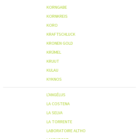
KORNGABE
KORNKREIS
KORO
KRAFTSCHLUCK
KRONEN GOLD
KRÜMEL
KRUUT
KULAU
KYKNOS
L'ANGÉLUS
LA COSTENA
LA SELVA
LA TORRENTE
LABORATOIRE ALTHO