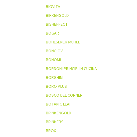
BIOVITA
BIRKENGOLD
BISHEFFECT
BOGAR
BOHLSENER MÜHLE
BONGIOVI
BONOMI
BORDONI PRINCIPI IN CUCINA
BORGHINI
BORO PLUS
BOSCO DEL CORNER
BOTANIC LEAF
BRINKENGOLD
BRINKERS
BROX