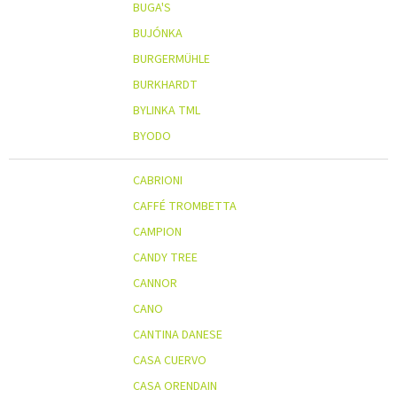
BUGA'S
BUJÓNKA
BURGERMÜHLE
BURKHARDT
BYLINKA TML
BYODO
CABRIONI
CAFFÉ TROMBETTA
CAMPION
CANDY TREE
CANNOR
CANO
CANTINA DANESE
CASA CUERVO
CASA ORENDAIN