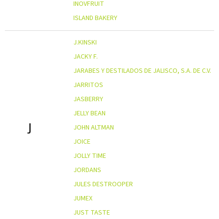
INOVFRUIT
ISLAND BAKERY
J.KINSKI
JACKY F.
JARABES Y DESTILADOS DE JALISCO, S.A. DE C.V.
JARRITOS
JASBERRY
JELLY BEAN
J
JOHN ALTMAN
JOICE
JOLLY TIME
JORDANS
JULES DESTROOPER
JUMEX
JUST TASTE