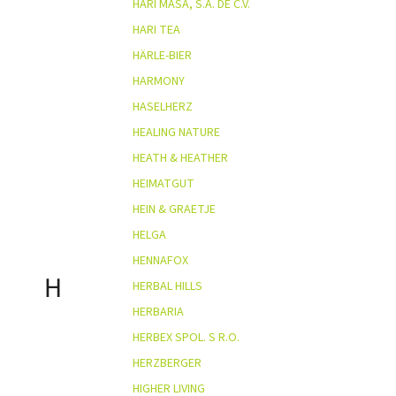
HARI MASA, S.A. DE C.V.
HARI TEA
HÄRLE-BIER
HARMONY
HASELHERZ
HEALING NATURE
HEATH & HEATHER
HEIMATGUT
HEIN & GRAETJE
HELGA
HENNAFOX
H
HERBAL HILLS
HERBARIA
HERBEX SPOL. S R.O.
HERZBERGER
HIGHER LIVING