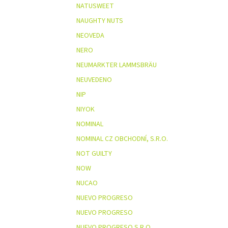
NATUSWEET
NAUGHTY NUTS
NEOVEDA
NERO
NEUMARKTER LAMMSBRÄU
NEUVEDENO
NIP
NIYOK
NOMINAL
NOMINAL CZ OBCHODNÍ, S.R.O.
NOT GUILTY
NOW
NUCAO
NUEVO PROGRESO
NUEVO PROGRESO
NUEVO PROGRESO S.R.O.