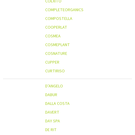
COEXITO
COMPLETEORGANICS
COMPOSTELLA
COOPERLAT
COSMEA
COSMEPLANT
COSNATURE
CUPPER
CURTIRISO
D’ANGELO
DABUR
DALLA COSTA
DAVERT
DAY SPA
DE RIT