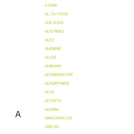
AJONA
AL. CA. FOOD
ALB–GOLD
ALCE NERO
ALEO
ALKMENE
ALLOS
ALMAWIN
ALPENKRÄUTER
ALPENPOWER
ALTAI
ALTEVITA
ALVIANA
A
AMALGAMA LUX
AMECKE