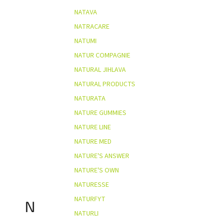
NATAVA
NATRACARE
NATUMI
NATUR COMPAGNIE
NATURAL JIHLAVA
NATURAL PRODUCTS
NATURATA
NATURE GUMMIES
NATURE LINE
NATURE MED
NATURE'S ANSWER
NATURE'S OWN
NATURESSE
NATURFYT
N
NATURLI