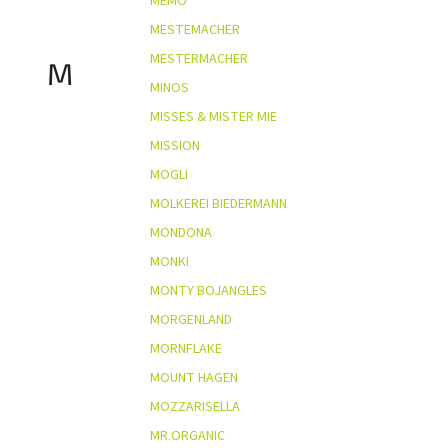
MEMO
MESTEMACHER
MESTERMACHER
M
MINOS
MISSES & MISTER MIE
MISSION
MOGLI
MOLKEREI BIEDERMANN
MONDONA
MONKI
MONTY BOJANGLES
MORGENLAND
MORNFLAKE
MOUNT HAGEN
MOZZARISELLA
MR.ORGANIC