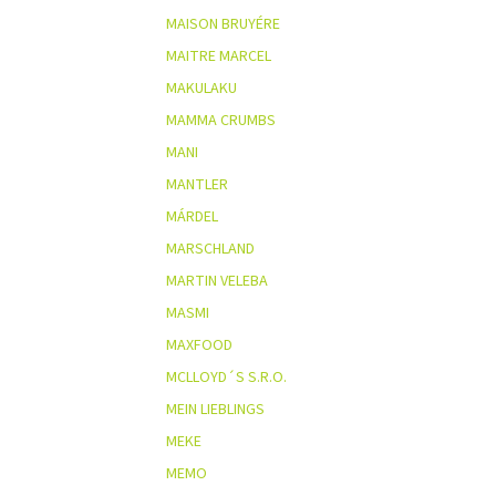
MAISON BRUYÉRE
MAITRE MARCEL
MAKULAKU
MAMMA CRUMBS
MANI
MANTLER
MÁRDEL
MARSCHLAND
MARTIN VELEBA
MASMI
MAXFOOD
MCLLOYD´S S.R.O.
MEIN LIEBLINGS
MEKE
MEMO