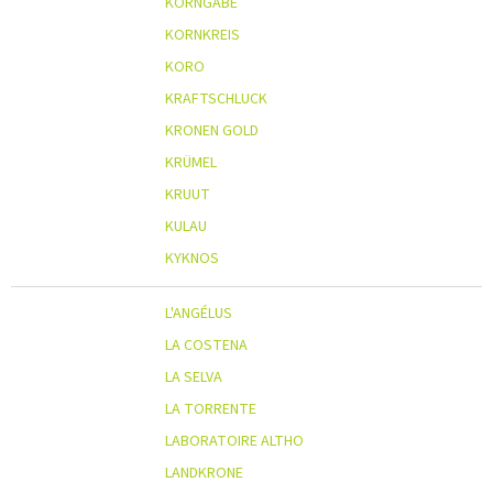
KORNGABE
KORNKREIS
KORO
KRAFTSCHLUCK
KRONEN GOLD
KRÜMEL
KRUUT
KULAU
KYKNOS
L'ANGÉLUS
LA COSTENA
LA SELVA
LA TORRENTE
LABORATOIRE ALTHO
LANDKRONE