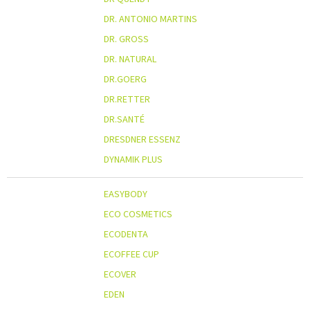
DR. ANTONIO MARTINS
DR. GROSS
DR. NATURAL
DR.GOERG
DR.RETTER
DR.SANTÉ
DRESDNER ESSENZ
DYNAMIK PLUS
EASYBODY
ECO COSMETICS
ECODENTA
ECOFFEE CUP
ECOVER
EDEN