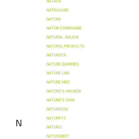
NATAVA
NATRACARE
NATUMI
NATUR COMPAGNIE
NATURAL JIHLAVA
NATURAL PRODUCTS
NATURATA
NATURE GUMMIES
NATURE LINE
NATURE MED
NATURE'S ANSWER
NATURE'S OWN
NATURESSE
NATURFYT
N
NATURLI
NATUSWEET