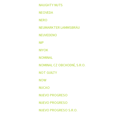
NAUGHTY NUTS
NEOVEDA
NERO
NEUMARKTER LAMMSBRÄU
NEUVEDENO
NIP
NIYOK
NOMINAL
NOMINAL CZ OBCHODNÍ, S.R.O.
NOT GUILTY
NOW
NUCAO
NUEVO PROGRESO
NUEVO PROGRESO
NUEVO PROGRESO S.R.O.