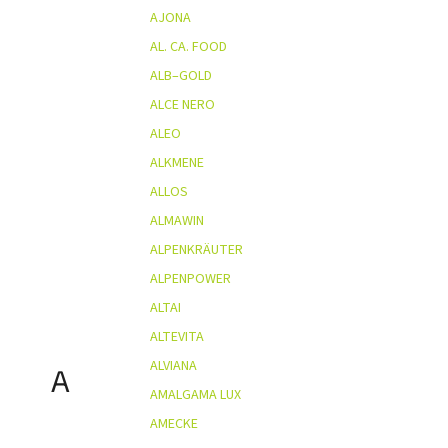
AJONA
AL. CA. FOOD
ALB–GOLD
ALCE NERO
ALEO
ALKMENE
ALLOS
ALMAWIN
ALPENKRÄUTER
ALPENPOWER
ALTAI
ALTEVITA
ALVIANA
A
AMALGAMA LUX
AMECKE