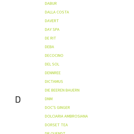
DABUR
DALLA COSTA
DAVERT
DAY SPA
DE RIT
DEBA
DECOCINO
DEL SOL
DENNREE
DICTAMUS
DIE BEEREN BAUERN
D
DNM
DOC'S GINGER
DOLCIARIA AMBROSIANA
DORSET TEA
DR QUENDT