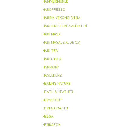
HAMMERMÜHLE
HANDPRESSO
HARBIN YEKONG CHINA
HÄRDTNER SPEZIALITÄTEN
HARI MASA
HARI MASA, S.A. DE C.V.
HARI TEA
HÄRLE-BIER
HARMONY
HASELHERZ
HEALING NATURE
HEATH & HEATHER
HEIMATGUT
HEIN & GRAETJE
HELGA
HENNAFOX