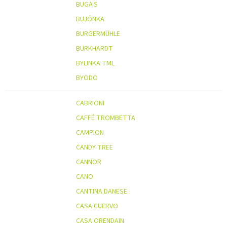
BUGA'S
BUJÓNKA
BURGERMÜHLE
BURKHARDT
BYLINKA TML
BYODO
CABRIONI
CAFFÉ TROMBETTA
CAMPION
CANDY TREE
CANNOR
CANO
CANTINA DANESE
CASA CUERVO
CASA ORENDAIN