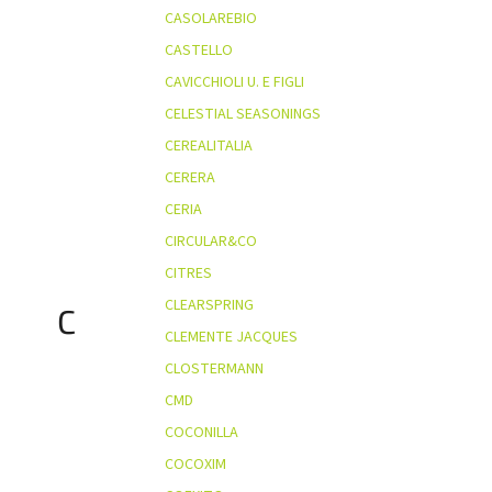
CASOLAREBIO
CASTELLO
CAVICCHIOLI U. E FIGLI
CELESTIAL SEASONINGS
CEREALITALIA
CERERA
CERIA
CIRCULAR&CO
CITRES
CLEARSPRING
C
CLEMENTE JACQUES
CLOSTERMANN
CMD
COCONILLA
COCOXIM