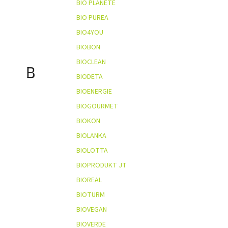
BIO PLANÈTE
BIO PUREA
BIO4YOU
BIOBON
BIOCLEAN
B
BIODETA
BIOENERGIE
BIOGOURMET
BIOKON
BIOLANKA
BIOLOTTA
BIOPRODUKT JT
BIOREAL
BIOTURM
BIOVEGAN
BIOVERDE