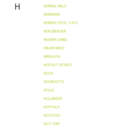
H
HERBAL HILLS
HERBARIA
HERBEX SPOL. S R.O.
HERZBERGER
HIGHER LIVING
HIKARI MISO
HIMALAYA
HOFGUT EICHIGT
HOCH
HOLIROOTS
HOLLE
HOLLINGER
HOPSALA
HOSTESS
HOT CHIP