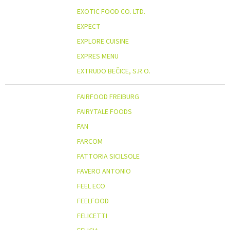
EXOTIC FOOD CO. LTD.
EXPECT
EXPLORE CUISINE
EXPRES MENU
EXTRUDO BEČICE, S.R.O.
FAIRFOOD FREIBURG
FAIRYTALE FOODS
FAN
FARCOM
FATTORIA SICILSOLE
FAVERO ANTONIO
FEEL ECO
FEELFOOD
FELICETTI