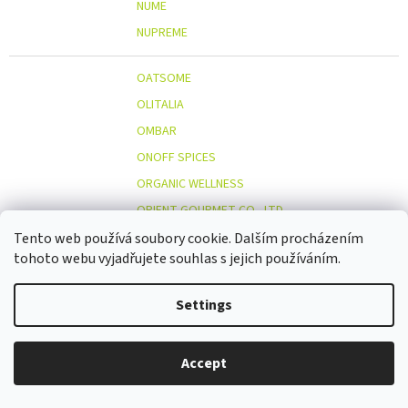
NUME
NUPREME
OATSOME
OLITALIA
OMBAR
ONOFF SPICES
ORGANIC WELLNESS
ORIENT GOURMET CO., LTD.
ORIGINAL BEANS
Tento web používá soubory cookie. Dalším procházením
tohoto webu vyjadřujete souhlas s jejich používáním.
OSTMOST
O
OTOSAN
Settings
OUTDOOR FREAKZ
OVOCŇÁK
Accept
OVOCŇÁK S.R.O.
ÖKOLAND