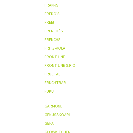
FRANKS
FREDO'S
FREE!
FRENCH´S
FRENCHS
FRITZ-KOLA
FRONT LINE
FRONT LINE S.R.O.
FRUCTAL
FRUCHTBAR
FUKU
GARMONDI
GENUSSKOARL
GEPA
GLOWKITCHEN