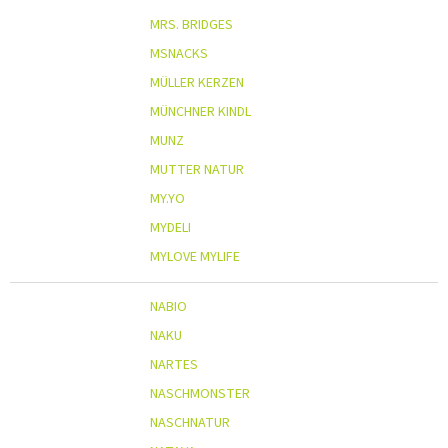
MRS. BRIDGES
MSNACKS
MÜLLER KERZEN
MÜNCHNER KINDL
MUNZ
MUTTER NATUR
MY.YO
MYDELI
MYLOVE MYLIFE
NABIO
NAKU
NARTES
NASCHMONSTER
NASCHNATUR