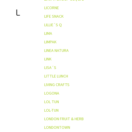
LICORNE
L
LIFE SNACK
LILLIE´S Q
LIMA
LIMPAK
LINEA NATURA
LINK
LISA´S
LITTLE LUNCH
LIVING CRAFTS
LOGONA
LOL TUN
LOL-TUN
LONDON FRUIT & HERB
LONDONTOWN