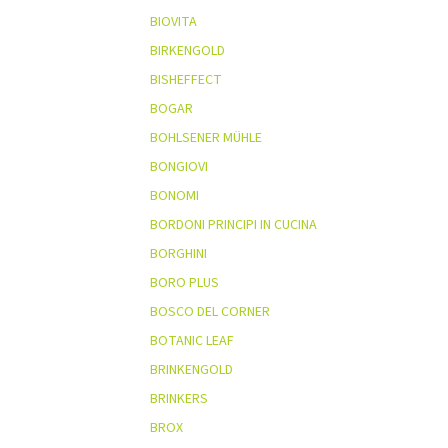
BIOVITA
BIRKENGOLD
BISHEFFECT
BOGAR
BOHLSENER MÜHLE
BONGIOVI
BONOMI
BORDONI PRINCIPI IN CUCINA
BORGHINI
BORO PLUS
BOSCO DEL CORNER
BOTANIC LEAF
BRINKENGOLD
BRINKERS
BROX