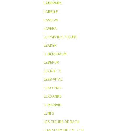
LANDPARK
LARELLE
LASELVA
LAVERA
LE PAIN DES FLEURS
LEADER
LEBENSBAUM
LEBEPUR
LECKER´S
LEEB VITAL
LEKO PRO
LEKSANDS
LEMONAID
LENI'S
LES FLEURS DE BACH
LIAN YI GROUP CO., LTD