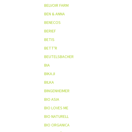
BELVOIR FARM
BEN & ANNA
BENECOS
BERIEF
BETIS
BETT'R
BEUTELSBACHER
BIA
BIKAJI
BILKA
BINGENHEIMER
BIO ASIA
BIO LOVES ME
BIO NATURELL
BIO ORGANICA