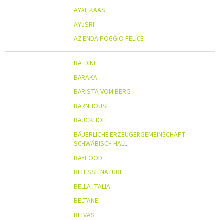
AYAL KAAS
AYUSRI
AZIENDA POGGIO FELICE
BALDINI
BARAKA
BARISTA VOM BERG
BARNHOUSE
BAUCKHOF
BÄUERLICHE ERZEUGERGEMEINSCHAFT
SCHWÄBISCH HALL
BAYFOOD
BELESSE NATURE
BELLA ITALIA
BELTANE
BELVAS