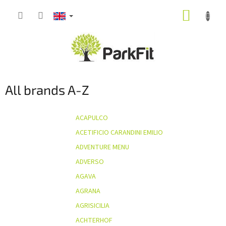
Skip
SHOPP
to
content
CART
All brands A-Z
ACAPULCO
ACETIFICIO CARANDINI EMILIO
ADVENTURE MENU
ADVERSO
AGAVA
AGRANA
AGRISICILIA
ACHTERHOF