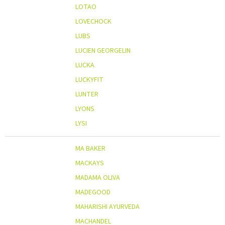
LOTAO
LOVECHOCK
LUBS
LUCIEN GEORGELIN
LUCKA
LUCKYFIT
LUNTER
LYONS
LYSI
MA BAKER
MACKAYS
MADAMA OLIVA
MADEGOOD
MAHARISHI AYURVEDA
MACHANDEL