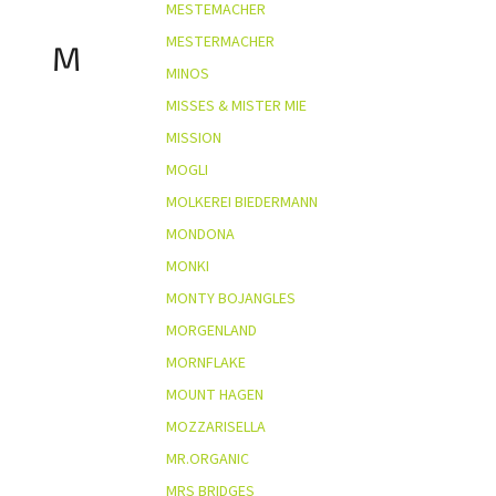
MESTEMACHER
MESTERMACHER
M
MINOS
MISSES & MISTER MIE
MISSION
MOGLI
MOLKEREI BIEDERMANN
MONDONA
MONKI
MONTY BOJANGLES
MORGENLAND
MORNFLAKE
MOUNT HAGEN
MOZZARISELLA
MR.ORGANIC
MRS BRIDGES