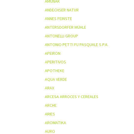
AMUNAK
ANDECHSER NATUR
ANNES FEINSTE
ANTERSDORFER MÜHLE
ANTONELLI GROUP
ANTONIO PETTI FU PASQUALE S.P.A.
APEIRON
APERITIVOS
APOTHEKE
AQUA VERDE
ARAX
ARCESA ARROCES Y CEREALES
ARCHE
ARIES
AROMATIKA
AURO