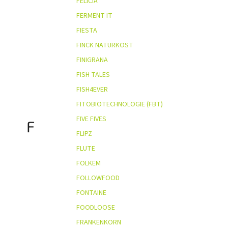
FELICIA
FERMENT IT
FIESTA
FINCK NATURKOST
FINIGRANA
FISH TALES
FISH4EVER
FITOBIOTECHNOLOGIE (FBT)
FIVE FIVES
F
FLIPZ
FLUTE
FOLKEM
FOLLOWFOOD
FONTAINE
FOODLOOSE
FRANKENKORN