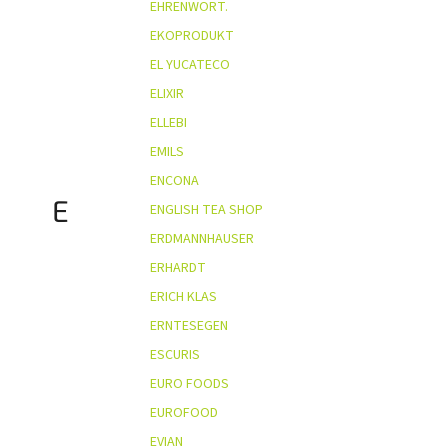
EHRENWORT.
EKOPRODUKT
EL YUCATECO
ELIXIR
ELLEBI
EMILS
ENCONA
E
ENGLISH TEA SHOP
ERDMANNHAUSER
ERHARDT
ERICH KLAS
ERNTESEGEN
ESCURIS
EURO FOODS
EUROFOOD
EVIAN