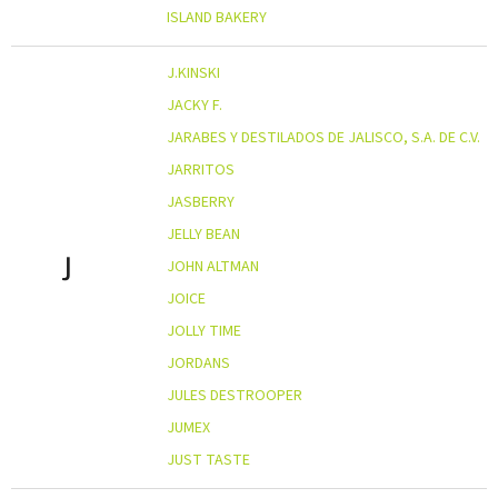
ISLAND BAKERY
J.KINSKI
JACKY F.
JARABES Y DESTILADOS DE JALISCO, S.A. DE C.V.
JARRITOS
JASBERRY
JELLY BEAN
J
JOHN ALTMAN
JOICE
JOLLY TIME
JORDANS
JULES DESTROOPER
JUMEX
JUST TASTE