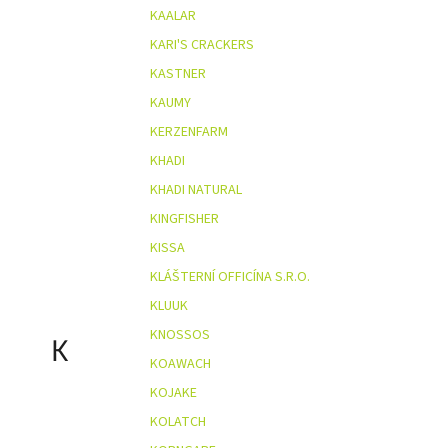
KAALAR
KARI'S CRACKERS
KASTNER
KAUMY
KERZENFARM
KHADI
KHADI NATURAL
KINGFISHER
KISSA
KLÁŠTERNÍ OFFICÍNA S.R.O.
KLUUK
KNOSSOS
K
KOAWACH
KOJAKE
KOLATCH