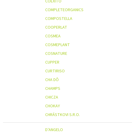
COEXITO
COMPLETEORGANICS
COMPOSTELLA
COOPERLAT
COSMEA
COSMEPLANT
COSNATURE
CUPPER
CURTIRISO
CHA DÔ
CHAMPS
CHICZA
CHOKAY
CHRÁSTKOVI S.R.O.
D’ANGELO