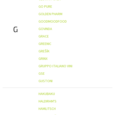
GO PURE
GOLDEN PHARM
GOODMOODFOOD
G
GOVINDA
GRACE
GREENIC
GREŠÍK
GRINX
GRUPPO ITALIANO VINI
GSE
GUSTONI
HAKUBAKU
HALDIRAM'S
HAMLITSCH