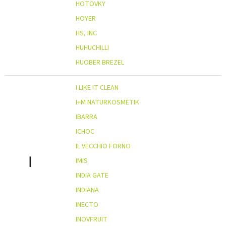
HOTOVKY
HOYER
HS, INC
HUHUCHILLI
HUOBER BREZEL
I LIKE IT CLEAN
I+M NATURKOSMETIK
IBARRA
ICHOC
IL VECCHIO FORNO
I
IMIS
INDIA GATE
INDIANA
INECTO
INOVFRUIT