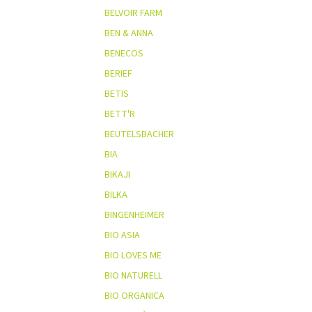
BELVOIR FARM
BEN & ANNA
BENECOS
BERIEF
BETIS
BETT'R
BEUTELSBACHER
BIA
BIKAJI
BILKA
BINGENHEIMER
BIO ASIA
BIO LOVES ME
BIO NATURELL
BIO ORGANICA