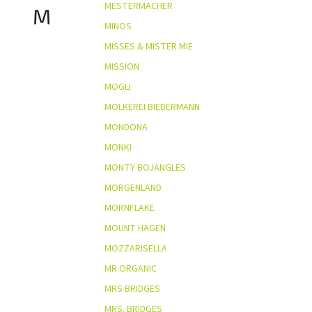
MESTERMACHER
M
MINOS
MISSES & MISTER MIE
MISSION
MOGLI
MOLKEREI BIEDERMANN
MONDONA
MONKI
MONTY BOJANGLES
MORGENLAND
MORNFLAKE
MOUNT HAGEN
MOZZARISELLA
MR.ORGANIC
MRS BRIDGES
MRS. BRIDGES