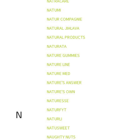
NATRACARE
NATUMI
NATUR COMPAGNIE
NATURAL JIHLAVA
NATURAL PRODUCTS
NATURATA
NATURE GUMMIES
NATURE LINE
NATURE MED
NATURE'S ANSWER
NATURE'S OWN
NATURESSE
NATURFYT
N
NATURLI
NATUSWEET
NAUGHTY NUTS