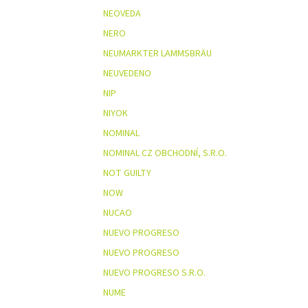
NEOVEDA
NERO
NEUMARKTER LAMMSBRÄU
NEUVEDENO
NIP
NIYOK
NOMINAL
NOMINAL CZ OBCHODNÍ, S.R.O.
NOT GUILTY
NOW
NUCAO
NUEVO PROGRESO
NUEVO PROGRESO
NUEVO PROGRESO S.R.O.
NUME