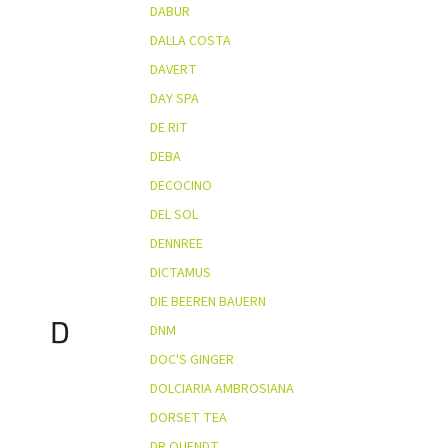
DABUR
DALLA COSTA
DAVERT
DAY SPA
DE RIT
DEBA
DECOCINO
DEL SOL
DENNREE
DICTAMUS
DIE BEEREN BAUERN
D
DNM
DOC'S GINGER
DOLCIARIA AMBROSIANA
DORSET TEA
DR QUENDT