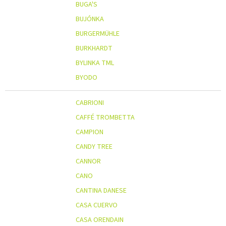
BUGA'S
BUJÓNKA
BURGERMÜHLE
BURKHARDT
BYLINKA TML
BYODO
CABRIONI
CAFFÉ TROMBETTA
CAMPION
CANDY TREE
CANNOR
CANO
CANTINA DANESE
CASA CUERVO
CASA ORENDAIN