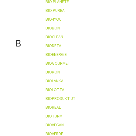
BIO PLANÈTE
BIO PUREA
BIO4YOU
BIOBON
BIOCLEAN
B
BIODETA
BIOENERGIE
BIOGOURMET
BIOKON
BIOLANKA
BIOLOTTA
BIOPRODUKT JT
BIOREAL
BIOTURM
BIOVEGAN
BIOVERDE