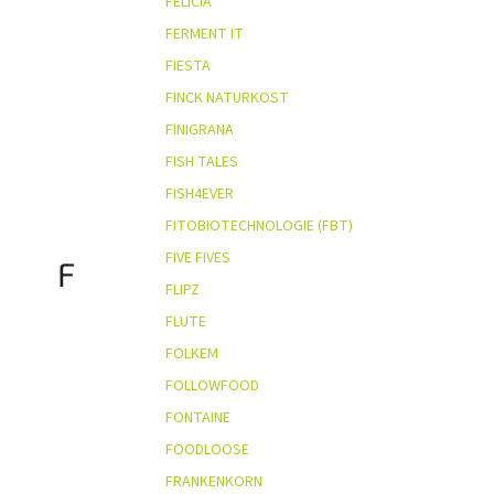
FELICIA
FERMENT IT
FIESTA
FINCK NATURKOST
FINIGRANA
FISH TALES
FISH4EVER
FITOBIOTECHNOLOGIE (FBT)
FIVE FIVES
F
FLIPZ
FLUTE
FOLKEM
FOLLOWFOOD
FONTAINE
FOODLOOSE
FRANKENKORN