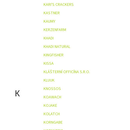
KARI'S CRACKERS
KASTNER
KAUMY
KERZENFARM
KHADI
KHADI NATURAL
KINGFISHER
KISSA
KLÁŠTERNÍ OFFICÍNA S.R.O.
KLUUK
KNOSSOS
K
KOAWACH
KOJAKE
KOLATCH
KORNGABE