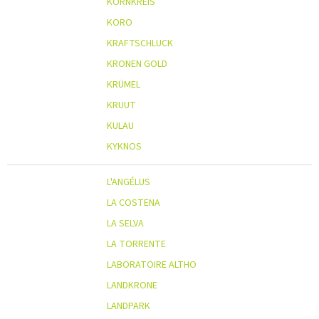
KORNKREIS
KORO
KRAFTSCHLUCK
KRONEN GOLD
KRÜMEL
KRUUT
KULAU
KYKNOS
L'ANGÉLUS
LA COSTENA
LA SELVA
LA TORRENTE
LABORATOIRE ALTHO
LANDKRONE
LANDPARK