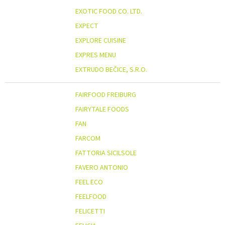
EXOTIC FOOD CO. LTD.
EXPECT
EXPLORE CUISINE
EXPRES MENU
EXTRUDO BEČICE, S.R.O.
FAIRFOOD FREIBURG
FAIRYTALE FOODS
FAN
FARCOM
FATTORIA SICILSOLE
FAVERO ANTONIO
FEEL ECO
FEELFOOD
FELICETTI