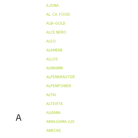
AJONA
AL. CA. FOOD
ALB–GOLD
ALCE NERO
ALEO
ALKMENE
ALLOS
ALMAWIN
ALPENKRÄUTER
ALPENPOWER
ALTAI
ALTEVITA
ALVIANA
A
AMALGAMA LUX
AMECKE