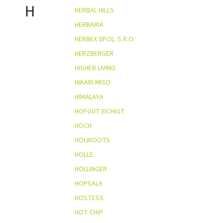
H
HERBAL HILLS
HERBARIA
HERBEX SPOL. S R.O.
HERZBERGER
HIGHER LIVING
HIKARI MISO
HIMALAYA
HOFGUT EICHIGT
HOCH
HOLIROOTS
HOLLE
HOLLINGER
HOPSALA
HOSTESS
HOT CHIP