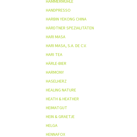
HAMMERMÜHLE
HANDPRESSO
HARBIN YEKONG CHINA
HÄRDTNER SPEZIALITÄTEN
HARI MASA
HARI MASA, S.A. DE C.V.
HARI TEA
HÄRLE-BIER
HARMONY
HASELHERZ
HEALING NATURE
HEATH & HEATHER
HEIMATGUT
HEIN & GRAETJE
HELGA
HENNAFOX