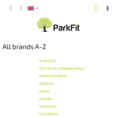
Skip
SHOPP
to
content
CART
All brands A-Z
ACAPULCO
ACETIFICIO CARANDINI EMILIO
ADVENTURE MENU
ADVERSO
AGAVA
AGRANA
AGRISICILIA
ACHTERHOF