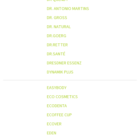
DR. ANTONIO MARTINS
DR. GROSS
DR. NATURAL
DR.GOERG
DR.RETTER
DR.SANTÉ
DRESDNER ESSENZ
DYNAMIK PLUS
EASYBODY
ECO COSMETICS
ECODENTA
ECOFFEE CUP
ECOVER
EDEN