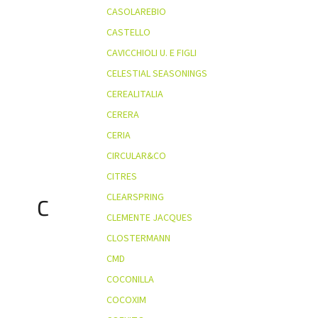
CASOLAREBIO
CASTELLO
CAVICCHIOLI U. E FIGLI
CELESTIAL SEASONINGS
CEREALITALIA
CERERA
CERIA
CIRCULAR&CO
CITRES
CLEARSPRING
C
CLEMENTE JACQUES
CLOSTERMANN
CMD
COCONILLA
COCOXIM