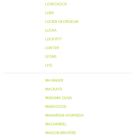
LOVECHOCK
LUBS
LUCIEN GEORGELIN
LUCKA
LUCKYFIT
LUNTER
LYONS
LYSI
MA BAKER
MACKAYS
MADAMA OLIVA
MADEGOOD
MAHARISHI AYURVEDA
MACHANDEL
MAISON BRUYÉRE