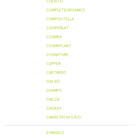
COEXITO
COMPLETEORGANICS
COMPOSTELLA
COOPERLAT
COSMEA
COSMEPLANT
COSNATURE
CUPPER
CURTIRISO
CHA DÔ
CHAMPS
CHICZA
CHOKAY
CHRÁSTKOVI S.R.O.
D’ANGELO