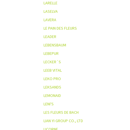
LARELLE
LASELVA
LAVERA
LE PAIN DES FLEURS
LEADER
LEBENSBAUM
LEBEPUR
LECKER´S
LEEB VITAL
LEKO PRO
LEKSANDS
LEMONAID
LENI'S
LES FLEURS DE BACH
LIAN YI GROUP CO., LTD
LICORNE