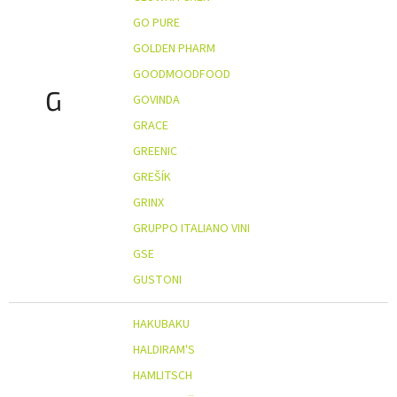
GO PURE
GOLDEN PHARM
GOODMOODFOOD
G
GOVINDA
GRACE
GREENIC
GREŠÍK
GRINX
GRUPPO ITALIANO VINI
GSE
GUSTONI
HAKUBAKU
HALDIRAM'S
HAMLITSCH