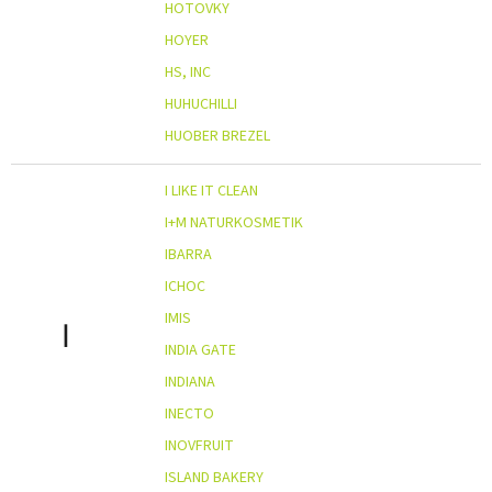
HOTOVKY
HOYER
HS, INC
HUHUCHILLI
HUOBER BREZEL
I LIKE IT CLEAN
I+M NATURKOSMETIK
IBARRA
ICHOC
IMIS
I
INDIA GATE
INDIANA
INECTO
INOVFRUIT
ISLAND BAKERY