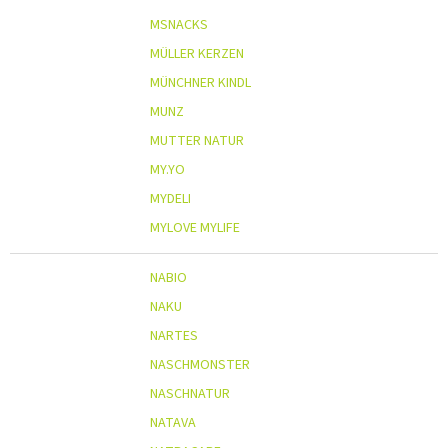
MSNACKS
MÜLLER KERZEN
MÜNCHNER KINDL
MUNZ
MUTTER NATUR
MY.YO
MYDELI
MYLOVE MYLIFE
NABIO
NAKU
NARTES
NASCHMONSTER
NASCHNATUR
NATAVA