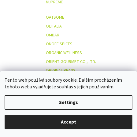
NUPREME
OATSOME
OLITALIA
OMBAR
ONOFF SPICES
ORGANIC WELLNESS
ORIENT GOURMET CO., LTD.
ORIGINAL BEANS
OSTMOST
Tento web používá soubory cookie. Dalším procházením
O
tohoto webu vyjadřujete souhlas s jejich používáním.
OTOSAN
OUTDOOR FREAKZ
Settings
OVOCŇÁK
OVOCŇÁK S.R.O.
Accept
ÖKOLAND
ÖKONORM