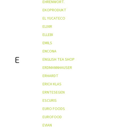
EHRENWORT.
EKOPRODUKT
EL YUCATECO
ELIXIR
ELLEBI
EMILS
ENCONA
E
ENGLISH TEA SHOP
ERDMANNHAUSER
ERHARDT
ERICH KLAS
ERNTESEGEN
ESCURIS
EURO FOODS
EUROFOOD
EVIAN