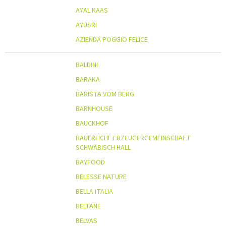
AYAL KAAS
AYUSRI
AZIENDA POGGIO FELICE
BALDINI
BARAKA
BARISTA VOM BERG
BARNHOUSE
BAUCKHOF
BÄUERLICHE ERZEUGERGEMEINSCHAFT
SCHWÄBISCH HALL
BAYFOOD
BELESSE NATURE
BELLA ITALIA
BELTANE
BELVAS