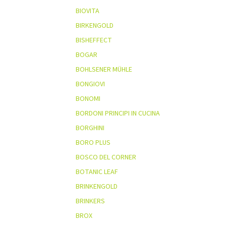
BIOVITA
BIRKENGOLD
BISHEFFECT
BOGAR
BOHLSENER MÜHLE
BONGIOVI
BONOMI
BORDONI PRINCIPI IN CUCINA
BORGHINI
BORO PLUS
BOSCO DEL CORNER
BOTANIC LEAF
BRINKENGOLD
BRINKERS
BROX