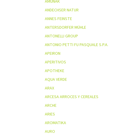
AMUNAK
ANDECHSER NATUR
ANNES FEINSTE
ANTERSDORFER MÜHLE
ANTONELLI GROUP
ANTONIO PETTI FU PASQUALE S.P.A.
APEIRON
APERITIVOS
APOTHEKE
AQUA VERDE
ARAX
ARCESA ARROCES Y CEREALES
ARCHE
ARIES
AROMATIKA
AURO