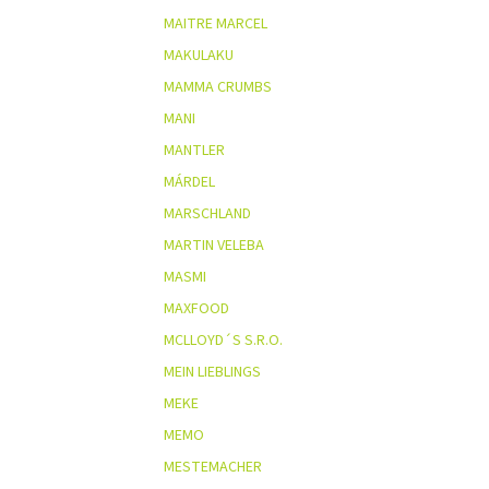
MAITRE MARCEL
MAKULAKU
MAMMA CRUMBS
MANI
MANTLER
MÁRDEL
MARSCHLAND
MARTIN VELEBA
MASMI
MAXFOOD
MCLLOYD´S S.R.O.
MEIN LIEBLINGS
MEKE
MEMO
MESTEMACHER