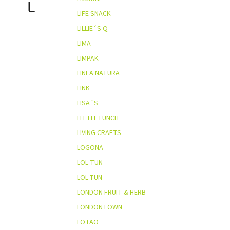
L
LIFE SNACK
LILLIE´S Q
LIMA
LIMPAK
LINEA NATURA
LINK
LISA´S
LITTLE LUNCH
LIVING CRAFTS
LOGONA
LOL TUN
LOL-TUN
LONDON FRUIT & HERB
LONDONTOWN
LOTAO