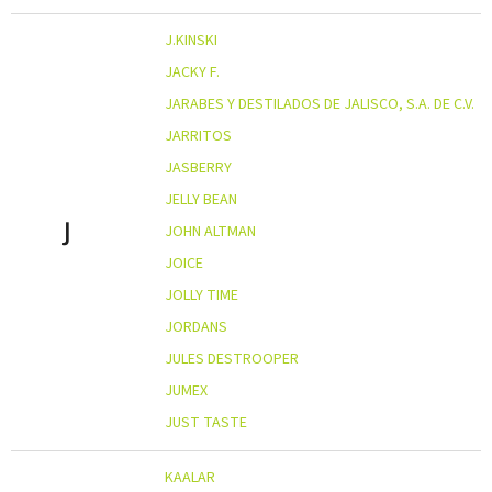
J.KINSKI
JACKY F.
JARABES Y DESTILADOS DE JALISCO, S.A. DE C.V.
JARRITOS
JASBERRY
JELLY BEAN
J
JOHN ALTMAN
JOICE
JOLLY TIME
JORDANS
JULES DESTROOPER
JUMEX
JUST TASTE
KAALAR