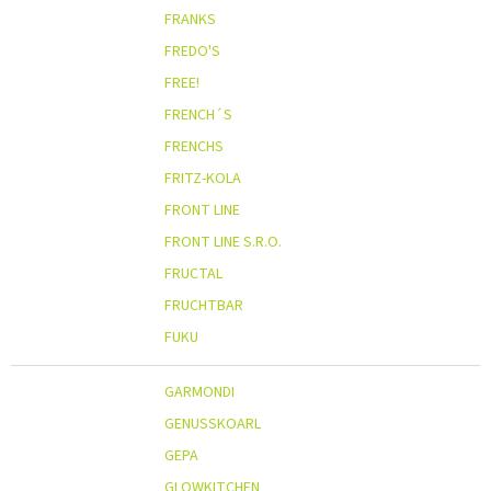
FRANKS
FREDO'S
FREE!
FRENCH´S
FRENCHS
FRITZ-KOLA
FRONT LINE
FRONT LINE S.R.O.
FRUCTAL
FRUCHTBAR
FUKU
GARMONDI
GENUSSKOARL
GEPA
GLOWKITCHEN